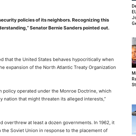
De
E
Jo
e security policies of its neighbors. Recognizing this
G
understanding,” Senator Bernie Sanders pointed out.
 that the United States behaves hypocritically when
the expansion of the North Atlantic Treaty Organization
M
Ra
St
gn policy operated under the Monroe Doctrine, which
y nation that might threaten its alleged interests,”
d overthrew at least a dozen governments. In 1962, it
h the Soviet Union in response to the placement of