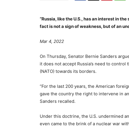
“Russia, like the U.S., has an interest in th
fact is not a sign of weakness, but of an 
Mar 4, 2022
On Thursday, Senator Bernie Sanders argued
it does not accept Russia’s need to control 
(NATO) towards its borders.
“For the last 200 years, the American forei
gave the country the right to intervene in an
Sanders recalled.
Under this doctrine, the U.S. undermined an
even came to the brink of a nuclear war wit