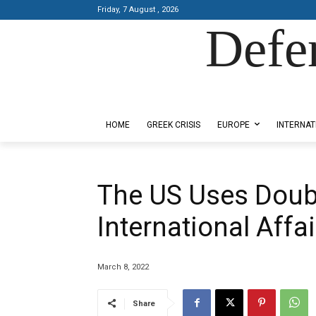
Friday, 7 August , 2026
Defe
Designed by Kangaru Productions
HOME
GREEK CRISIS
EUROPE
INTERNAT
The US Uses Doub
International Affa
March 8, 2022
Share