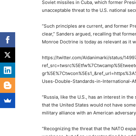
Soviet missiles in Cuba, which former Pres
unacceptable threat to the U.S. national secu
“Such principles are current, and former P
clear,” Sanders argued, recalling that form
Monroe Doctrine is today as relevant as it
https://twitter.com/Aldanimarki/status/1
ref_src=twsrc%5Etfw%7Ctwcamp%5Etwe
gr%5E%7Ctwcon%5Es1_&ref_url=https%3A
Uses-Double-Standards-in-International-A
“Russia, like the U.S., has an interest in th
that the United States would not have somet
military alliance with an American adversar
“Recognizing the threat that the NATO expans