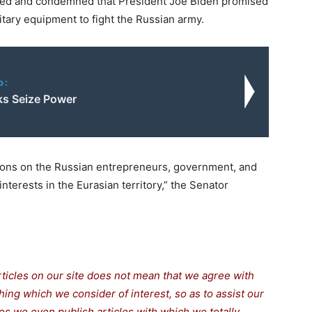
ded and condemned that President Joe Biden promised
itary equipment to fight the Russian army.
o:
ks Seize Power
tions on the Russian entrepreneurs, government, and
interests in the Eurasian territory,” the Senator
rticles on our site does not mean that we agree with
thing which we consider of interest, so as to assist our
s we even publish articles with which we totally