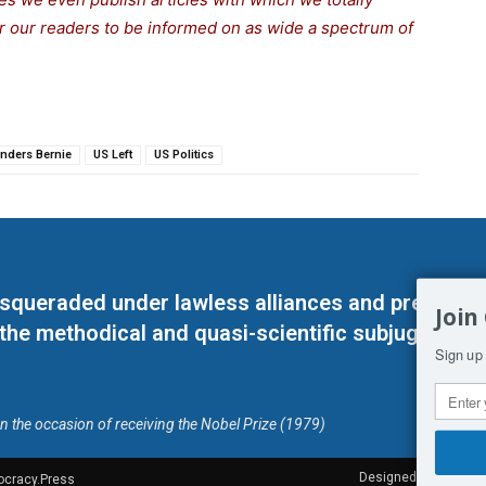
for our readers to be informed on as wide a spectrum of
nders Bernie
US Left
US Politics
masqueraded under lawless alliances and predeter
Join
 the methodical and quasi-scientific subjugation o
Sign up 
on the occasion of receiving the Nobel Prize (1979)
Designed by Kangaru
ocracy.Press