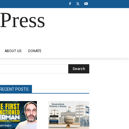
Press
ABOUT US
DONATE
Search
RECENT POSTS