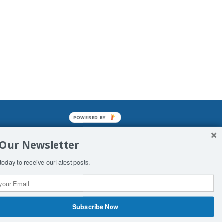
POWERED BY
mined enslavements. It may not be
 Our Newsletter
f Man. His absolute humiliation.
today to receive our latest posts.
Subscribe Now
 Productions
Contact Us
COPYRIGHT & DISCLAIMER