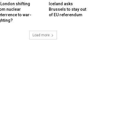
 London shifting
Iceland asks
rom nuclear
Brussels to stay out
terrence to war-
of EU referendum
ghting?
Load more