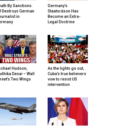
ath By Sanctions:
Germany’s
U Destroys German
Staatsräson Has
urnalist in
Become an Extra-
ermany
Legal Doctrine
ichael Hudson,
As the lights go out,
dhika Desai – Wall
Cuba’s true believers
reet’s Two Wings
vow to resist US
intervention