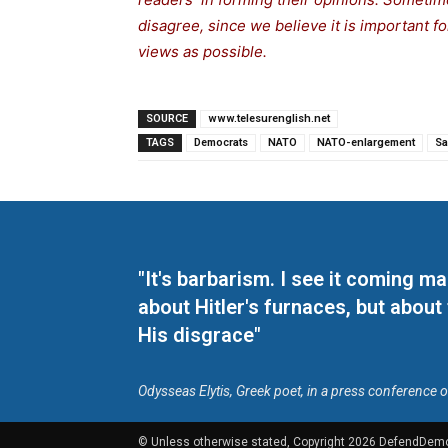
disagree, since we believe it is important 
views as possible.
SOURCE
www.telesurenglish.net
TAGS
Democrats
NATO
NATO-enlargement
Sa
"It's barbarism. I see it coming 
about Hitler's furnaces, but about
His disgrace"
Odysseas Elytis, Greek poet, in a press conference 
© Unless otherwise stated, Copyright 2026 DefendDem