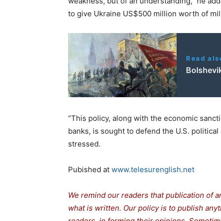
weakness, but of an understanding,” he ad
to give Ukraine US$500 million worth of mil
Read als
Bolshevi
“This policy, along with the economic sanc
banks, is sought to defend the U.S. political 
stressed.
Pubished at
www.telesurenglish.net
We remind our readers that publication of a
what is written. Our policy is to publish any
readers in forming their opinions. Sometime