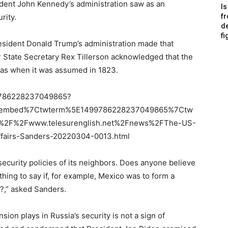
ident John Kennedy’s administration saw as an
Is
rity.
f
de
fi
resident Donald Trump’s administration made that
er State Secretary Rex Tillerson acknowledged that the
 was when it was assumed in 1823.
499786228237049865?
etembed%7Ctwterm%5E1499786228237049865%7Ctw
%2F%2Fwww.telesurenglish.net%2Fnews%2FThe-US-
ffairs-Sanders-20220304-0013.html
e security policies of its neighbors. Does anyone believe
hing to say if, for example, Mexico was to form a
y?,” asked Sanders.
ion plays in Russia’s security is not a sign of