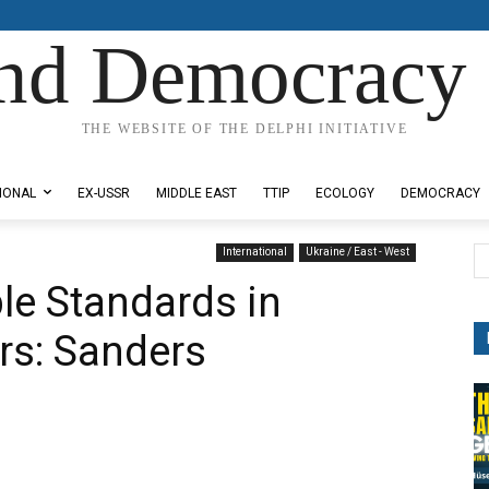
nd Democracy 
THE WEBSITE OF THE DELPHI INITIATIVE
IONAL
EX-USSR
MIDDLE EAST
TTIP
ECOLOGY
DEMOCRACY
International
Ukraine / East - West
le Standards in
irs: Sanders