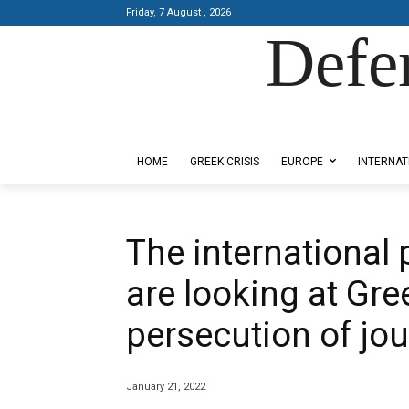
Friday, 7 August , 2026
Defe
Designed by Kangaru Productions
HOME
GREEK CRISIS
EUROPE
INTERNAT
The international
are looking at Gre
persecution of jou
January 21, 2022