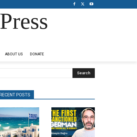
Press
ABOUT US
DONATE
Search
RECENT POSTS