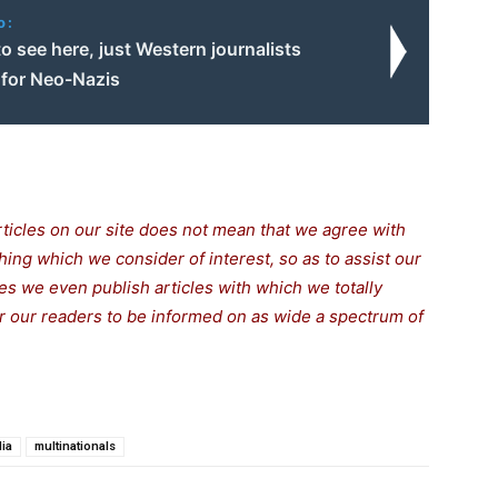
o:
o see here, just Western journalists
 for Neo-Nazis
rticles on our site does not mean that we agree with
thing which we consider of interest, so as to assist our
s we even publish articles with which we totally
for our readers to be informed on as wide a spectrum of
ia
multinationals