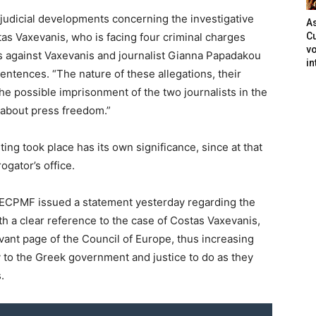
t judicial developments concerning the investigative
As
as Vaxevanis, who is facing four criminal charges
Cu
vo
es against Vaxevanis and journalist Gianna Papadakou
in
entences. “The nature of these allegations, their
he possible imprisonment of the two journalists in the
about press freedom.”
ng took place has its own significance, since at that
ogator’s office.
he ECPMF issued a statement yesterday regarding the
h a clear reference to the case of Costas Vaxevanis,
vant page of the Council of Europe, thus increasing
 to the Greek government and justice to do as they
.