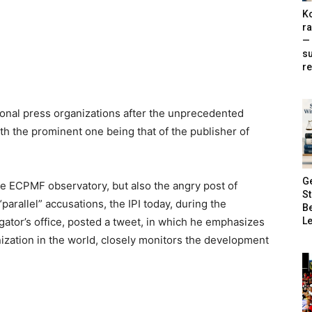
Ko
ra
— 
s
re
ional press organizations after the unprecedented
ith the prominent one being that of the publisher of
G
the ECPMF observatory, but also the angry post of
S
arallel” accusations, the IPI today, during the
B
Le
gator’s office, posted a tweet, in which he emphasizes
anization in the world, closely monitors the development