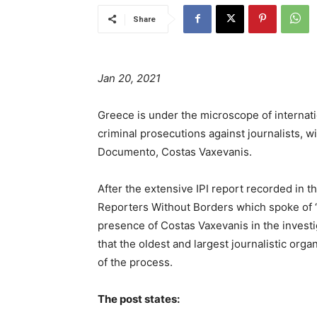
Share
Jan 20, 2021
Greece is under the microscope of internat
criminal prosecutions against journalists, w
Documento, Costas Vaxevanis.
After the extensive IPI report recorded in 
Reporters Without Borders which spoke of “p
presence of Costas Vaxevanis in the investi
that the oldest and largest journalistic org
of the process.
The post states: