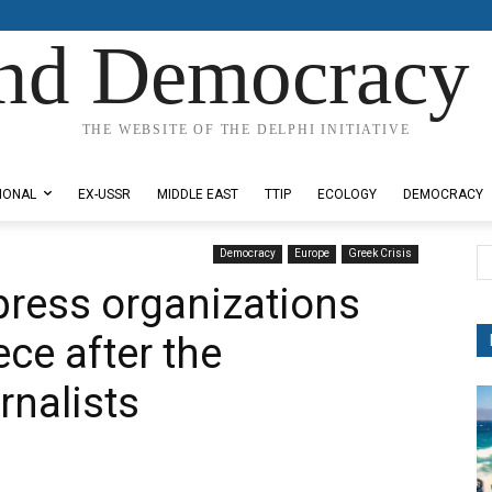
nd Democracy 
THE WEBSITE OF THE DELPHI INITIATIVE
IONAL
EX-USSR
MIDDLE EAST
TTIP
ECOLOGY
DEMOCRACY
Democracy
Europe
Greek Crisis
 press organizations
ece after the
rnalists