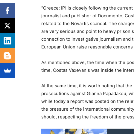
“Greece: IPI is closely following the curren
journalist and publisher of Documento, Cost
related to the Novartis scandal. The charg
are very serious and point to heavy prison s
connection to investigative journalism and t
European Union raise reasonable concerns 
As mentioned above, the time when the posti
time, Costas Vaxevanis was inside the interr
At the same time, it is worth noting that t
prosecutions against Gianna Papadakou, wit
while today a report was posted on the rele
the pressure of the international community
should, respecting the freedom of the press