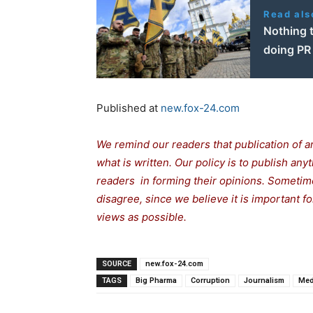
Read als
Nothing t
doing PR
Published at
new.fox-24.com
We remind our readers that publication of a
what is written. Our policy is to publish any
readers in forming their opinions. Sometime
disagree, since we believe it is important 
views as possible.
SOURCE
new.fox-24.com
TAGS
Big Pharma
Corruption
Journalism
Med