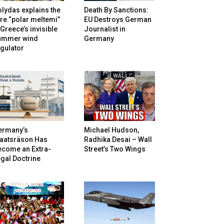
lydas explains the
Death By Sanctions:
re “polar meltemi”
EU Destroys German
Greece’s invisible
Journalist in
ummer wind
Germany
gulator
ermany’s
Michael Hudson,
taatsräson Has
Radhika Desai – Wall
ecome an Extra-
Street’s Two Wings
gal Doctrine