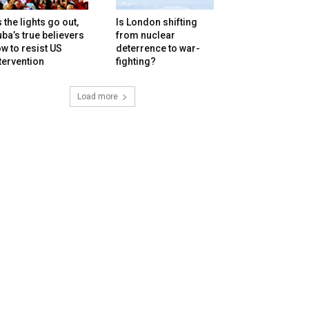
 the lights go out,
Is London shifting
ba’s true believers
from nuclear
w to resist US
deterrence to war-
tervention
fighting?
Load more