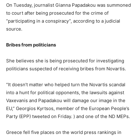
On Tuesday, journalist Gianna Papadakou was summoned
to court after being prosecuted for the crime of
“participating in a conspiracy”, according to a judicial
source.
Bribes from politicians
She believes she is being prosecuted for investigating
politicians suspected of receiving bribes from Novartis.
“It doesn’t matter who helped turn the Novartis scandal
into a hunt for political opponents, the lawsuits against
Vaxevanis and Papadakou will damage our image in the
EU,” Georgios Kyrtsos, member of the European People’s
Party (EPP) tweeted on Friday. ) and one of the ND MEPs.
Greece fell five places on the world press rankings in