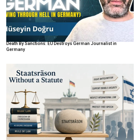
Death By Sanctions: EU Destroys German Journalist in
Germany