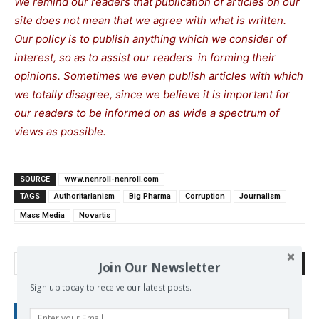
We remind our readers that publication of articles on our
site does not mean that we agree with what is written.
Our policy is to publish anything which we consider of
interest, so as to assist our readers in forming their
opinions. Sometimes we even publish articles with which
we totally disagree, since we believe it is important for
our readers to be informed on as wide a spectrum of
views as possible.
SOURCE
www.nenroll-nenroll.com
TAGS
Authoritarianism
Big Pharma
Corruption
Journalism
Mass Media
Novartis
Search
Join Our Newsletter
Sign up today to receive our latest posts.
RECENT POSTS