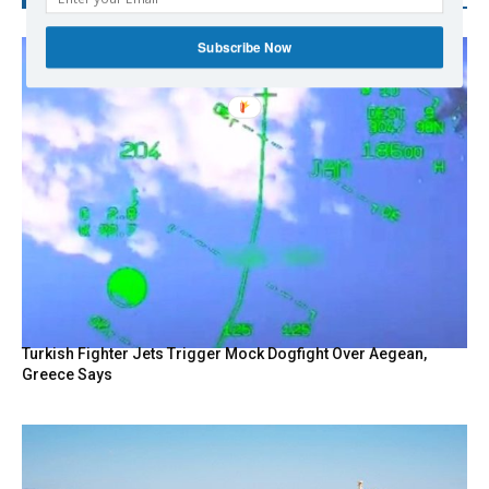
Subscribe Now
Turkish Fighter Jets Trigger Mock Dogfight Over Aegean,
Greece Says