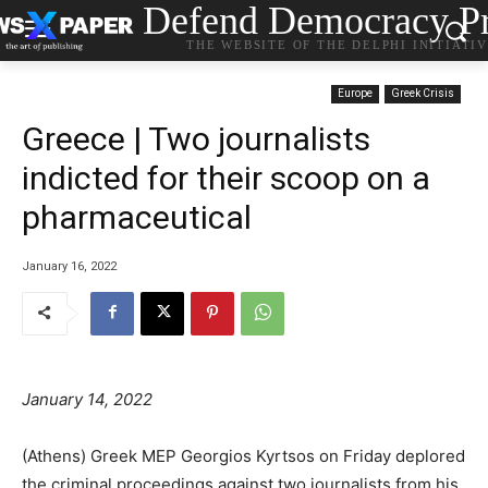
Defend Democracy Pr
THE WEBSITE OF THE DELPHI INITIATI
Europe
Greek Crisis
Greece | Two journalists
indicted for their scoop on a
pharmaceutical
January 16, 2022
January 14, 2022
(Athens) Greek MEP Georgios Kyrtsos on Friday deplored
the criminal proceedings against two journalists from his