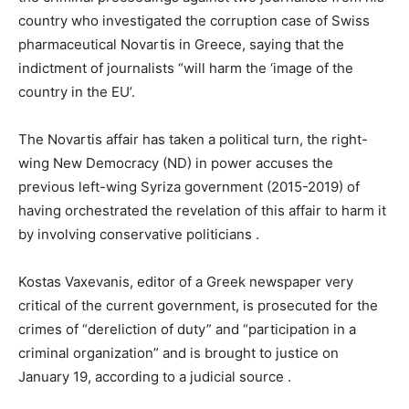
country who investigated the corruption case of Swiss
pharmaceutical Novartis in Greece, saying that the
indictment of journalists “will harm the ‘image of the
country in the EU’.
The Novartis affair has taken a political turn, the right-
wing New Democracy (ND) in power accuses the
previous left-wing Syriza government (2015-2019) of
having orchestrated the revelation of this affair to harm it
by involving conservative politicians .
Kostas Vaxevanis, editor of a Greek newspaper very
critical of the current government, is prosecuted for the
crimes of “dereliction of duty” and “participation in a
criminal organization” and is brought to justice on
January 19, according to a judicial source .