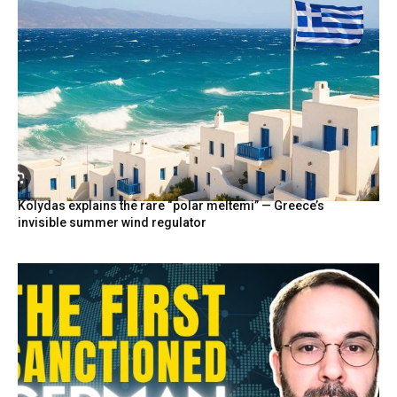
Kolydas explains the rare “polar meltemi” — Greece’s
invisible summer wind regulator