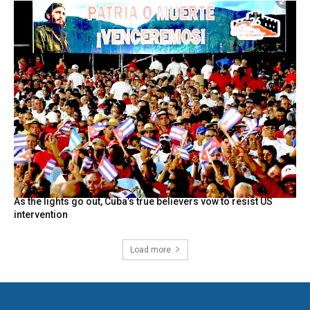
As the lights go out, Cuba’s true believers vow to resist US
intervention
Load more