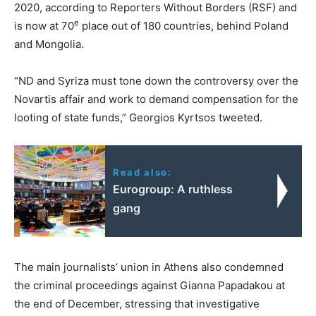
2020, according to Reporters Without Borders (RSF) and
e
is now at 70
place out of 180 countries, behind Poland
and Mongolia.
“ND and Syriza must tone down the controversy over the
Novartis affair and work to demand compensation for the
looting of state funds,” Georgios Kyrtsos tweeted.
Read also:
Eurogroup: A ruthless
gang
The main journalists’ union in Athens also condemned
the criminal proceedings against Gianna Papadakou at
the end of December, stressing that investigative