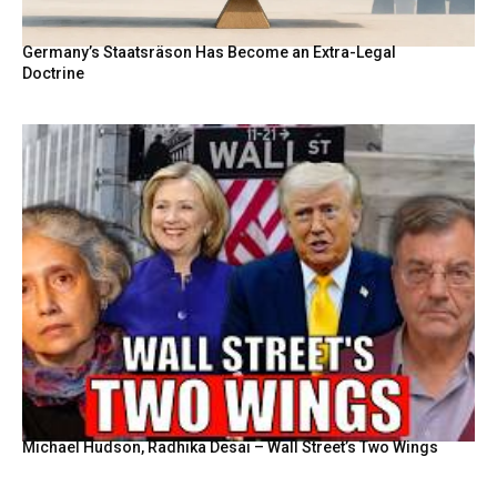
Germany’s Staatsräson Has Become an Extra-Legal
Doctrine
Michael Hudson, Radhika Desai – Wall Street’s Two Wings