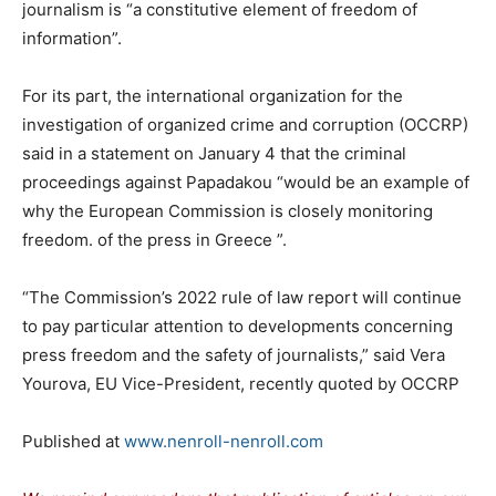
journalism is “a constitutive element of freedom of
information”.
For its part, the international organization for the
investigation of organized crime and corruption (OCCRP)
said in a statement on January 4 that the criminal
proceedings against Papadakou “would be an example of
why the European Commission is closely monitoring
freedom. of the press in Greece ”.
“The Commission’s 2022 rule of law report will continue
to pay particular attention to developments concerning
press freedom and the safety of journalists,” said Vera
Yourova, EU Vice-President, recently quoted by OCCRP
Published at
www.nenroll-nenroll.com