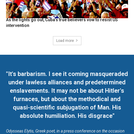
As the lights go out, Cuba’s true believers vow to resist US
intervention
Load more
"It's barbarism. I see it coming masqueraded
under lawless alliances and predetermined
enslavements. It may not be about Hitler's
furnaces, but about the methodical and
quasi-scientific subjugation of Man. His
absolute humiliation. His disgrace"
Odysseas Elytis, Greek poet, in a press conference on the occasion