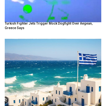
Turkish Fighter Jets Trigger Mock Dogfight Over Aegean,
Greece Says