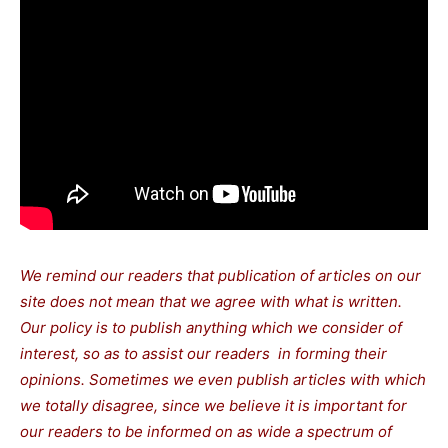
We remind our readers that publication of articles on our
site does not mean that we agree with what is written.
Our policy is to publish anything which we consider of
interest, so as to assist our readers in forming their
opinions. Sometimes we even publish articles with which
we totally disagree, since we believe it is important for
our readers to be informed on as wide a spectrum of