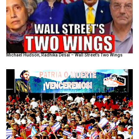
Michael Hudson, Radhika Desai – Wall Street’s Two Wings