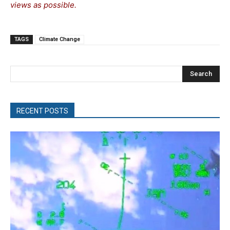
views as possible.
TAGS
Climate Change
Search
RECENT POSTS