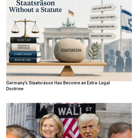
Germany’s Staatsräson Has Become an Extra-Legal
Doctrine