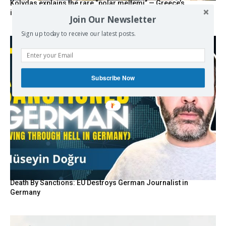
Kolydas explains the rare “polar meltemi” — Greece’s
invisible summer wind regulator
Join Our Newsletter
Sign up today to receive our latest posts.
Subscribe Now
Death By Sanctions: EU Destroys German Journalist in
Germany