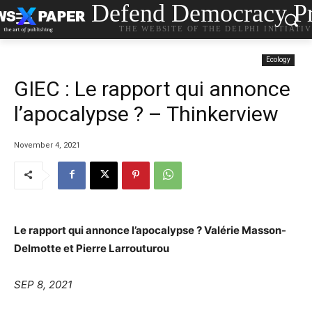
Defend Democracy Pr
THE WEBSITE OF THE DELPHI INITIATI
Ecology
GIEC : Le rapport qui annonce
l’apocalypse ? – Thinkerview
November 4, 2021
Le rapport qui annonce l’apocalypse ? Valérie Masson-
Delmotte et Pierre Larrouturou
SEP 8, 2021