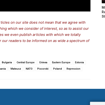
M
Ra
St
rticles on our site does not mean that we agree with
thing which we consider of interest, so as to assist our
s we even publish articles with which we totally
for our readers to be informed on as wide a spectrum of
Bulgaria
Central Europe
Crimea
Eastern Europe
Estonia
uania
Mateusz
NATO
Piscorski
Poland
Repression