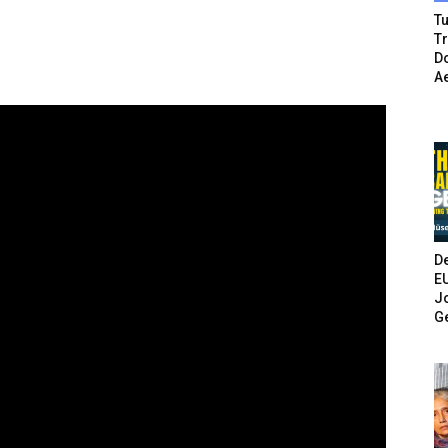
Tu
T
Do
A
De
E
Jo
G