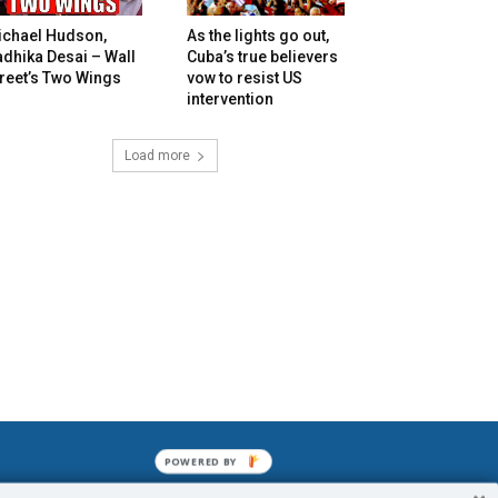
ichael Hudson,
As the lights go out,
dhika Desai – Wall
Cuba’s true believers
reet’s Two Wings
vow to resist US
intervention
Load more
POWERED BY