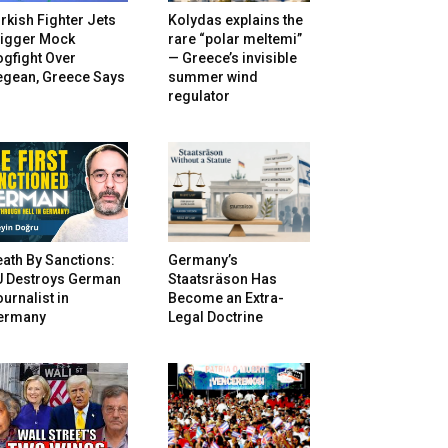
rkish Fighter Jets
Kolydas explains the
rigger Mock
rare “polar meltemi”
gfight Over
— Greece’s invisible
egean, Greece Says
summer wind
regulator
ath By Sanctions:
Germany’s
U Destroys German
Staatsräson Has
urnalist in
Become an Extra-
ermany
Legal Doctrine