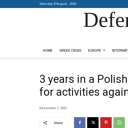
Saturday, 8 August , 2026
Defe
Designed by Kangaru Productions
HOME
GREEK CRISIS
EUROPE
INTERNAT
3 years in a Polis
for activities aga
December 1, 2021
Share