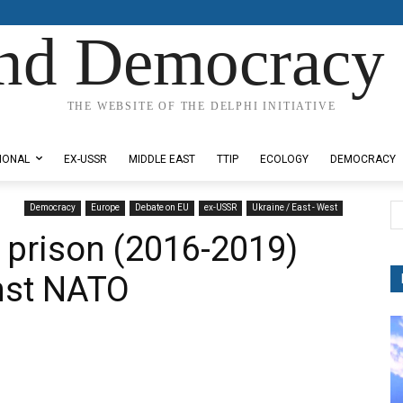
nd Democracy 
THE WEBSITE OF THE DELPHI INITIATIVE
IONAL
EX-USSR
MIDDLE EAST
TTIP
ECOLOGY
DEMOCRACY
Democracy
Europe
Debate on EU
ex-USSR
Ukraine / East - West
h prison (2016-2019)
inst NATO