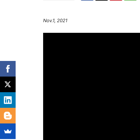
Nov.1, 2021