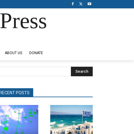
Press
ABOUT US
DONATE
Search
RECENT POSTS