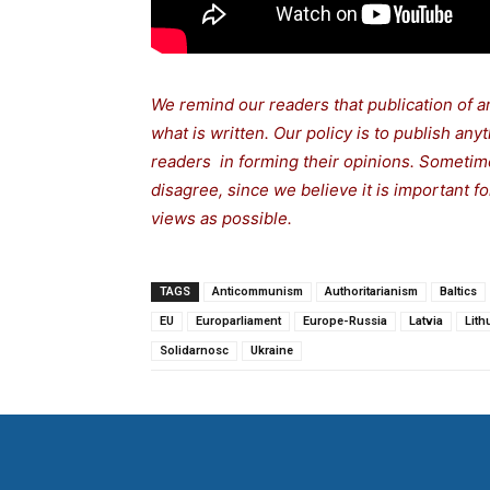
We remind our readers that publication of a
what is written. Our policy is to publish any
readers in forming their opinions. Sometime
disagree, since we believe it is important 
views as possible.
TAGS
Anticommunism
Authoritarianism
Baltics
EU
Europarliament
Europe-Russia
Latvia
Lith
Solidarnosc
Ukraine