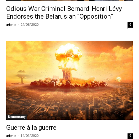
Odious War Criminal Bernard-Henri Lévy
Endorses the Belarusian “Opposition”
admin
-
24/08/2020
0
Democracy
Guerre à la guerre
admin
-
14/01/2020
0