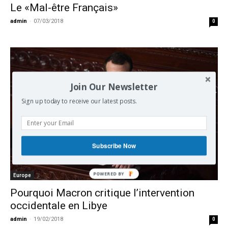
Le «Mal-être Français»
admin
-
07/03/2018
0
Join Our Newsletter
Sign up today to receive our latest posts.
Subscribe Now
Europe
Pourquoi Macron critique l’intervention
occidentale en Libye
admin
-
19/02/2018
0