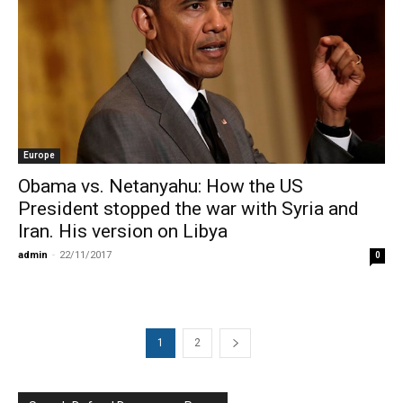
Europe
Obama vs. Netanyahu: Ηow the US
President stopped the war with Syria and
Iran. His version on Libya
admin
-
22/11/2017
0
1
2