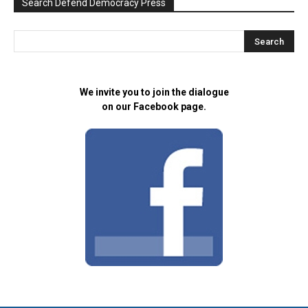
Search Defend Democracy Press
We invite you to join the dialogue
on our Facebook page.