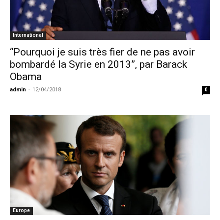
International
“Pourquoi je suis très fier de ne pas avoir
bombardé la Syrie en 2013”, par Barack
Obama
admin
-
12/04/2018
0
Europe