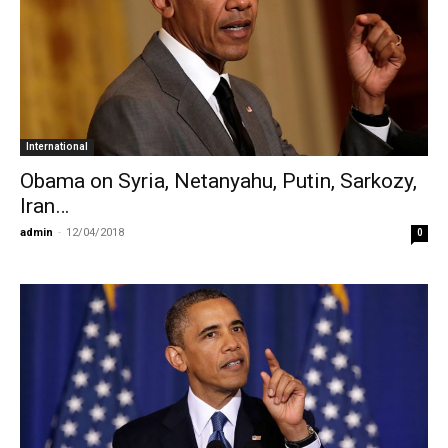
International
Obama on Syria, Netanyahu, Putin, Sarkozy,
Iran…
admin
-
12/04/2018
0