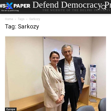
Defend Democracy Pr
THE WEBSITE OF THE DELPHI INITIATI
Home
Tags
Sarkozy
Tag: Sarkozy
Europe