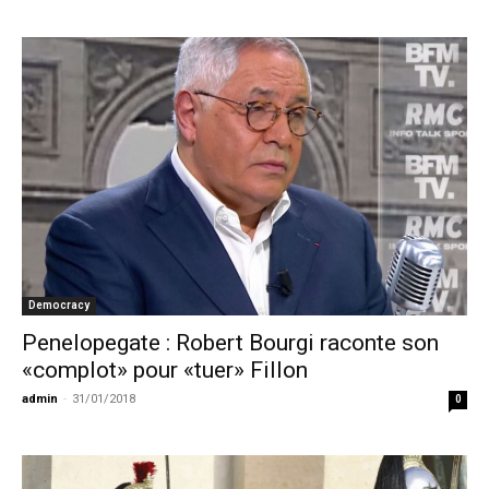
Democracy
Penelopegate : Robert Bourgi raconte son
«complot» pour «tuer» Fillon
admin
-
31/01/2018
0