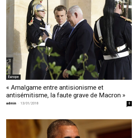
Europe
« Amalgame entre antisionisme et
antisémitisme, la faute grave de Macron »
admin
-
13/01/2018
0