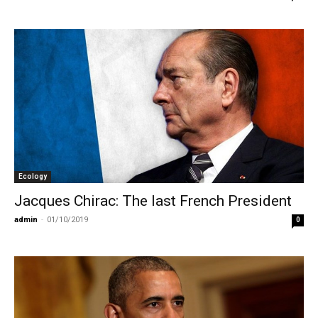
Ecology
Jacques Chirac: The last French President
admin
-
01/10/2019
0