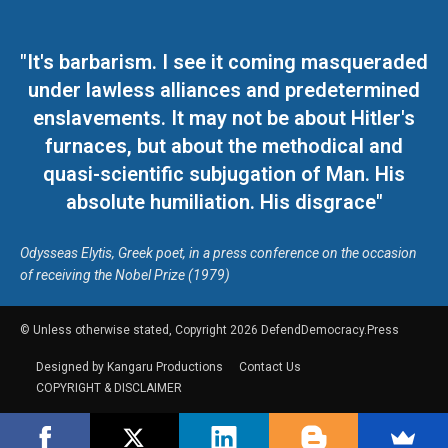
"It's barbarism. I see it coming masqueraded
under lawless alliances and predetermined
enslavements. It may not be about Hitler's
furnaces, but about the methodical and
quasi-scientific subjugation of Man. His
absolute humiliation. His disgrace"
Odysseas Elytis, Greek poet, in a press conference on the occasion
of receiving the Nobel Prize (1979)
© Unless otherwise stated, Copyright 2026 DefendDemocracy.Press
Designed by Kangaru Productions
Contact Us
COPYRIGHT & DISCLAIMER