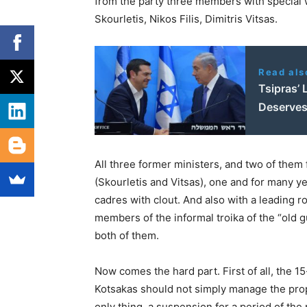
from the party three members with special 
Skourletis, Nikos Filis, Dimitris Vitsas.
Read als
Tsipras’ 
Deserves
All three former ministers, and two of them
(Skourletis and Vitsas), one and for many ye
cadres with clout. And also with a leading ro
members of the informal troika of the “old g
both of them.
Now comes the hard part. First of all, the
Kotsakas should not simply manage the prop
only thing, a suspension for a period of the 