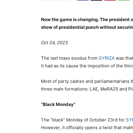
Now the game is changing. The president o
show of presidential punch without securin
Oct 24, 2023
The last mass exodus from
SYRIZA
was that
it had as its cause the imposition of the t
Most of party cadres and parliamentarians th
three main formations: LAE, MeRA25 and Ple
“Black Monday”
The “black” Monday of October 23rd for
SY
However, it officially opens a twist that mat