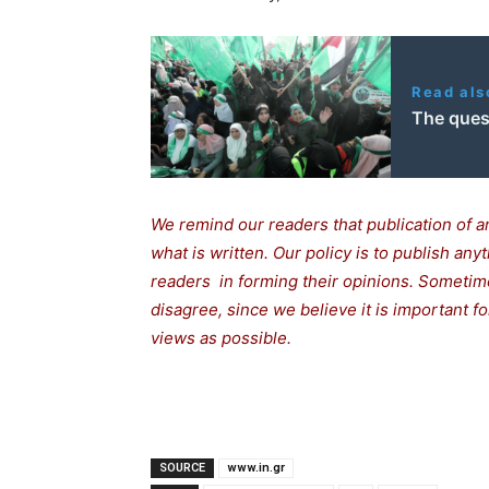
Read als
The ques
We remind our readers that publication of a
what is written. Our policy is to publish any
readers in forming their opinions. Sometime
disagree, since we believe it is important 
views as possible.
SOURCE
www.in.gr