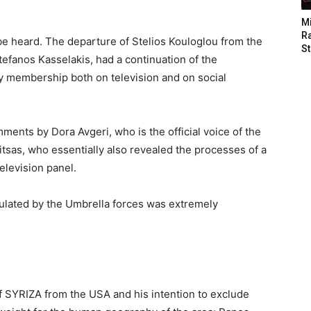
M
Ra
e heard. The departure of Stelios Kouloglou from the
St
tefanos Kasselakis, had a continuation of the
rty membership both on television and on social
ents by Dora Avgeri, who is the official voice of the
Vitsas, who essentially also revealed the processes of a
elevision panel.
culated by the Umbrella forces was extremely
f SYRIZA from the USA and his intention to exclude