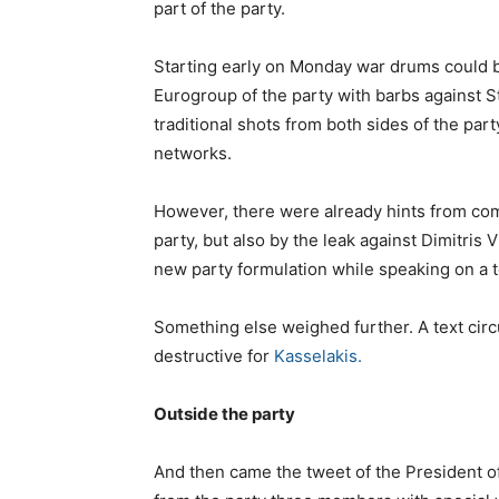
part of the party.
Starting early on Monday war drums could b
Eurogroup of the party with barbs against S
traditional shots from both sides of the pa
networks.
However, there were already hints from comm
party, but also by the leak against Dimitris 
new party formulation while speaking on a t
Something else weighed further. A text cir
destructive for
Kasselakis.
Outside the party
And then came the tweet of the President o