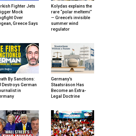
rkish Fighter Jets
Kolydas explains the
rigger Mock
rare “polar meltemi”
gfight Over
— Greece’s invisible
egean, Greece Says
summer wind
regulator
ath By Sanctions:
Germany’s
U Destroys German
Staatsräson Has
urnalist in
Become an Extra-
ermany
Legal Doctrine