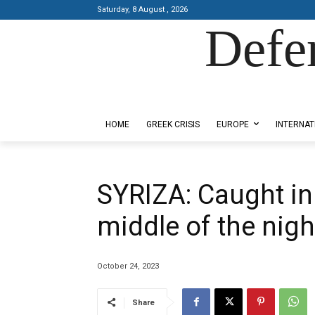
Saturday, 8 August , 2026
Defe
Designed by Kangaru Productions
HOME
GREEK CRISIS
EUROPE
INTERNAT
SYRIZA: Caught in
middle of the nigh
October 24, 2023
Share