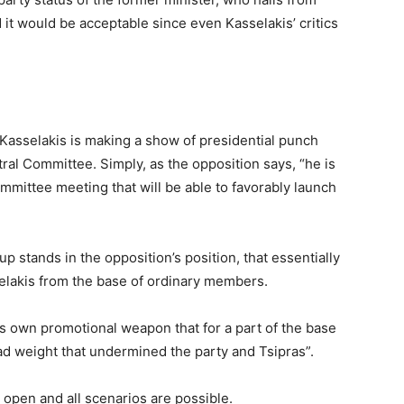
it would be acceptable since even Kasselakis’ critics
asselakis is making a show of presidential punch
ral Committee. Simply, as the opposition says, “he is
mmittee meeting that will be able to favorably launch
p stands in the opposition’s position, that essentially
sselakis from the base of ordinary members.
s own promotional weapon that for a part of the base
ead weight that undermined the party and Tsipras”.
 open and all scenarios are possible.