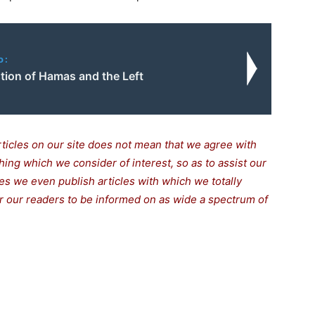
o:
tion of Hamas and the Left
rticles on our site does not mean that we agree with
thing which we consider of interest, so as to assist our
s we even publish articles with which we totally
for our readers to be informed on as wide a spectrum of