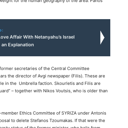
weight for the human geography of the area: Panos
o:
Love Affair With Netanyahu’s Israel
 an Explanation
 former secretaries of the Central Committee
ars the director of Avgi newspaper (Filis). These are
le in the Umbrella faction. Skourletis and Filis are
uard” – together with Nikos Voutsis, who is older than
 15-member Ethics Committee of SYRIZA under Antonis
osal to delete Stefanos Tzoumakas. If that were the
party status of the former minister, who hails from