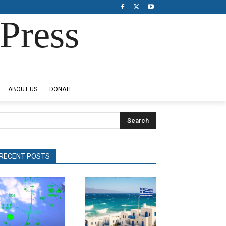
Press
ABOUT US
DONATE
Search
RECENT POSTS