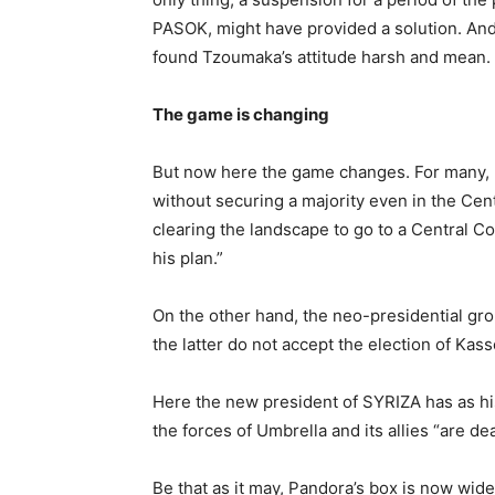
PASOK, might have provided a solution. And 
found Tzoumaka’s attitude harsh and mean.
The game is changing
But now here the game changes. For many, K
without securing a majority even in the Cent
clearing the landscape to go to a Central Co
his plan.”
On the other hand, the neo-presidential grou
the latter do not accept the election of Ka
Here the new president of SYRIZA has as hi
the forces of Umbrella and its allies “are d
Be that as it may, Pandora’s box is now wide