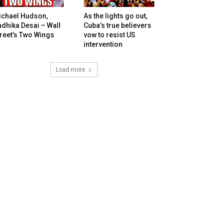
ichael Hudson,
As the lights go out,
dhika Desai – Wall
Cuba’s true believers
reet’s Two Wings
vow to resist US
intervention
Load more