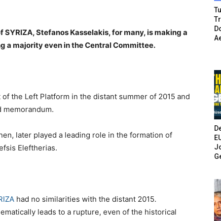
Tu
T
Do
f SYRIZA, Stefanos Kasselakis, for many, is making a
A
g a majority even in the Central Committee.
 of the Left Platform in the distant summer of 2015 and
hird memorandum.
De
en, later played a leading role in the formation of
E
Jo
fsis Eleftherias.
G
RIZA
had no similarities with the distant 2015.
hematically leads to a rupture, even of the historical