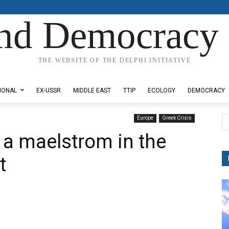
nd Democracy 
THE WEBSITE OF THE DELPHI INITIATIVE
IONAL
EX-USSR
MIDDLE EAST
TTIP
ECOLOGY
DEMOCRACY
Europe
Greek Crisis
 a maelstrom in the
t