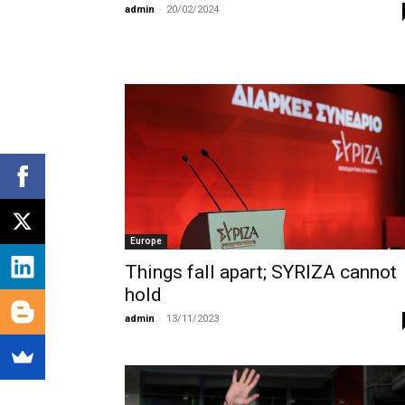
admin
-
20/02/2024
Europe
Things fall apart; SYRIZA cannot
hold
admin
-
13/11/2023