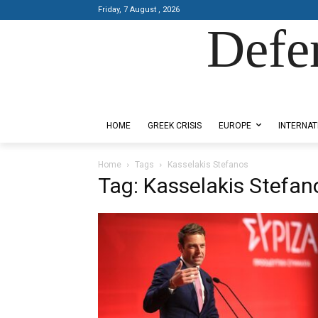
Friday, 7 August , 2026
Defe
Designed by Kangaru Productions
HOME
GREEK CRISIS
EUROPE
INTERNAT
Home
Tags
Kasselakis Stefanos
Tag: Kasselakis Stefan