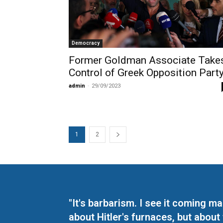
Democracy
Former Goldman Associate Take
Control of Greek Opposition Part
admin
-
29/09/2023
1
2
"It's barbarism. I see it coming 
about Hitler's furnaces, but about