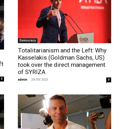
Democracy
Totalitarianism and the Left: Why
Kasselakis (Goldman Sachs, US)
ft
took over the direct management
of SYRIZA
0
admin
-
29/09/2023
0