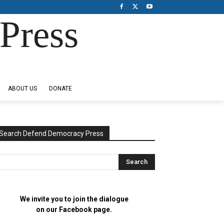
Press
ABOUT US
DONATE
Search Defend Democracy Press
We invite you to join the dialogue
on our Facebook page.