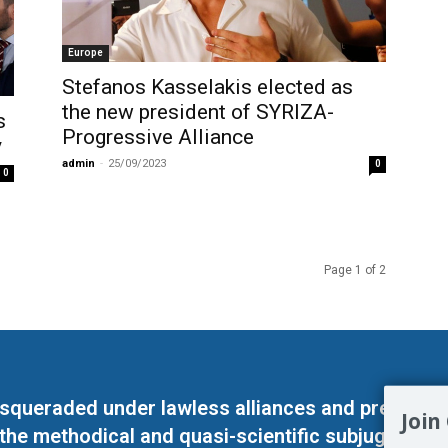
Europe
Stefanos Kasselakis elected as
the new president of SYRIZA-
s
Progressive Alliance
y
admin
-
25/09/2023
0
0
Page 1 of 2
masqueraded under lawless alliances and predeter
Join
 the methodical and quasi-scientific subjugation o