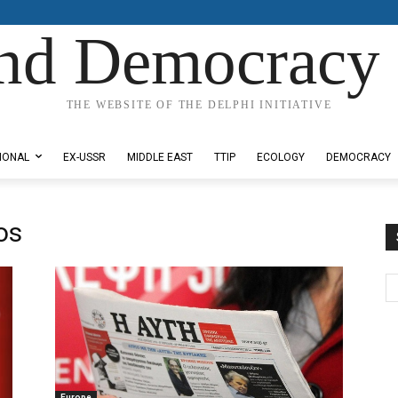
nd Democracy 
THE WEBSITE OF THE DELPHI INITIATIVE
IONAL
EX-USSR
MIDDLE EAST
TTIP
ECOLOGY
DEMOCRACY
os
Europe