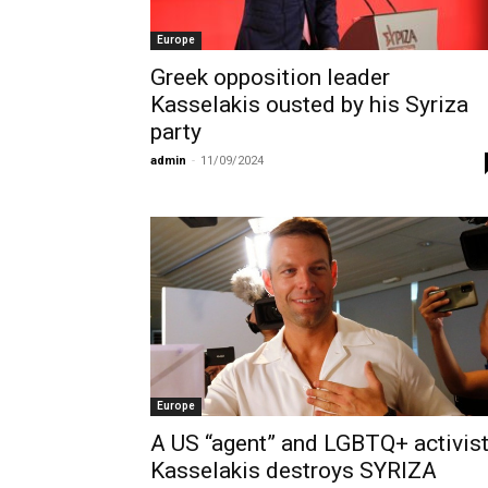
Europe
Greek opposition leader
Kasselakis ousted by his Syriza
party
admin
-
11/09/2024
Europe
A US “agent” and LGBTQ+ activis
Kasselakis destroys SYRIZA