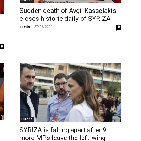
Sudden death of Avgi: Kasselakis
closes historic daily of SYRIZA
admin
-
27/06/2024
0
0
Europe
t
SYRIZA is falling apart after 9
more MPs leave the left-wing