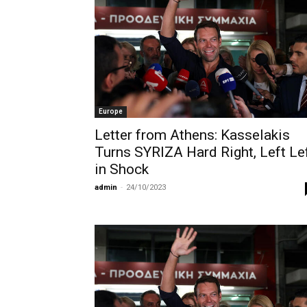
Europe
Letter from Athens: Kasselakis
Turns SYRIZA Hard Right, Left Le
in Shock
admin
-
24/10/2023