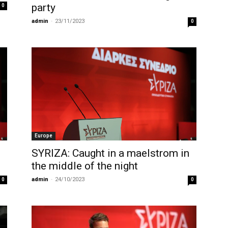
party
0
admin
-
23/11/2023
0
Europe
SYRIZA: Caught in a maelstrom in
the middle of the night
admin
-
24/10/2023
0
0