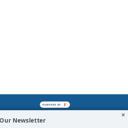
POWERED BY
mined enslavements. It may not be
 Our Newsletter
f Man. His absolute humiliation.