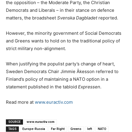
the opposition – the Moderate Party, the Christian
Democrats and Liberals – in their stance on defence
matters, the broadsheet
Svenska Dagbladet
reported.
However, the minority government of Social Democrats
and Greens wants to hold on to the traditional policy of
strict military non-alignment.
When justifying the populist party’s change of heart,
Sweden Democrats Chair Jimmie Åkesson referred to
Finland’s policy of maintaining a NATO option in a
statement published in the tabloid
Expressen
.
Read more at
www.euractiv.com
SOURCE
www.euractiv.com
TAGS
Europe-Russia
Far Right
Greens
left
NATO