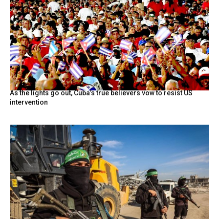
As the lights go out, Cuba’s true believers vow to resist US
intervention