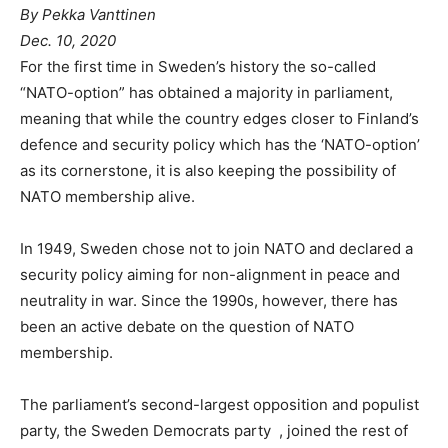
By Pekka Vanttinen
Dec. 10, 2020
For the first time in Sweden’s history the so-called
“NATO-option” has obtained a majority in parliament,
meaning that while the country edges closer to Finland’s
defence and security policy which has the ‘NATO-option’
as its cornerstone, it is also keeping the possibility of
NATO membership alive.
In 1949, Sweden chose not to join NATO and declared a
security policy aiming for non-alignment in peace and
neutrality in war. Since the 1990s, however, there has
been an active debate on the question of NATO
membership.
The parliament’s second-largest opposition and populist
party, the Sweden Democrats party , joined the rest of