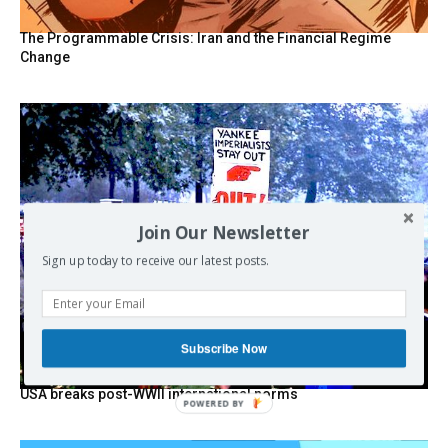
The Programmable Crisis: Iran and the Financial Regime
Change
Join Our Newsletter
Sign up today to receive our latest posts.
Subscribe Now
USA breaks post-WWII international norms
POWERED BY