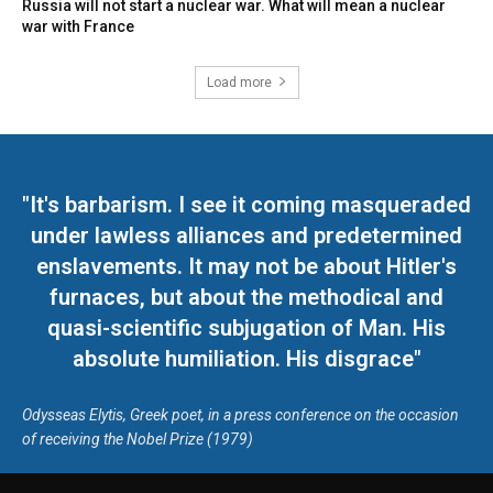
Russia will not start a nuclear war. What will mean a nuclear
war with France
Load more
"It's barbarism. I see it coming masqueraded
under lawless alliances and predetermined
enslavements. It may not be about Hitler's
furnaces, but about the methodical and
quasi-scientific subjugation of Man. His
absolute humiliation. His disgrace"
Odysseas Elytis, Greek poet, in a press conference on the occasion
of receiving the Nobel Prize (1979)