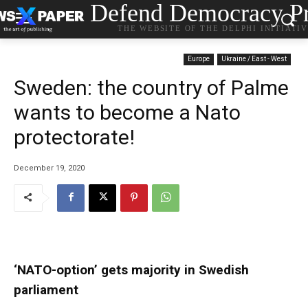
Defend Democracy Pr
THE WEBSITE OF THE DELPHI INITIATI
Europe
Ukraine / East - West
Sweden: the country of Palme
wants to become a Nato
protectorate!
December 19, 2020
‘NATO-option’ gets majority in Swedish
parliament