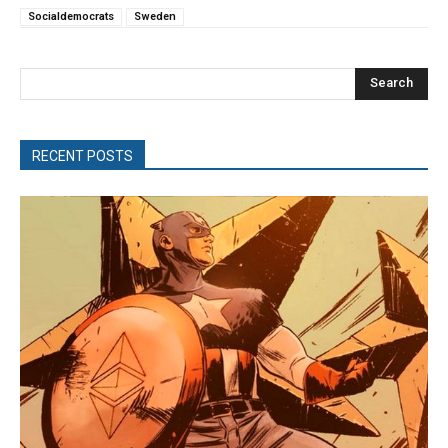
Socialdemocrats
Sweden
Search
RECENT POSTS