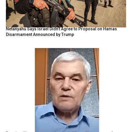
Netanyahu Says Israel Didn’t Agree to Proposal on Hamas
Disarmament Announced by Trump