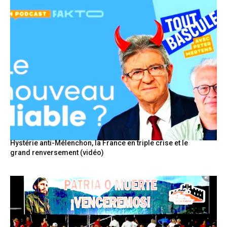
Hystérie anti-Mélenchon, la France en triple crise et le
grand renversement (vidéo)