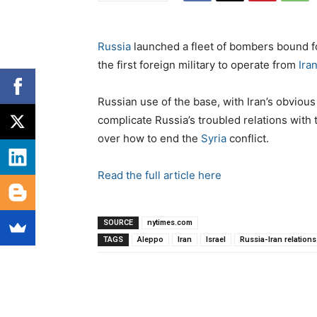
Russia
launched a fleet of bombers bound 
the first foreign military to operate from
Ira
Russian use of the base, with Iran’s obvious
complicate Russia’s troubled relations with
over how to end the
Syria
conflict.
Read the full article here
SOURCE
nytimes.com
TAGS
Aleppo
Iran
Israel
Russia-Iran relations