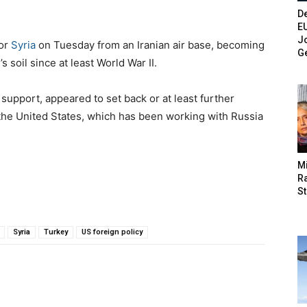
De
E
Jo
for
Syria
on Tuesday from an Iranian air base, becoming
G
n
’s soil since at least World War II.
 support, appeared to set back or at least further
 the United States, which has been working with Russia
M
Ra
St
Syria
Turkey
US foreign policy