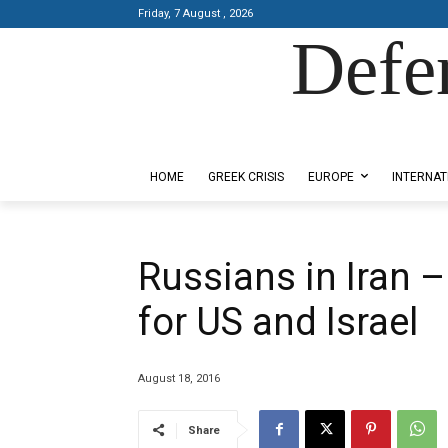
Friday, 7 August , 2026
Defe
Designed by Kangaru Productions
HOME
GREEK CRISIS
EUROPE
INTERNAT
Russians in Iran –
for US and Israel
August 18, 2016
Share