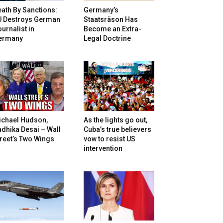
ath By Sanctions:
Germany’s
U Destroys German
Staatsräson Has
urnalist in
Become an Extra-
ermany
Legal Doctrine
ichael Hudson,
As the lights go out,
dhika Desai – Wall
Cuba’s true believers
reet’s Two Wings
vow to resist US
intervention