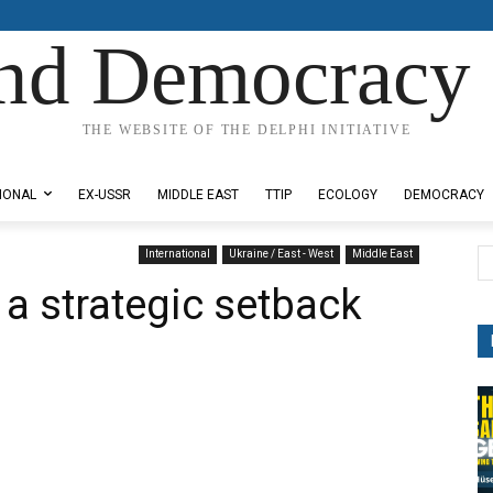
nd Democracy 
THE WEBSITE OF THE DELPHI INITIATIVE
IONAL
EX-USSR
MIDDLE EAST
TTIP
ECOLOGY
DEMOCRACY
International
Ukraine / East - West
Middle East
 a strategic setback