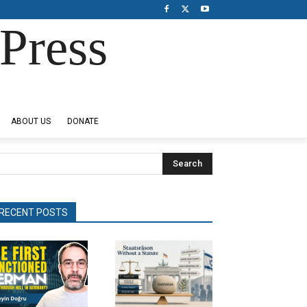
Press
ABOUT US
DONATE
Search
RECENT POSTS