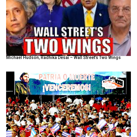
Michael Hudson, Radhika Desai – Wall Street’s Two Wings