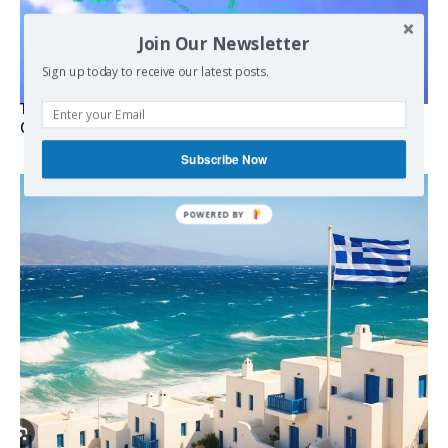
Join Our Newsletter
Sign up today to receive our latest posts.
Turkish Fighter Jets Trigger Mock Dogfight Over Aegean,
Greece Says
Subscribe Now
POWERED
BY