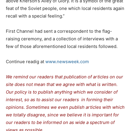
above Kherson’s Alley of Glory. It is a symbol of the great
feat of the Soviet people, one which local residents again
recall with a special feeling.”
First Channel had sent a correspondent to the flag-
raising ceremony, and a collection of interviews with a
few of those aforementioned local residents followed.
Continue readig at
www.newsweek.com
We remind our readers that publication of articles on our
site does not mean that we agree with what is written.
Our policy is to publish anything which we consider of
interest, so as to assist our readers in forming their
opinions. Sometimes we even publish articles with which
we totally disagree, since we believe it is important for
our readers to be informed on as wide a spectrum of
views as possible.