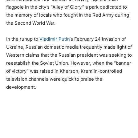
flagpole in the city’s “Alley of Glory,” a park dedicated to
the memory of locals who fought in the Red Army during
the Second World War.
In the runup to
Vladimir Putin
‘s February 24 invasion of
Ukraine, Russian domestic media frequently made light of
Western claims that the Russian president was seeking to
reestablish the Soviet Union. However, when the “banner
of victory” was raised in Kherson, Kremlin-controlled
television channels were quick to praise the
development.