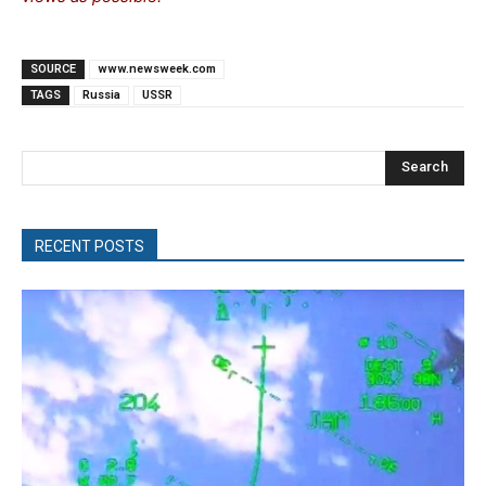
SOURCE
www.newsweek.com
TAGS
Russia
USSR
Search
RECENT POSTS