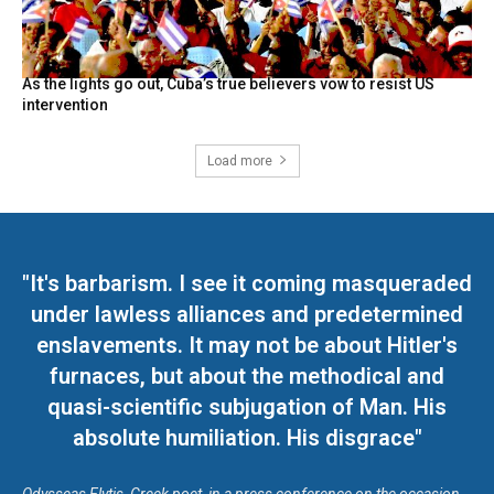
As the lights go out, Cuba’s true believers vow to resist US
intervention
Load more
"It's barbarism. I see it coming masqueraded
under lawless alliances and predetermined
enslavements. It may not be about Hitler's
furnaces, but about the methodical and
quasi-scientific subjugation of Man. His
absolute humiliation. His disgrace"