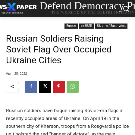
Defend Democracy Pr
THE WEBSITE OF THE DELPHI INITIATI
Europe
ex-USSR
Ukraine / East - West
Russian Soldiers Raising
Soviet Flag Over Occupied
Ukraine Cities
April 25, 2022
Russian soldiers have begun raising Soviet-era flags in
recently occupied areas of Ukraine. On April 19 in the
southern city of Kherson, troops from a Rosgvardia police
unit hoisted the red “banner of victory” up the main