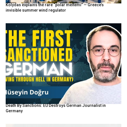
Kolydas explains the rare “polar meltemi” — Greece’s
invisible summer wind regulator
Death By Sanctions: EU Destroys German Journalist in
Germany