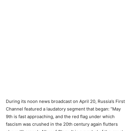
During its noon news broadcast on April 20, Russia’s First
Channel featured a laudatory segment that began: “May
9th is fast approaching, and the red flag under which
fascism was crushed in the 20th century again flutters