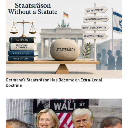
Germany’s Staatsräson Has Become an Extra-Legal
Doctrine