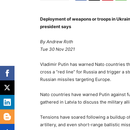
Deployment of weapons or troops in Ukrain
president says
By Andrew Roth
Tue 30 Nov 2021
Vladimir Putin has warned Nato countries t
cross a “red line” for Russia and trigger a 
Russian missiles targeting Europe.
Nato countries have warned Putin against f
gathered in Latvia to discuss the military al
Tensions have soared following a buildup of
artillery, and even short-range ballistic miss