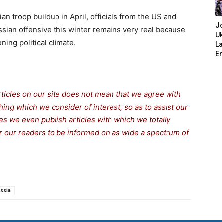
ian troop buildup in April, officials from the US and
J
ssian offensive this winter remains very real because
Uk
ning political climate.
L
E
rticles on our site does not mean that we agree with
thing which we consider of interest, so as to assist our
s we even publish articles with which we totally
for our readers to be informed on as wide a spectrum of
ssia