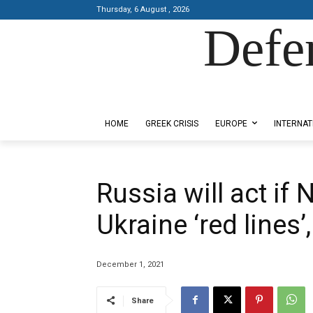
Thursday, 6 August , 2026
Defe
Designed by Kangaru Productions
HOME
GREEK CRISIS
EUROPE
INTERNAT
Russia will act if
Ukraine ‘red lines’
December 1, 2021
Share