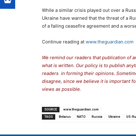
While a similar crisis played out over a Russ
Ukraine have warned that the threat of a Ru
of a failing ceasefire agreement and a worse
Continue reading at
www.theguardian.com
We remind our readers that publication of a
what is written. Our policy is to publish any
readers in forming their opinions. Sometime
disagree, since we believe it is important 
views as possible.
SOURCE
www.theguardian.com
TAGS
Belarus
NATO
Russia
Ukraine
US-Ru