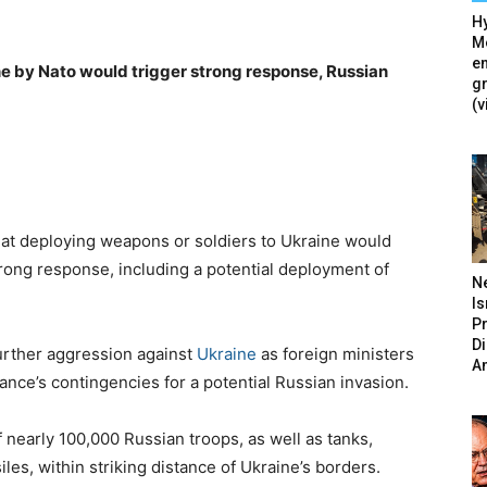
Hy
Mé
en
e by Nato would trigger strong response, Russian
g
(v
hat deploying weapons or soldiers to Ukraine would
strong response, including a potential deployment of
N
Is
P
D
urther aggression against
Ukraine
as foreign ministers
A
liance’s contingencies for a potential Russian invasion.
 nearly 100,000 Russian troops, as well as tanks,
iles, within striking distance of Ukraine’s borders.