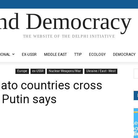
nd Democracy 
THE WEBSITE OF THE DELPHI INITIATIVE
IONAL
EX-USSR
MIDDLE EAST
TTIP
ECOLOGY
DEMOCRACY
Europe
ex-USSR
Nuclear Weapons/War
Ukraine / East - West
 Nato countries cross
, Putin says