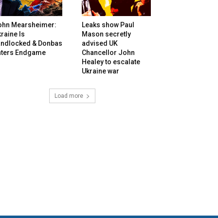
ohn Mearsheimer:
Leaks show Paul
raine Is
Mason secretly
andlocked & Donbas
advised UK
nters Endgame
Chancellor John
Healey to escalate
Ukraine war
Load more