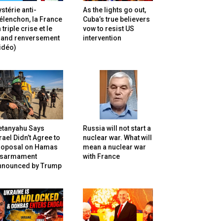
stérie anti-
As the lights go out,
lenchon, la France
Cuba’s true believers
 triple crise et le
vow to resist US
rand renversement
intervention
idéo)
etanyahu Says
Russia will not start a
rael Didn’t Agree to
nuclear war. What will
roposal on Hamas
mean a nuclear war
isarmament
with France
nnounced by Trump