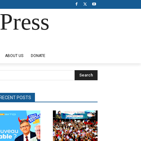
Press
ABOUT US
DONATE
Search
RECENT POSTS