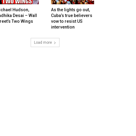
ichael Hudson,
As the lights go out,
dhika Desai – Wall
Cuba’s true believers
reet’s Two Wings
vow to resist US
intervention
Load more