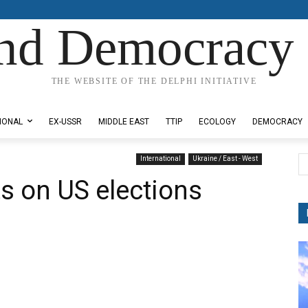
nd Democracy 
THE WEBSITE OF THE DELPHI INITIATIVE
IONAL
EX-USSR
MIDDLE EAST
TTIP
ECOLOGY
DEMOCRACY
International
Ukraine / East - West
 on US elections