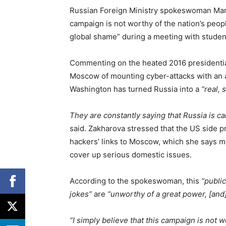
Russian Foreign Ministry spokeswoman Mari
campaign is not worthy of the nation’s peopl
global shame” during a meeting with studen
Commenting on the heated 2016 presidential
Moscow of mounting cyber-attacks with an a
Washington has turned Russia into a
“real, 
They are constantly saying that Russia is car
said. Zakharova stressed that the US side p
hackers’ links to Moscow, which she says m
cover up serious domestic issues.
According to the spokeswoman, this
“publi
jokes”
are
“unworthy of a great power, [and
“I simply believe that this campaign is not