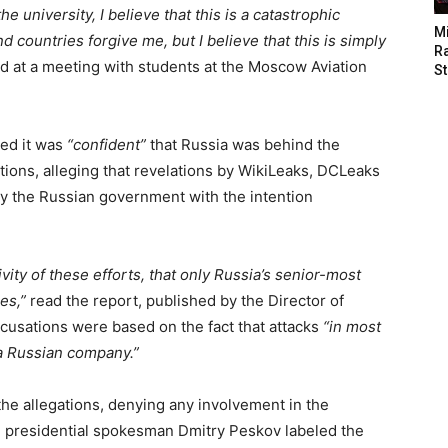
 university, I believe that this is a catastrophic
M
d countries forgive me, but I believe that this is simply
Ra
d at a meeting with students at the Moscow Aviation
St
ed it was
“confident”
that Russia was behind the
tions, alleging that revelations by WikiLeaks, DCLeaks
by the Russian government with the intention
ity of these efforts, that only Russia’s senior-most
es,”
read the report, published by the Director of
cusations were based on the fact that attacks
“in most
a Russian company.”
the allegations, denying any involvement in the
n presidential spokesman Dmitry Peskov labeled the