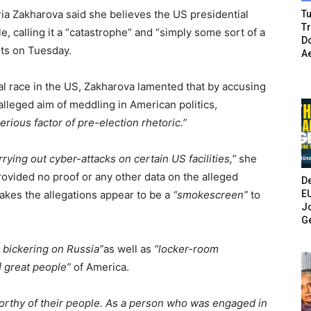
a Zakharova said she believes the US presidential
Tu
T
e, calling it a “catastrophe” and “simply some sort of a
Do
ts on Tuesday.
A
 race in the US, Zakharova lamented that by accusing
lleged aim of meddling in American politics,
serious factor of pre-election rhetoric.”
rying out cyber-attacks on certain US facilities,”
she
rovided no proof or any other data on the alleged
De
E
akes the allegations appear to be a
“smokescreen”
to
Jo
G
c bickering on Russia”
as well as
“locker-room
] great people”
of America.
 worthy of their people. As a person who was engaged in