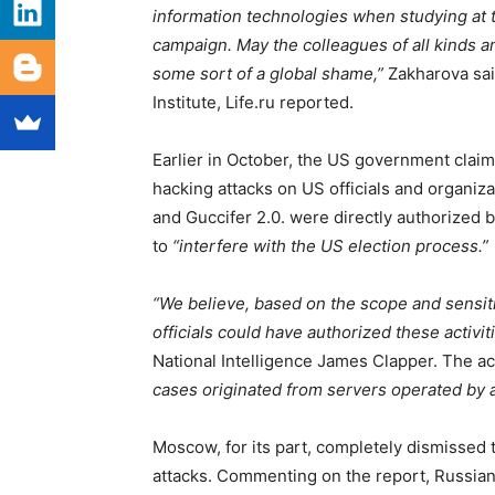
information technologies when studying at the
campaign. May the colleagues of all kinds an
some sort of a global shame,”
Zakharova sai
Institute, Life.ru reported.
Earlier in October, the US government claim
hacking attacks on US officials and organiza
and Guccifer 2.0. were directly authorized 
to
“interfere with the US election process.”
“We believe, based on the scope and sensitiv
officials could have authorized these activiti
National Intelligence James Clapper. The ac
cases originated from servers operated by 
Moscow, for its part, completely dismissed 
attacks. Commenting on the report, Russia