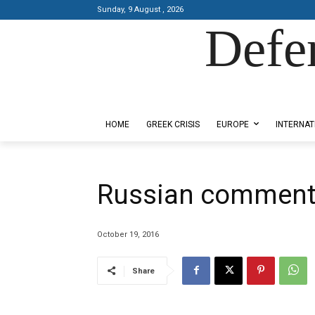
Sunday, 9 August , 2026
Defe
Designed by Kangaru Productions
HOME
GREEK CRISIS
EUROPE
INTERNAT
Russian comments
October 19, 2016
Share