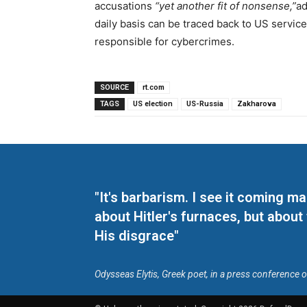
accusations
“yet another fit of nonsense,”
ad
daily basis can be traced back to US servic
responsible for cybercrimes.
SOURCE
rt.com
TAGS
US election
US-Russia
Zakharova
"It's barbarism. I see it coming 
about Hitler's furnaces, but about
His disgrace"
Odysseas Elytis, Greek poet, in a press conference 