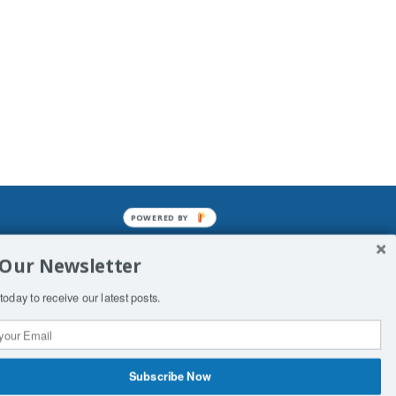
POWERED BY
mined enslavements. It may not be
 Our Newsletter
f Man. His absolute humiliation.
today to receive our latest posts.
Subscribe Now