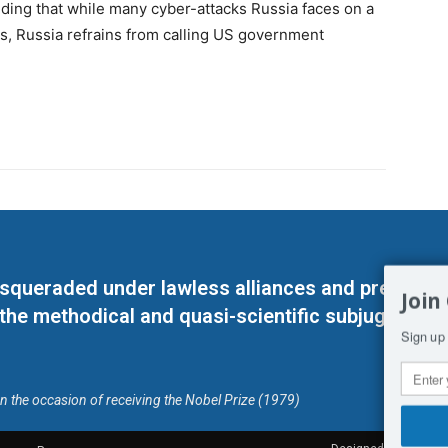
ding that while many cyber-attacks Russia faces on a
es, Russia refrains from calling US government
masqueraded under lawless alliances and predeter
Join
 the methodical and quasi-scientific subjugation o
Sign up 
on the occasion of receiving the Nobel Prize (1979)