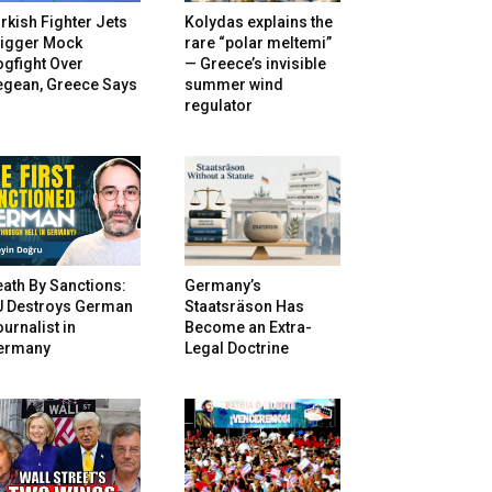
rkish Fighter Jets
Kolydas explains the
rigger Mock
rare “polar meltemi”
gfight Over
— Greece’s invisible
egean, Greece Says
summer wind
regulator
ath By Sanctions:
Germany’s
U Destroys German
Staatsräson Has
urnalist in
Become an Extra-
ermany
Legal Doctrine