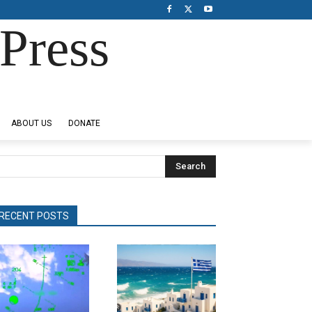
Press
ABOUT US
DONATE
Search
RECENT POSTS