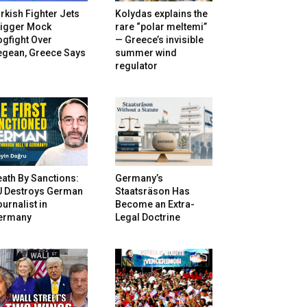
rkish Fighter Jets
Kolydas explains the
rigger Mock
rare “polar meltemi”
gfight Over
— Greece’s invisible
egean, Greece Says
summer wind
regulator
ath By Sanctions:
Germany’s
U Destroys German
Staatsräson Has
urnalist in
Become an Extra-
ermany
Legal Doctrine