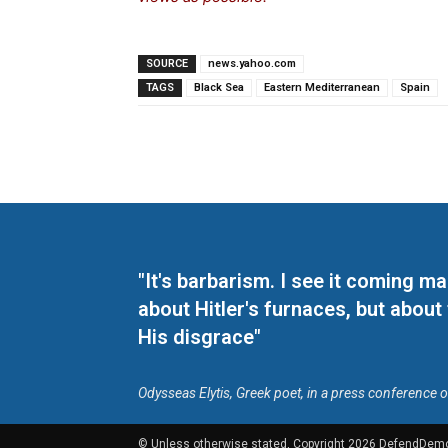
SOURCE
news.yahoo.com
TAGS
Black Sea
Eastern Mediterranean
Spain
"It's barbarism. I see it coming 
about Hitler's furnaces, but about
His disgrace"
Odysseas Elytis, Greek poet, in a press conference 
© Unless otherwise stated, Copyright 2026 DefendDem