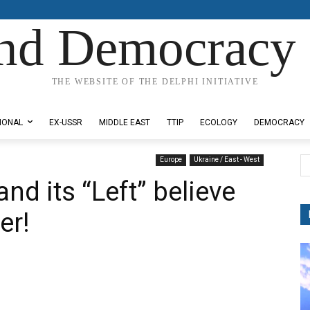
nd Democracy 
THE WEBSITE OF THE DELPHI INITIATIVE
IONAL
EX-USSR
MIDDLE EAST
TTIP
ECOLOGY
DEMOCRACY
Europe
Ukraine / East - West
nd its “Left” believe
er!