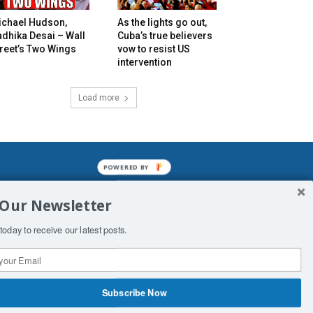
ichael Hudson,
As the lights go out,
dhika Desai – Wall
Cuba’s true believers
reet’s Two Wings
vow to resist US
intervention
Load more
POWERED
BY
mined enslavements. It may not be
 Our Newsletter
f Man. His absolute humiliation.
today to receive our latest posts.
Subscribe Now
 Productions
Contact Us
COPYRIGHT & DISCLAIMER