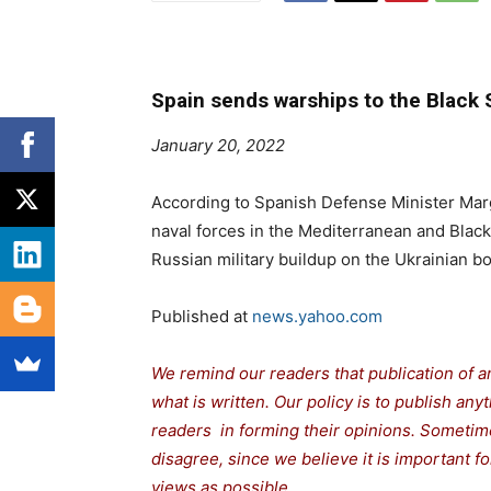
Spain sends warships to the Black
January 20, 2022
According to Spanish Defense Minister Marg
naval forces in the Mediterranean and Black
Russian military buildup on the Ukrainian bo
Published at
news.yahoo.com
We remind our readers that publication of a
what is written. Our policy is to publish any
readers in forming their opinions. Sometime
disagree, since we believe it is important 
views as possible.