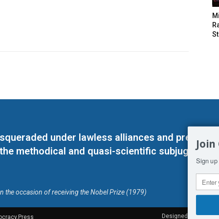
M
Ra
St
masqueraded under lawless alliances and predeter
Join
 the methodical and quasi-scientific subjugation o
Sign up 
on the occasion of receiving the Nobel Prize (1979)
Designed by Kangaru
ocracy.Press