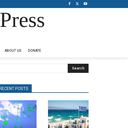
Press
ABOUT US
DONATE
Search
RECENT POSTS