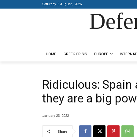
Saturday, 8 August , 2026
Defe
Designed by Kangaru Productions
HOME
GREEK CRISIS
EUROPE
INTERNAT
Ridiculous: Spain a
they are a big pow
January 23, 2022
Share