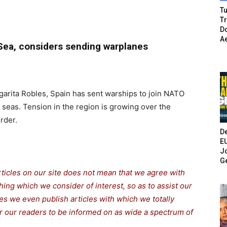
Tu
T
Do
A
 Sea, considers sending warplanes
arita Robles, Spain has sent warships to join NATO
 seas. Tension in the region is growing over the
rder.
De
E
Jo
G
rticles on our site does not mean that we agree with
thing which we consider of interest, so as to assist our
s we even publish articles with which we totally
for our readers to be informed on as wide a spectrum of