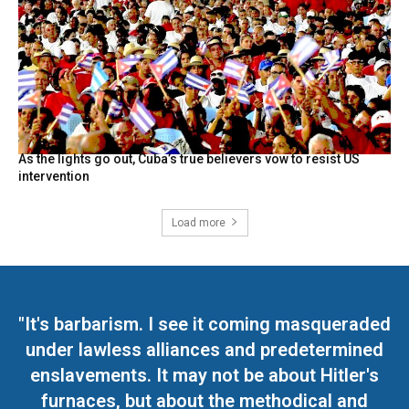
As the lights go out, Cuba’s true believers vow to resist US
intervention
Load more
"It's barbarism. I see it coming masqueraded
under lawless alliances and predetermined
enslavements. It may not be about Hitler's
furnaces, but about the methodical and