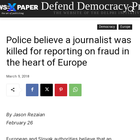
Defend Democracy Pr
THE WEBSITE OF THE DELPHI INITIATI
Democracy
Europe
Police believe a journalist was
killed for reporting on fraud in
the heart of Europe
March 9, 2018
By Jason Rezaian
February 26
European and Slovak authorities believe that an