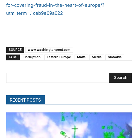
for-covering-fraud-in-the-heart-of-europe/?
utm_term=.1ceb9e69a622
SOURCE
www.washingtonpost.com
TAGS
Corruption
Eastern Europe
Malta
Media
Slovakia
Search
RECENT POSTS