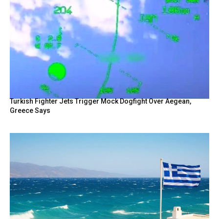
Turkish Fighter Jets Trigger Mock Dogfight Over Aegean,
Greece Says