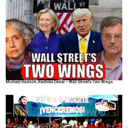
Michael Hudson, Radhika Desai – Wall Street’s Two Wings