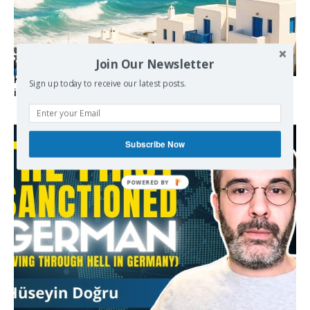
Join Our Newsletter
Kolydas explains the rare “polar meltemi” — Greece’s
Sign up today to receive our latest posts.
invisible summer wind regulator
Subscribe Now
POWERED BY