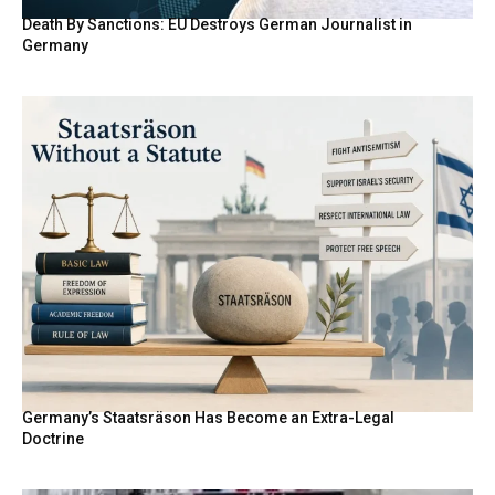
Death By Sanctions: EU Destroys German Journalist in
Germany
Germany’s Staatsräson Has Become an Extra-Legal
Doctrine