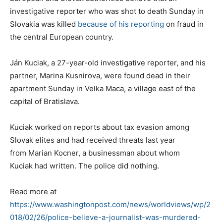
investigative reporter who was shot to death Sunday in
Slovakia was killed
because of his reporting
on fraud in
the central European country.
Ján Kuciak, a 27-year-old investigative reporter, and his
partner, Marina Kusnirova, were found dead in their
apartment Sunday in Velka Maca, a village east of the
capital of Bratislava.
Kuciak worked on reports about tax evasion among
Slovak elites and had received threats last year
from Marian Kocner, a businessman about whom
Kuciak had written. The police did nothing.
Read more at
https://www.washingtonpost.com/news/worldviews/wp/2
018/02/26/police-believe-a-journalist-was-murdered-