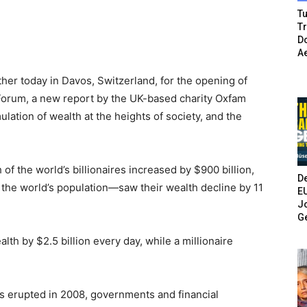
Tu
T
Do
A
ther today in Davos, Switzerland, for the opening of
Forum, a new report by the UK-based charity Oxfam
ulation of wealth at the heights of society, and the
of the world’s billionaires increased by $900 billion,
De
f the world’s population—saw their wealth decline by 11
E
Jo
G
alth by $2.5 billion every day, while a millionaire
sis erupted in 2008, governments and financial