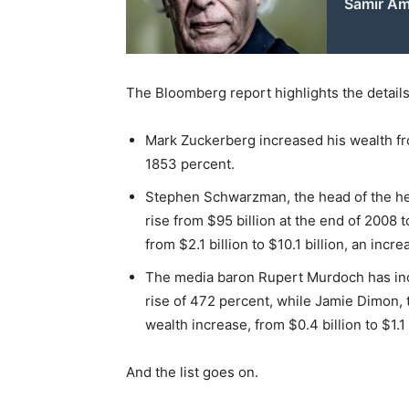
Samir Ami
The Bloomberg report highlights the details
Mark Zuckerberg increased his wealth from
1853 percent.
Stephen Schwarzman, the head of the hed
rise from $95 billion at the end of 2008 
from $2.1 billion to $10.1 billion, an incr
The media baron Rupert Murdoch has incre
rise of 472 percent, while Jamie Dimon,
wealth increase, from $0.4 billion to $1.1 
And the list goes on.