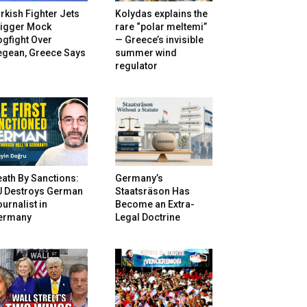
rkish Fighter Jets
Kolydas explains the
rigger Mock
rare “polar meltemi”
gfight Over
— Greece’s invisible
egean, Greece Says
summer wind
regulator
ath By Sanctions:
Germany’s
U Destroys German
Staatsräson Has
urnalist in
Become an Extra-
ermany
Legal Doctrine