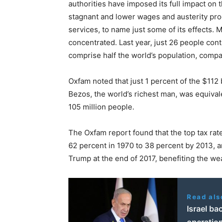
authorities have imposed its full impact on 
stagnant and lower wages and austerity pro
services, to name just some of its effects
concentrated. Last year, just 26 people con
comprise half the world’s population, compa
Oxfam noted that just 1 percent of the $112
Bezos, the world’s richest man, was equivale
105 million people.
The Oxfam report found that the top tax rat
62 percent in 1970 to 38 percent by 2013, a
Trump at the end of 2017, benefiting the we
Read als
Israel ba