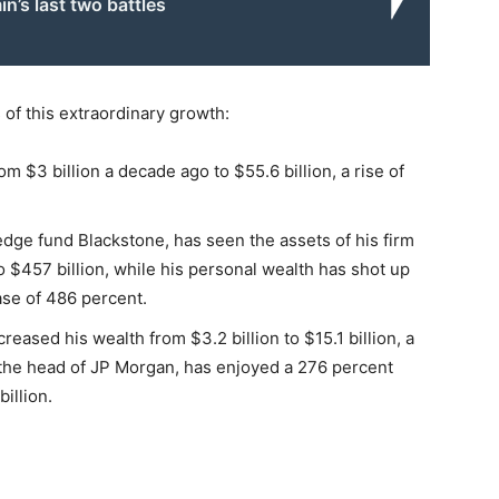
n’s last two battles
 of this extraordinary growth:
 $3 billion a decade ago to $55.6 billion, a rise of
ge fund Blackstone, has seen the assets of his firm
to $457 billion, while his personal wealth has shot up
ease of 486 percent.
ased his wealth from $3.2 billion to $15.1 billion, a
 the head of JP Morgan, has enjoyed a 276 percent
billion.