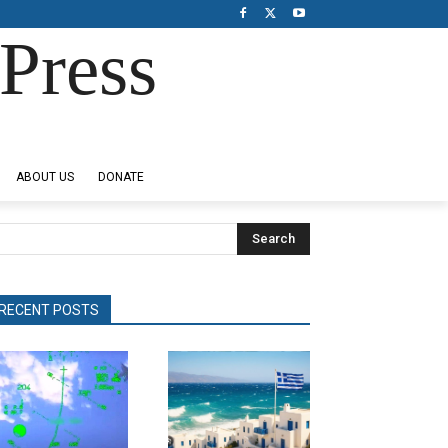
Press
ABOUT US
DONATE
Search
RECENT POSTS