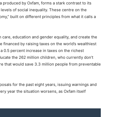
 produced by Oxfam, forms a stark contrast to its
levels of social inequality. These centre on the
y,” built on different principles from what it calls a
care, education and gender equality, and create the
be financed by raising taxes on the world’s wealthiest
 a 0.5 percent increase in taxes on the richest
cate the 262 million children, who currently don’t
re that would save 3.3 million people from preventable
sals for the past eight years, issuing warnings and
Every year the situation worsens, as Oxfam itself