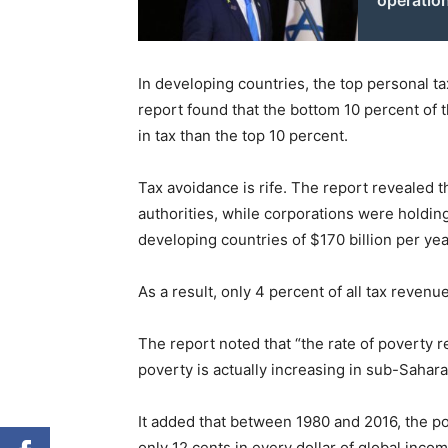
operatio
In developing countries, the top personal tax
report found that the bottom 10 percent of 
in tax than the top 10 percent.
Tax avoidance is rife. The report revealed th
authorities, while corporations were holdin
developing countries of $170 billion per yea
As a result, only 4 percent of all tax revenu
The report noted that “the rate of poverty 
poverty is actually increasing in sub-Sahara
It added that between 1980 and 2016, the po
only 12 cents in every dollar of global inco