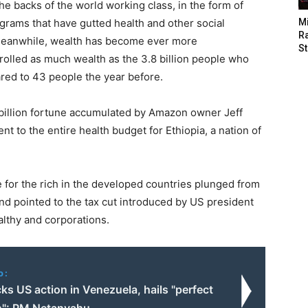
the backs of the world working class, in the form of
grams that have gutted health and other social
M
Ra
. Meanwhile, wealth has become ever more
St
trolled as much wealth as the 3.8 billion people who
red to 43 people the year before.
 billion fortune accumulated by Amazon owner Jeff
nt to the entire health budget for Ethiopia, a nation of
e for the rich in the developed countries plunged from
nd pointed to the tax cut introduced by US president
althy and corporations.
o:
cks US action in Venezuela, hails "perfect