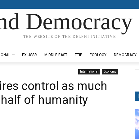
nd Democracy 
THE WEBSITE OF THE DELPHI INITIATIVE
IONAL
EX-USSR
MIDDLE EAST
TTIP
ECOLOGY
DEMOCRACY
International
Economy
aires control as much
 half of humanity