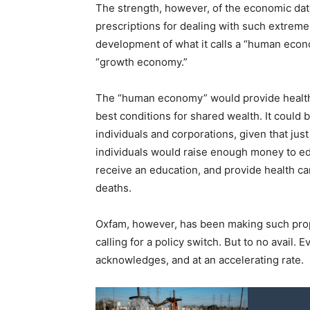
The strength, however, of the economic data
prescriptions for dealing with such extreme 
development of what it calls a “human econom
“growth economy.”
The “human economy” would provide health 
best conditions for shared wealth. It could 
individuals and corporations, given that just
individuals would raise enough money to edu
receive an education, and provide health ca
deaths.
Oxfam, however, has been making such propo
calling for a policy switch. But to no avail. 
acknowledges, and at an accelerating rate.