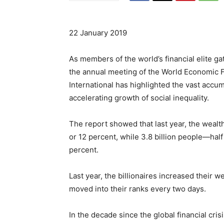
22 January 2019
As members of the world’s financial elite ga
the annual meeting of the World Economic 
International has highlighted the vast accum
accelerating growth of social inequality.
The report showed that last year, the wealth 
or 12 percent, while 3.8 billion people—hal
percent.
Last year, the billionaires increased their we
moved into their ranks every two days.
In the decade since the global financial cri