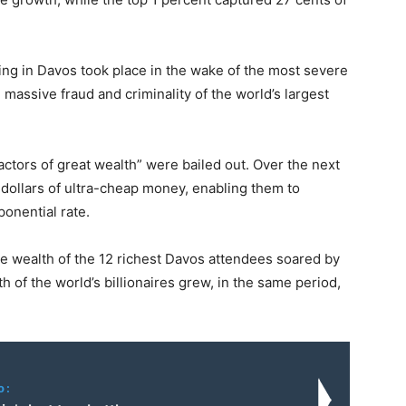
ting in Davos took place in the wake of the most severe
 massive fraud and criminality of the world’s largest
factors of great wealth” were bailed out. Over the next
 dollars of ultra-cheap money, enabling them to
ponential rate.
e wealth of the 12 richest Davos attendees soared by
h of the world’s billionaires grew, in the same period,
o: