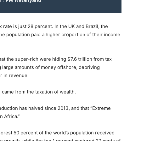
n": PM Netanyahu
 rate is just 28 percent. In the UK and Brazil, the
the population paid a higher proportion of their income
at the super-rich were hiding $7.6 trillion from tax
g large amounts of money offshore, depriving
r in revenue.
e came from the taxation of wealth.
reduction has halved since 2013, and that “Extreme
n Africa.”
orest 50 percent of the world’s population received
me growth, while the top 1 percent captured 27 cents of