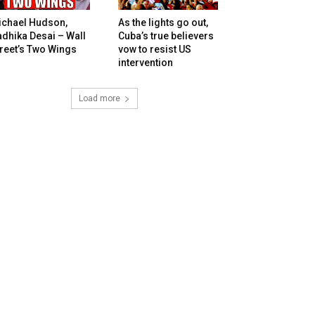
ichael Hudson,
As the lights go out,
dhika Desai – Wall
Cuba’s true believers
reet’s Two Wings
vow to resist US
intervention
Load more