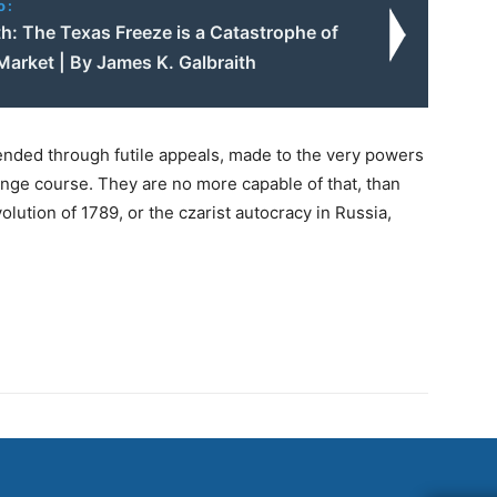
o:
h: The Texas Freeze is a Catastrophe of
Market | By James K. Galbraith
ended through futile appeals, made to the very powers
ange course. They are no more capable of that, than
volution of 1789, or the czarist autocracy in Russia,