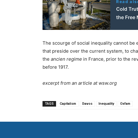
Read als
Cold Trut
the Free 
The scourge of social inequality cannot be 
that preside over the current system, to ch
the
ancien regime
in France, prior to the re
before 1917.
excerpt from an article at wsw.org
TAGS
Capitalism
Davos
Inequality
Oxfam