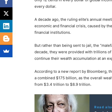
every dollar.
A decade ago, the ruling elite’s annual mee
economic and financial crisis, caused by the
financial institutions.
But rather than being sent to jail, the “male
decade, they were provided with trillions of
continue their wealth accumulation at an ex
According to a new report by Bloomberg, th
a combined $175 billion, as the overall wealt
from $3.4 trillion to $8.9 trillion.
Read als