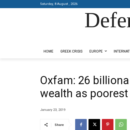
Saturday, 8 August , 2026
Defe
Designed by Kangaru Productions
HOME
GREEK CRISIS
EUROPE
INTERNAT
Oxfam: 26 billion
wealth as poorest
January 23, 2019
Share