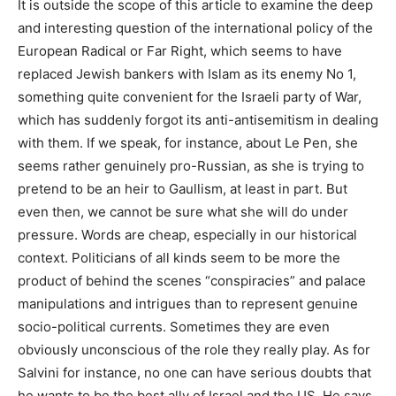
It is outside the scope of this article to examine the deep
and interesting question of the international policy of the
European Radical or Far Right, which seems to have
replaced Jewish bankers with Islam as its enemy No 1,
something quite convenient for the Israeli party of War,
which has suddenly forgot its anti-antisemitism in dealing
with them. If we speak, for instance, about Le Pen, she
seems rather genuinely pro-Russian, as she is trying to
pretend to be an heir to Gaullism, at least in part. But
even then, we cannot be sure what she will do under
pressure. Words are cheap, especially in our historical
context. Politicians of all kinds seem to be more the
product of behind the scenes “conspiracies” and palace
manipulations and intrigues than to represent genuine
socio-political currents. Sometimes they are even
obviously unconscious of the role they really play. As for
Salvini for instance, no one can have serious doubts that
he wants to be the best ally of Israel and the US. He says