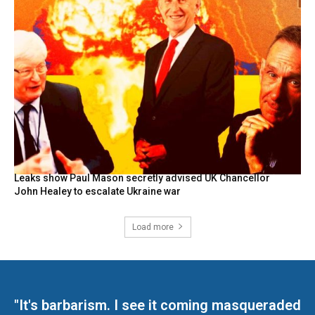
Leaks show Paul Mason secretly advised UK Chancellor
John Healey to escalate Ukraine war
Load more
"It's barbarism. I see it coming masqueraded