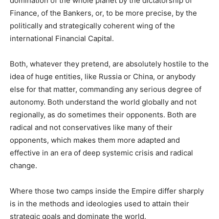
domination of the whole planet by the dictatorship of
Finance, of the Bankers, or, to be more precise, by the
politically and strategically coherent wing of the
international Financial Capital.
Both, whatever they pretend, are absolutely hostile to the
idea of huge entities, like Russia or China, or anybody
else for that matter, commanding any serious degree of
autonomy. Both understand the world globally and not
regionally, as do sometimes their opponents. Both are
radical and not conservatives like many of their
opponents, which makes them more adapted and
effective in an era of deep systemic crisis and radical
change.
Where those two camps inside the Empire differ sharply
is in the methods and ideologies used to attain their
strategic goals and dominate the world.