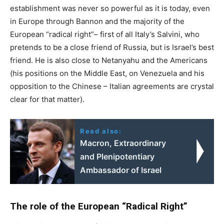
establishment was never so powerful as it is today, even
in Europe through Bannon and the majority of the
European “radical right”– first of all Italy’s Salvini, who
pretends to be a close friend of Russia, but is Israel’s best
friend. He is also close to Netanyahu and the Americans
(his positions on the Middle East, on Venezuela and his
opposition to the Chinese – Italian agreements are crystal
clear for that matter).
Read also:
Macron, Extraordinary
and Plenipotentiary
Ambassador of Israel
The role of the European “Radical Right”