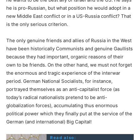
he is pro-Russian, but what position he would adopt in a
new Middle East conflict or in a US-Russia conflict? That
is the only serious criterion.
The only genuine friends and allies of Russia in the West
have been historically Communists and genuine Gaullists
because they had important, organic reasons of their
own to be friends. On the other hand, we must not forget
the enormous and tragic experience of the interwar
period. German National Socialists, for instance,
portrayed themselves as an anti-capitalist force (as
today’s radical nationalists pretend to be anti-
globalization forces), accumulating thus enormous
political power which they finally put at the service of the
German (and international) Big Capital!
Read also: