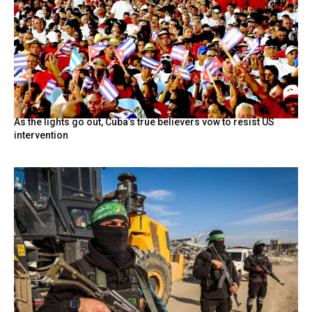
As the lights go out, Cuba’s true believers vow to resist US
intervention