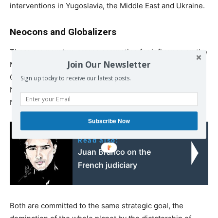
interventions in Yugoslavia, the Middle East and Ukraine.
Neocons and Globalizers
There are now two camps competing for influence on the
Join Our Newsletter
Mount Olympus of the Global Empire of Finance; the
Globalizers of the Soros / Fukuyama type and the
Sign up today to receive our latest posts.
Neoconservatives the “Nationalists” of the Huntington /
Netanyahu brand.
Subscribe Now
Read also:
Juan Branco on the
French judiciary
Both are committed to the same strategic goal, the