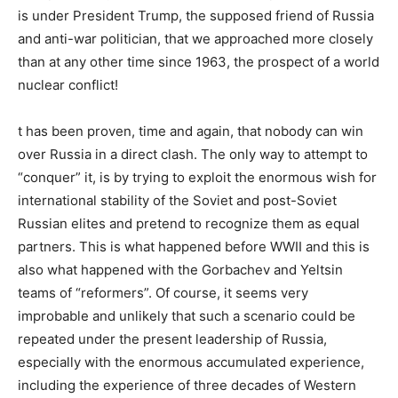
is under President Trump, the supposed friend of Russia
and anti-war politician, that we approached more closely
than at any other time since 1963, the prospect of a world
nuclear conflict!
t has been proven, time and again, that nobody can win
over Russia in a direct clash. The only way to attempt to
“conquer” it, is by trying to exploit the enormous wish for
international stability of the Soviet and post-Soviet
Russian elites and pretend to recognize them as equal
partners. This is what happened before WWII and this is
also what happened with the Gorbachev and Yeltsin
teams of “reformers”. Of course, it seems very
improbable and unlikely that such a scenario could be
repeated under the present leadership of Russia,
especially with the enormous accumulated experience,
including the experience of three decades of Western