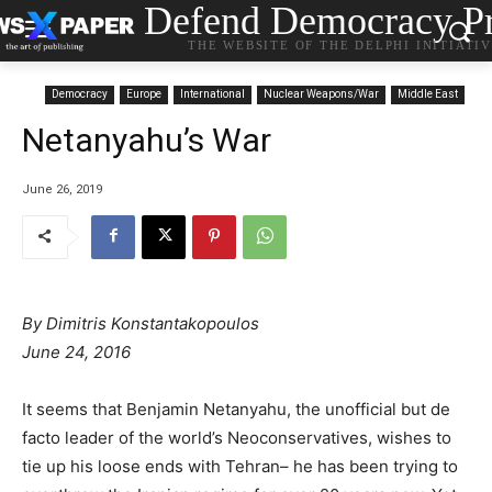
Defend Democracy Pr
THE WEBSITE OF THE DELPHI INITIATI
Democracy
Europe
International
Nuclear Weapons/War
Middle East
Netanyahu’s War
June 26, 2019
By Dimitris Konstantakopoulos
June 24, 2016
It seems that Benjamin Netanyahu, the unofficial but de
facto leader of the world’s Neoconservatives, wishes to
tie up his loose ends with Tehran– he has been trying to