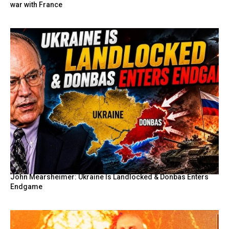
war with France
John Mearsheimer: Ukraine Is Landlocked & Donbas Enters
Endgame