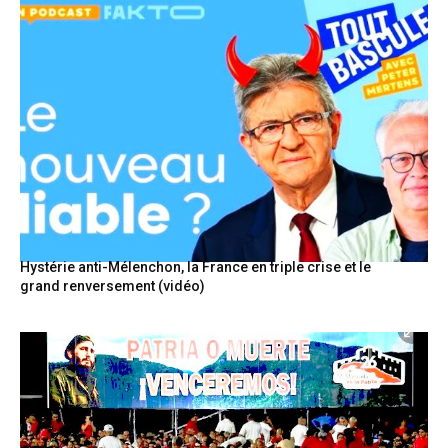
Hystérie anti-Mélenchon, la France en triple crise et le
grand renversement (vidéo)