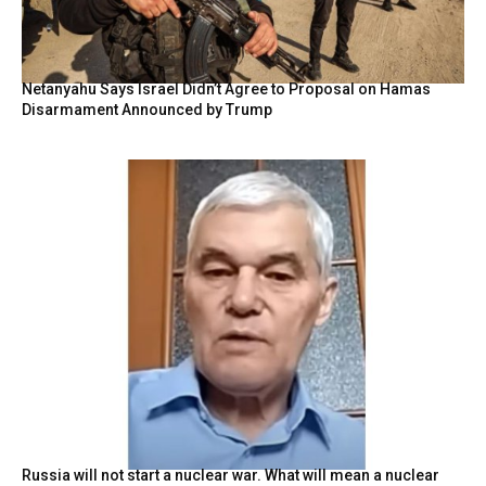
Netanyahu Says Israel Didn’t Agree to Proposal on Hamas
Disarmament Announced by Trump
Russia will not start a nuclear war. What will mean a nuclear