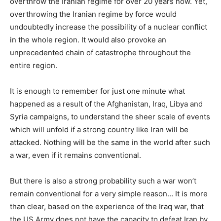
overthrow the Iranian regime for over 20 years now. Yet,
overthrowing the Iranian regime by force would
undoubtedly increase the possibility of a nuclear conflict
in the whole region. It would also provoke an
unprecedented chain of catastrophe throughout the
entire region.
It is enough to remember for just one minute what
happened as a result of the Afghanistan, Iraq, Libya and
Syria campaigns, to understand the sheer scale of events
which will unfold if a strong country like Iran will be
attacked. Nothing will be the same in the world after such
a war, even if it remains conventional.
But there is also a strong probability such a war won’t
remain conventional for a very simple reason… It is more
than clear, based on the experience of the Iraq war, that
the US Army does not have the capacity to defeat Iran by