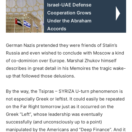
Israel-UAE Defense
Cooperation Grows
Under the Abraham
Accords
German Nazis pretended they were friends of Stalin’s
Russia and even wished to conclude with Moscow a kind
of co-dominion over Europe. Marshal Zhukov himself
describes in great detail in his Memoires the tragic wake-
up that followed those delusions.
By the way, the Tsipras – SYRIZA U-turn phenomenon is
not especially Greek or leftist. It could easily be repeated
on the Far Right tomorrow just as it occurred on the
Greek “Left”, whose leadership was eventually
successfully (and unconsciously up to a point)
manipulated by the Americans and “Deep Finance”. And it