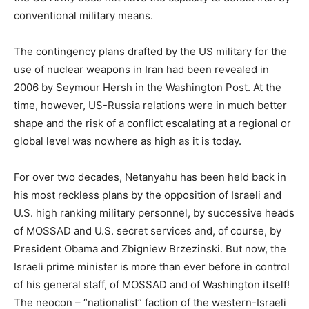
conventional military means.
The contingency plans drafted by the US military for the
use of nuclear weapons in Iran had been revealed in
2006 by Seymour Hersh in the Washington Post. At the
time, however, US-Russia relations were in much better
shape and the risk of a conflict escalating at a regional or
global level was nowhere as high as it is today.
For over two decades, Netanyahu has been held back in
his most reckless plans by the opposition of Israeli and
U.S. high ranking military personnel, by successive heads
of MOSSAD and U.S. secret services and, of course, by
President Obama and Zbigniew Brzezinski. But now, the
Israeli prime minister is more than ever before in control
of his general staff, of MOSSAD and of Washington itself!
The neocon – “nationalist” faction of the western-Israeli