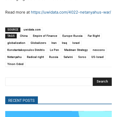
Read more at
https://uwidata.com/4022-netanyahus-war/
SOURCE
uwidata.com
TAGS
China
Empire of Finance
Europe-Russia
Far Right
globalization
Globalizers
Iran
Iraq
Israel
Konstantakopoulos Dimitris
Le Pen
Madman Strategy
neocons
Netanyahu
Radical right
Russia
Salvini
Soros
US-Israel
Yinon Oded
Search
RECENT POSTS