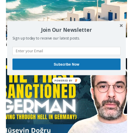
Join Our Newsletter
Sign up today to receive our latest posts.
Kolydas explains the rare “polar meltemi” — Greece’s
invisible summer wind regulator
Subscribe Now
POWERED BY