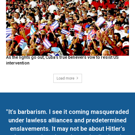
As the lights go out, Cuba’s true believers vow to resist US
intervention
Load more
"It's barbarism. I see it coming masqueraded
under lawless alliances and predetermined
enslavements. It may not be about Hitler's