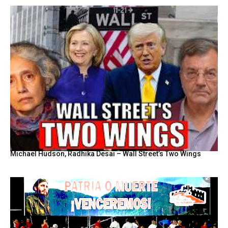
Michael Hudson, Radhika Desai – Wall Street’s Two Wings