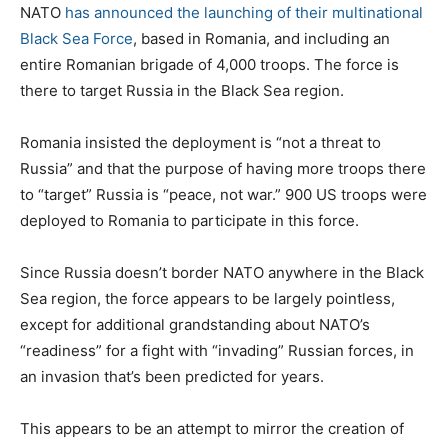
NATO
has announced the launching of their multinational
Black Sea Force
, based in Romania, and including an
entire Romanian brigade of 4,000 troops. The force is
there to target Russia in the Black Sea region.
Romania insisted the deployment is “not a threat to
Russia” and that the purpose of having more troops there
to “target” Russia is “peace, not war.” 900 US troops were
deployed to Romania to participate in this force.
Since Russia doesn’t border NATO anywhere in the Black
Sea region, the force appears to be largely pointless,
except for additional grandstanding about NATO’s
“readiness” for a fight with “invading” Russian forces, in
an invasion that’s been predicted for years.
This appears to be an attempt to mirror the creation of