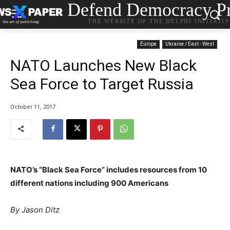
Defend Democracy Pr
THE WEBSITE OF THE DELPHI INITIATI
Europe
Ukraine / East - West
NATO Launches New Black
Sea Force to Target Russia
October 11, 2017
NATO’s “Black Sea Force” includes resources from 10
different nations including 900 Americans
By Jason Ditz