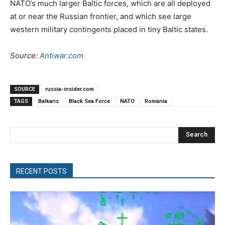
NATO’s much larger Baltic forces, which are all deployed
at or near the Russian frontier, and which see large
western military contingents placed in tiny Baltic states.
Source:
Antiwar.com
SOURCE
russia-insider.com
TAGS
Balkans
Black Sea Force
NATO
Romania
Search
RECENT POSTS