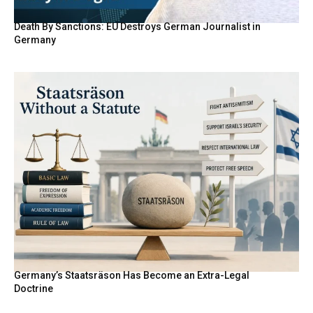
Death By Sanctions: EU Destroys German Journalist in
Germany
Germany’s Staatsräson Has Become an Extra-Legal
Doctrine