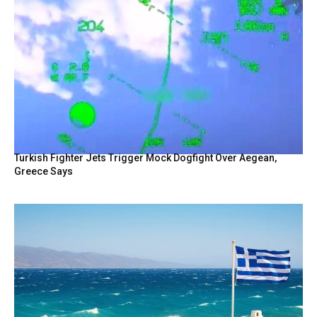
Turkish Fighter Jets Trigger Mock Dogfight Over Aegean,
Greece Says