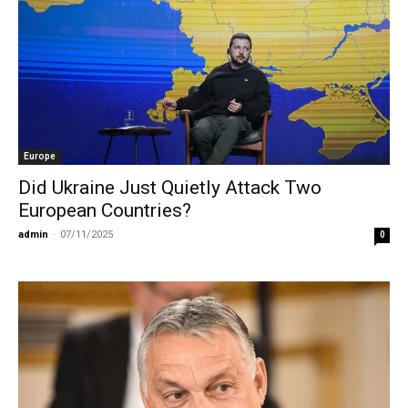
Europe
Did Ukraine Just Quietly Attack Two
European Countries?
admin
-
07/11/2025
0