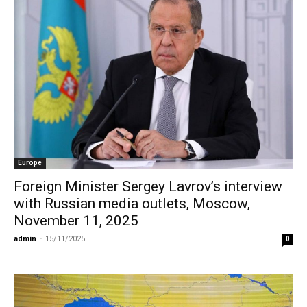
Europe
Foreign Minister Sergey Lavrov’s interview
with Russian media outlets, Moscow,
November 11, 2025
admin
-
15/11/2025
0