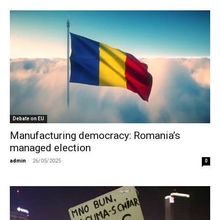
Debate on EU
Manufacturing democracy: Romania’s
managed election
admin
-
26/05/2025
0