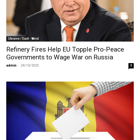
Ukraine / East - West
Refinery Fires Help EU Topple Pro-Peace
Governments to Wage War on Russia
admin
-
24/10/2025
0