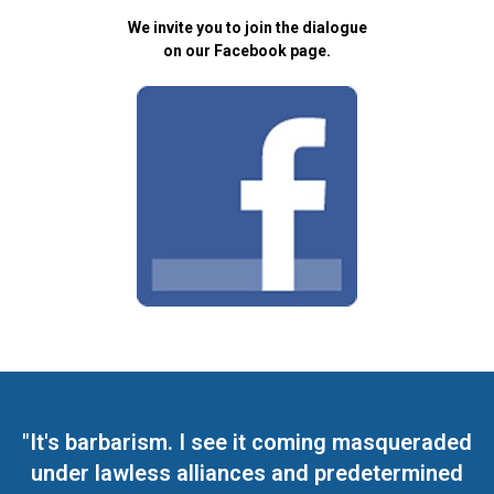
We invite you to join the dialogue
on our Facebook page.
"It's barbarism. I see it coming masqueraded
under lawless alliances and predetermined