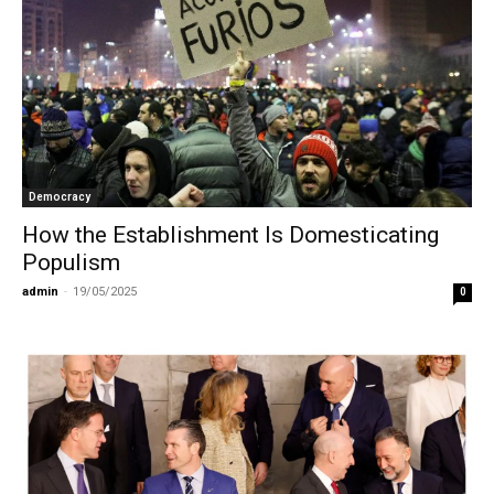
Democracy
How the Establishment Is Domesticating
Populism
admin
-
19/05/2025
0