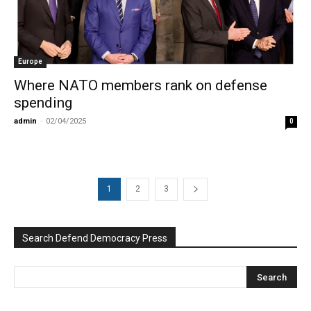
Europe
Where NATO members rank on defense
spending
admin
-
02/04/2025
0
1
2
3
Search Defend Democracy Press