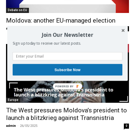
Debate on EU
Moldova: another EU-managed election
admin
-
18/10/2025
0
Join Our Newsletter
Sign up today to receive our latest posts.
Subscribe Now
Europe
The West pressures Moldova’s president to
launch a blitzkrieg against Transnistria
admin
-
26/05/2025
0