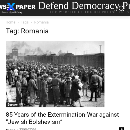
Defend Democracy Pr
THE WEBSITE OF THE DELPHI INITIATI
Home
Tags
Romania
Tag: Romania
Europe
85 Years of the Extermination-War against
“Jewish Bolshevism”
admin
-
23/06/2026
0