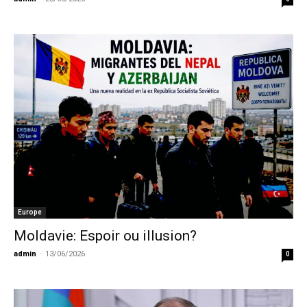
Europe
Moldavie: Espoir ou illusion?
admin
-
13/06/2026
0