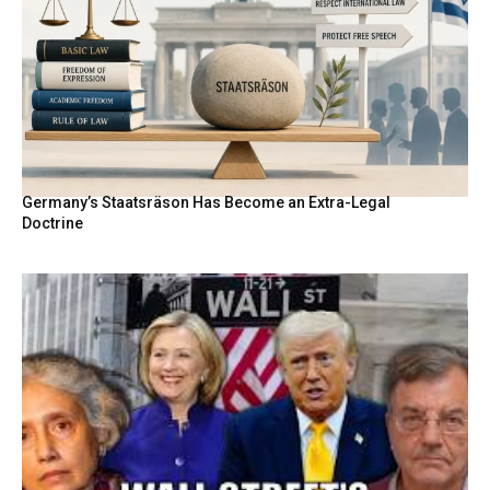
Germany’s Staatsräson Has Become an Extra-Legal
Doctrine