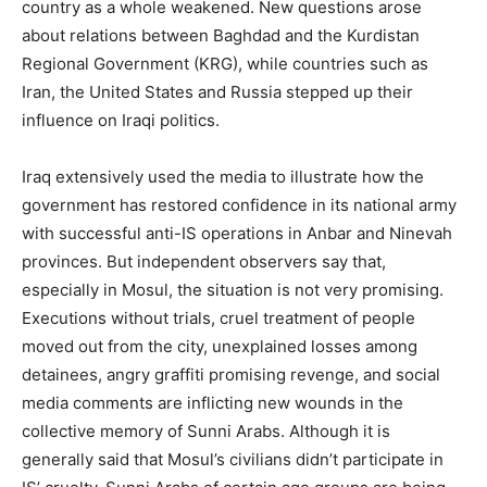
country as a whole weakened. New questions arose
about relations between Baghdad and the Kurdistan
Regional Government (KRG), while countries such as
Iran, the United States and Russia stepped up their
influence on Iraqi politics.
Iraq extensively used the media to illustrate how the
government has restored confidence in its national army
with successful anti-IS operations in Anbar and Ninevah
provinces. But independent observers say that,
especially in Mosul, the situation is not very promising.
Executions without trials, cruel treatment of people
moved out from the city, unexplained losses among
detainees, angry graffiti promising revenge, and social
media comments are inflicting new wounds in the
collective memory of Sunni Arabs. Although it is
generally said that Mosul’s civilians didn’t participate in