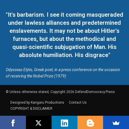
"It's barbarism. I see it coming masqueraded
under lawless alliances and predetermined
enslavements. It may not be about Hitler's
furnaces, but about the methodical and
quasi-scientific subjugation of Man. His
absolute humiliation. His disgrace"
Odysseas Elytis, Greek poet, in a press conference on the occasion
of receiving the Nobel Prize (1979)
© Unless otherwise stated, Copyright 2026 DefendDemocracy.Press
Designed by Kangaru Productions
Contact Us
COPYRIGHT & DISCLAIMER