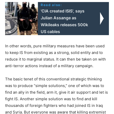
Read also:
'CIA created ISIS', says
Julian Assange as
Wikileaks releases 500k
US cables
In other words, pure military measures have been used
to keep IS from existing as a strong, solid entity and to
reduce it to marginal status. It can then be taken on with
anti-terror actions instead of a military campaign.
The basic tenet of this conventional strategic thinking
was to produce “simple solutions,” one of which was to
find an ally in the field, arm it, give it air support and let is
fight IS. Another simple solution was to find and kill
thousands of foreign fighters who had joined IS in Iraq
and Syria. But everyone was aware that killing extremist