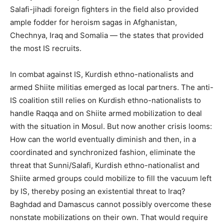
Salafi-jihadi foreign fighters in the field also provided
ample fodder for heroism sagas in Afghanistan,
Chechnya, Iraq and Somalia — the states that provided
the most IS recruits.
In combat against IS, Kurdish ethno-nationalists and
armed Shiite militias emerged as local partners. The anti-
IS coalition still relies on Kurdish ethno-nationalists to
handle Raqqa and on Shiite armed mobilization to deal
with the situation in Mosul. But now another crisis looms:
How can the world eventually diminish and then, in a
coordinated and synchronized fashion, eliminate the
threat that Sunni/Salafi, Kurdish ethno-nationalist and
Shiite armed groups could mobilize to fill the vacuum left
by IS, thereby posing an existential threat to Iraq?
Baghdad and Damascus cannot possibly overcome these
nonstate mobilizations on their own. That would require