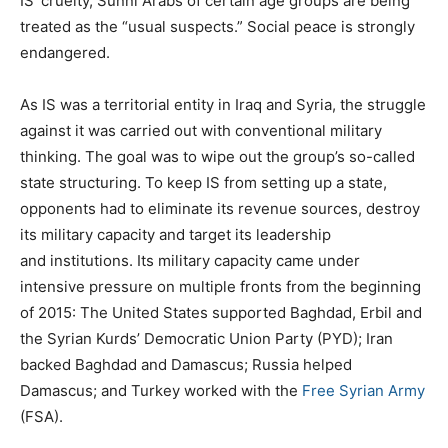
IS’ cruelty, Sunni Arabs of certain age groups are being
treated as the “usual suspects.” Social peace is strongly
endangered.
As IS was a territorial entity in Iraq and Syria, the struggle
against it was carried out with conventional military
thinking. The goal was to wipe out the group’s so-called
state structuring. To keep IS from setting up a state,
opponents had to eliminate its revenue sources, destroy
its military capacity and target its leadership
and institutions. Its military capacity came under
intensive pressure on multiple fronts from the beginning
of 2015: The United States supported Baghdad, Erbil and
the Syrian Kurds’ Democratic Union Party (PYD); Iran
backed Baghdad and Damascus; Russia helped
Damascus; and Turkey worked with the
Free Syrian Army
(FSA).