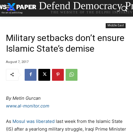
Defend Democracy Pr
THE WEBSITE OF THE DELPHI INITIATI
Middle East
Military setbacks don’t ensure
Islamic State’s demise
August 7, 2017
By Metin Gurcan
www.al-monitor.com
As
Mosul was liberated
last week from the Islamic State
(IS) after a yearlong military struggle, Iraqi Prime Minister