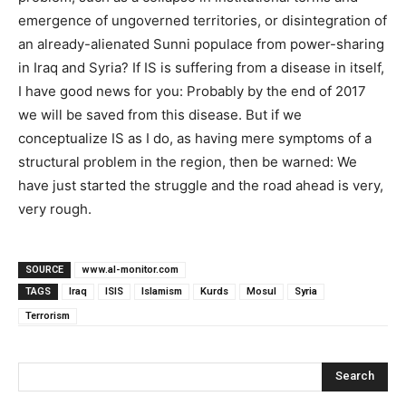
emergence of ungoverned territories, or disintegration of
an already-alienated Sunni populace from power-sharing
in Iraq and Syria? If IS is suffering from a disease in itself,
I have good news for you: Probably by the end of 2017
we will be saved from this disease. But if we
conceptualize IS as I do, as having mere symptoms of a
structural problem in the region, then be warned: We
have just started the struggle and the road ahead is very,
very rough.
SOURCE
www.al-monitor.com
TAGS
Iraq
ISIS
Islamism
Kurds
Mosul
Syria
Terrorism
Search