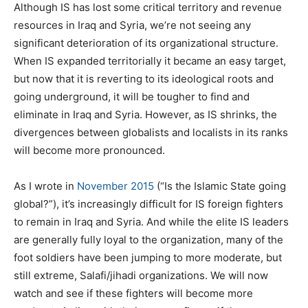
Although IS has lost some critical territory and revenue
resources in Iraq and Syria, we’re not seeing any
significant deterioration of its organizational structure.
When IS expanded territorially it became an easy target,
but now that it is reverting to its ideological roots and
going underground, it will be tougher to find and
eliminate in Iraq and Syria. However, as IS shrinks, the
divergences between globalists and localists in its ranks
will become more pronounced.
As I wrote in
November 2015
(“Is the Islamic State going
global?”), it’s increasingly difficult for IS foreign fighters
to remain in Iraq and Syria. And while the elite IS leaders
are generally fully loyal to the organization, many of the
foot soldiers have been jumping to more moderate, but
still extreme, Salafi/jihadi organizations. We will now
watch and see if these fighters will become more