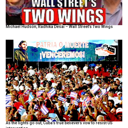
Michael Hudson, Radhika Desai – Wall Street’s Two Wings
As the lights go out, Cuba’s true believers vow to resist US