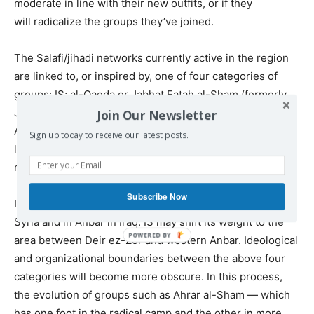
moderate in line with their new outfits, or if they
will radicalize the groups they’ve joined.
The Salafi/jihadi networks currently active in the region
are linked to, or inspired by, one of four categories of
groups: IS; al-Qaeda or Jabhat Fatah al-Sham (formerly
Jabhat al-Nusra); less extremist Islamist groups such as
Join Our Newsletter
Ahrar al-Sham that represent a bridge between hard-
Sign up today to receive our latest posts.
liners and more moderate Islamists; or​ comparatively
moderate, armed Sunnis/Salafis.
Subscribe Now
I believe IS is hard-pressed in Idlib and Raqqa in
Syria and in Anbar in Iraq. IS may shift its weight to the
area between Deir ez-Zor and western Anbar. Ideological
and organizational boundaries between the above four
categories will become more obscure. In this process,
the evolution of groups such as Ahrar al-Sham — which
has one foot in the radical camp and the other in more