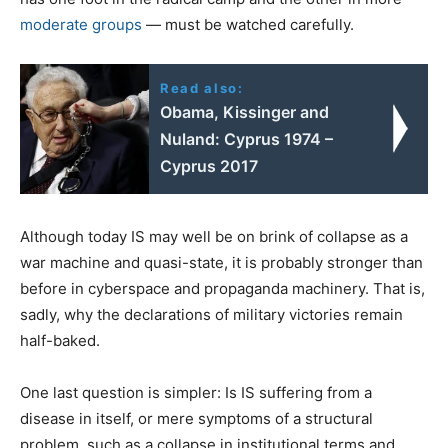
moderate groups
— must be watched carefully.
Read also:
Obama, Kissinger and
Nuland: Cyprus 1974 –
Cyprus 2017
Although today IS may well be on brink of collapse as a
war machine and quasi-state, it is probably stronger than
before in cyberspace and propaganda machinery. That is,
sadly, why the declarations of military victories remain
half-baked.
One last question is simpler: Is IS suffering from a
disease in itself, or mere symptoms of a structural
problem, such as a collapse in institutional terms and