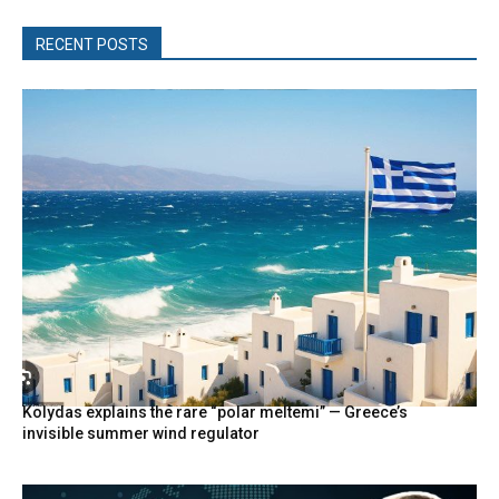
RECENT POSTS
Kolydas explains the rare “polar meltemi” — Greece’s
invisible summer wind regulator