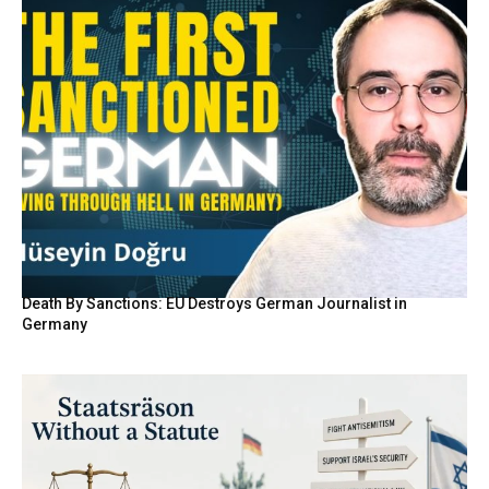
Death By Sanctions: EU Destroys German Journalist in
Germany