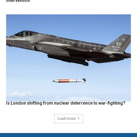
intervention
Is London shifting from nuclear deterrence to war-fighting?
Load more