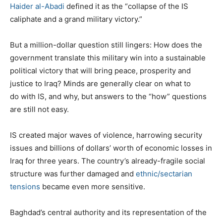
Haider al-Abadi
defined it as the “collapse of the IS
caliphate and a grand military victory.”
But a million-dollar question still lingers: How does the
government translate this military win into a sustainable
political victory that will bring peace, prosperity and
justice to Iraq? Minds are generally clear on what to
do with IS, and why, but answers to the “how” questions
are still not easy.
IS created major waves of violence, harrowing security
issues and billions of dollars’ worth of economic losses in
Iraq for three years. The country’s already-fragile social
structure was further damaged and
ethnic/sectarian
tensions
became even more sensitive.
Baghdad’s central authority and its representation of the