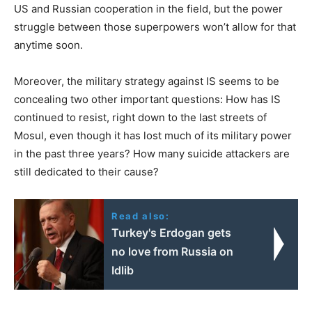
US and Russian cooperation in the field, but the power
struggle between those superpowers won’t allow for that
anytime soon.
Moreover, the military strategy against IS seems to be
concealing two other important questions: How has IS
continued to resist, right down to the last streets of
Mosul, even though it has lost much of its military power
in the past three years? How many suicide attackers are
still dedicated to their cause?
Read also:
Turkey's Erdogan gets
no love from Russia on
Idlib