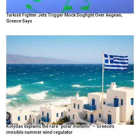
Turkish Fighter Jets Trigger Mock Dogfight Over Aegean,
Greece Says
Kolydas explains the rare “polar meltemi” — Greece’s
invisible summer wind regulator