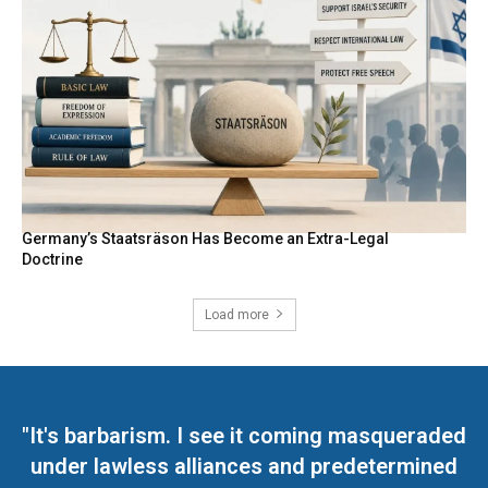
Germany’s Staatsräson Has Become an Extra-Legal
Doctrine
Load more
"It's barbarism. I see it coming masqueraded
under lawless alliances and predetermined