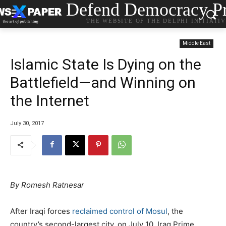
Defend Democracy Pr
THE WEBSITE OF THE DELPHI INITIATI
Middle East
Islamic State Is Dying on the
Battlefield—and Winning on
the Internet
July 30, 2017
By Romesh Ratnesar
After Iraqi forces
reclaimed control of Mosul
, the
country’s second-largest city, on July 10, Iraq Prime