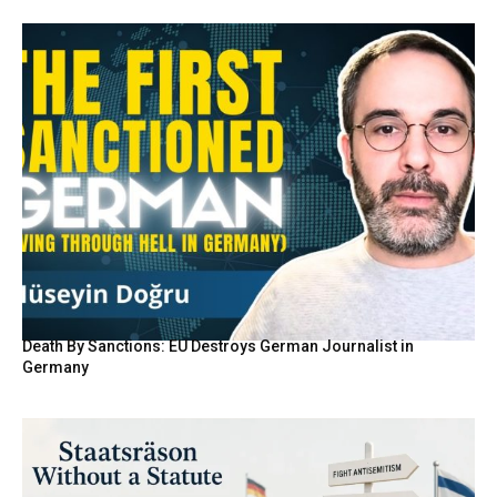
Death By Sanctions: EU Destroys German Journalist in
Germany