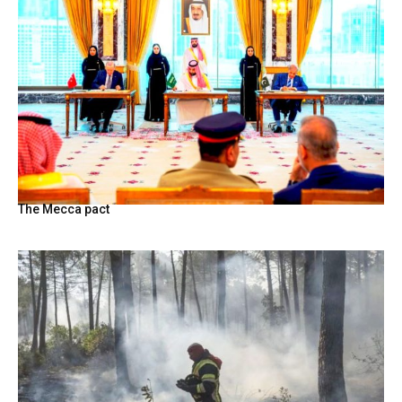
The Mecca pact