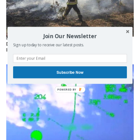
Join Our Newsletter
Marseille l’année dernière, Fontainebleau, Arcachon, la
Drôme et les Écrins cette année : la France brûle sous
Sign up today to receive our latest posts.
l’incendie de l’austérité de l’Union européenne
Subscribe Now
POWERED BY