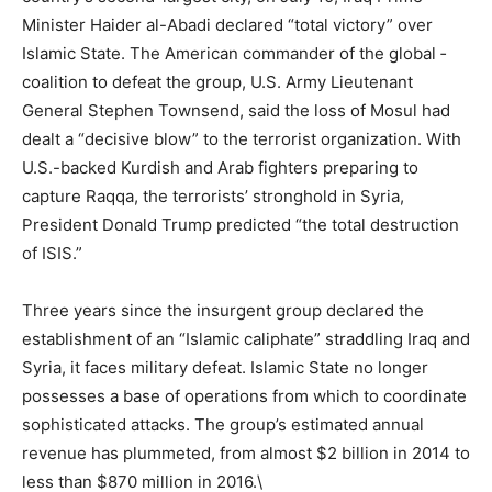
Minister Haider al-Abadi declared “total victory” over
Islamic State. The American commander of the global ­
coalition to defeat the group, U.S. Army Lieutenant
General Stephen Townsend, said the loss of Mosul had
dealt a ­“decisive blow” to the terrorist organization. With
U.S.-backed Kurdish and Arab fighters preparing to
capture Raqqa, the terrorists’ stronghold in Syria,
President Donald Trump predicted “the total destruction
of ISIS.”
Three years since the insurgent group declared the
establishment of an “Islamic caliphate” straddling Iraq and
Syria, it faces military defeat. Islamic State no longer
possesses a base of operations from which to coordinate
sophisticated attacks. The group’s estimated annual
revenue has plummeted, from almost $2 billion in 2014 to
less than $870 million in 2016.\