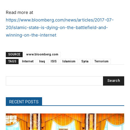
Read more at
https://www.bloomberg.com/news/articles/2017-07-
20/islamic-state-is-dying-on-the-battlefield-and-
winning-on-the-internet
SOURCE
www.bloomberg.com
TAGS
Internet
Iraq
ISIS
Islamism
Syria
Terrorism
Search
RECENT POSTS