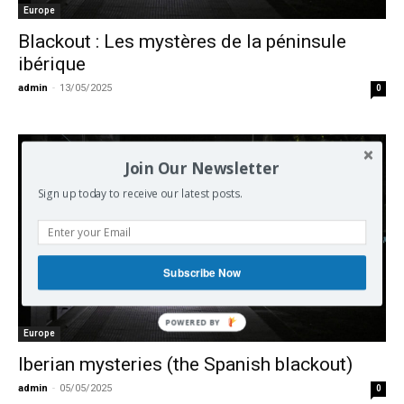
Europe
Blackout : Les mystères de la péninsule
ibérique
admin
-
13/05/2025
0
Join Our Newsletter
Sign up today to receive our latest posts.
Subscribe Now
Europe
Iberian mysteries (the Spanish blackout)
admin
-
05/05/2025
0