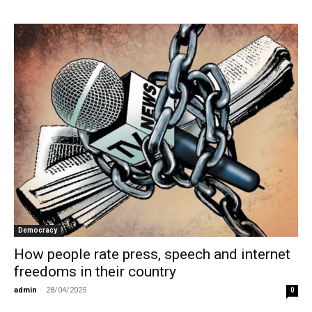
Democracy
How people rate press, speech and internet
freedoms in their country
admin
-
28/04/2025
0