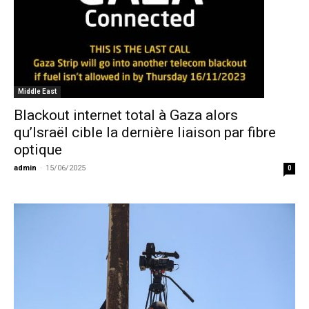
Middle East
Blackout internet total à Gaza alors
qu’Israël cible la dernière liaison par fibre
optique
admin
-
15/06/2025
0