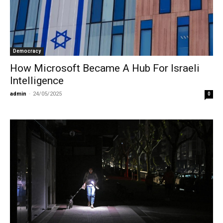
Democracy
How Microsoft Became A Hub For Israeli
Intelligence
admin
-
24/05/2025
0