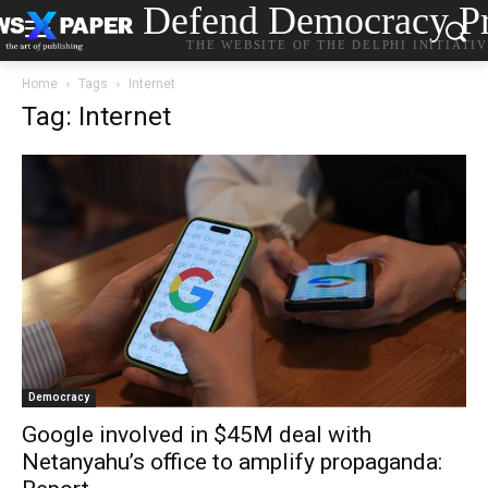
Defend Democracy Pr
THE WEBSITE OF THE DELPHI INITIATI
Home
Tags
Internet
Tag: Internet
Democracy
Google involved in $45M deal with
Netanyahu’s office to amplify propaganda: