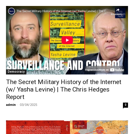
Democracy
The Secret Military History of the Internet
(w/ Yasha Levine) | The Chris Hedges
Report
admin
-
03/04/2025
0