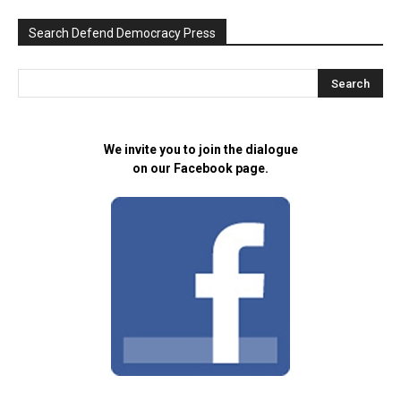
Search Defend Democracy Press
We invite you to join the dialogue
on our Facebook page.