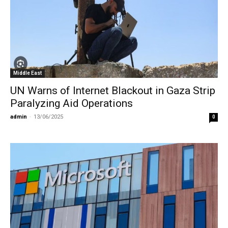
Middle East
UN Warns of Internet Blackout in Gaza Strip
Paralyzing Aid Operations
admin
-
13/06/2025
0