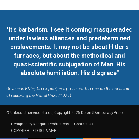
"It's barbarism. I see it coming masqueraded
under lawless alliances and predetermined
enslavements. It may not be about Hitler's
furnaces, but about the methodical and
quasi-scientific subjugation of Man. His
absolute humiliation. His disgrace"
Odysseas Elytis, Greek poet, in a press conference on the occasion
of receiving the Nobel Prize (1979)
© Unless otherwise stated, Copyright 2026 DefendDemocracy.Press
Designed by Kangaru Productions
Contact Us
COPYRIGHT & DISCLAIMER