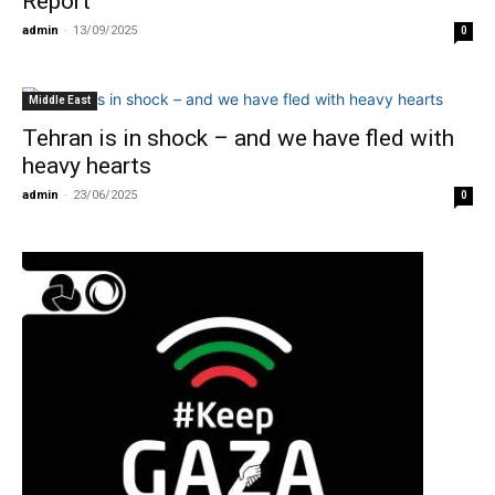
Report
admin
-
13/09/2025
0
Middle East
Tehran is in shock – and we have fled with
heavy hearts
admin
-
23/06/2025
0