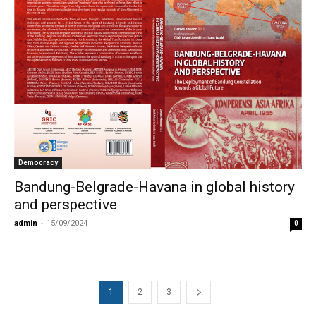
Democracy
Bandung-Belgrade-Havana in global history
and perspective
admin
-
15/09/2024
0
1
2
3