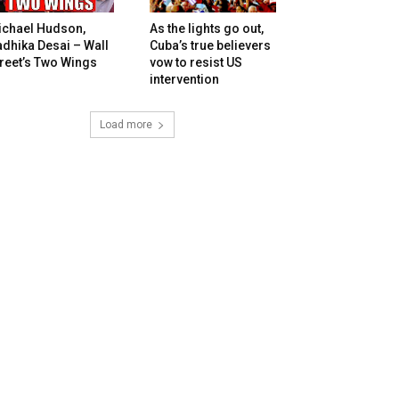
ichael Hudson,
As the lights go out,
dhika Desai – Wall
Cuba’s true believers
reet’s Two Wings
vow to resist US
intervention
Load more