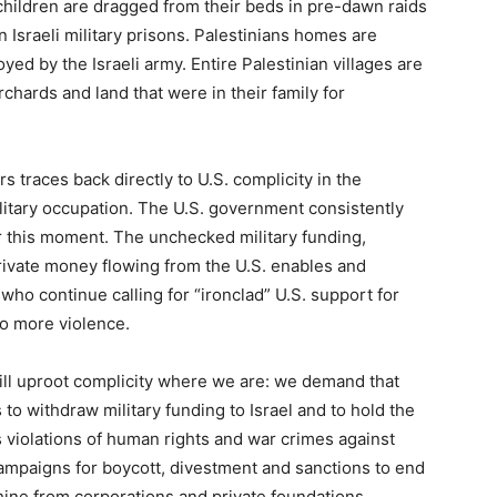
children are dragged from their beds in pre-dawn raids
n Israeli military prisons. Palestinians homes are
oyed by the Israeli army. Entire Palestinian villages are
chards and land that were in their family for
 traces back directly to U.S. complicity in the
litary occupation. The U.S. government consistently
r this moment. The unchecked military funding,
 private money flowing from the U.S. enables and
ho continue calling for “ironclad” U.S. support for
 to more violence.
ill uproot complicity where we are: we demand that
to withdraw military funding to Israel and to hold the
s violations of human rights and war crimes against
campaigns for boycott, divestment and sanctions to end
chine from corporations and private foundations.