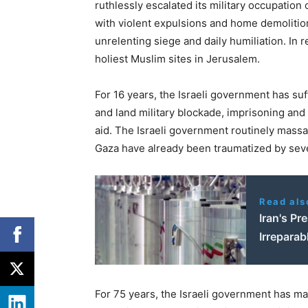
ruthlessly escalated its military occupatio
with violent expulsions and home demolition
unrelenting siege and daily humiliation. In 
holiest Muslim sites in Jerusalem.
For 16 years, the Israeli government has suf
and land military blockade, imprisoning and
aid. The Israeli government routinely massa
Gaza have already been traumatized by seve
Read als
Iran's Pr
Irreparab
For 75 years, the Israeli government has mai