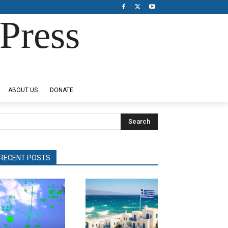
Press
ABOUT US
DONATE
Search
RECENT POSTS