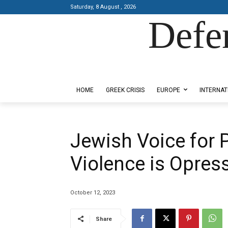
Saturday, 8 August , 2026
Defe
Designed by Kangaru Productions
HOME
GREEK CRISIS
EUROPE
INTERNAT
Jewish Voice for 
Violence is Opres
October 12, 2023
Share