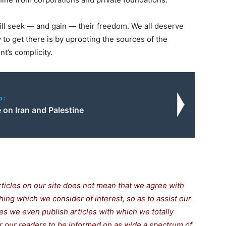
ll seek — and gain — their freedom. We all deserve
y to get there is by uprooting the sources of the
t’s complicity.
o:
 on Iran and Palestine
rticles on our site does not mean that we agree with
thing which we consider of interest, so as to assist our
s we even publish articles with which we totally
for our readers to be informed on as wide a spectrum of