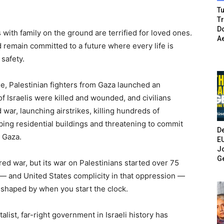
Tu
T
Do
s with family on the ground are terrified for loved ones.
A
d remain committed to a future where every life is
 safety.
ade, Palestinian fighters from Gaza launched an
 Israelis were killed and wounded, and civilians
war, launching airstrikes, killing hundreds of
ng residential buildings and threatening to commit
De
 Gaza.
E
Jo
G
ed war, but its war on Palestinians started over 75
 — and United States complicity in that oppression —
is shaped by when you start the clock.
alist, far-right government in Israeli history has