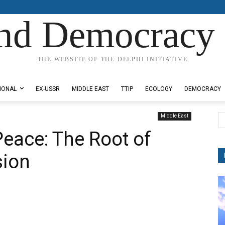
nd Democracy 
THE WEBSITE OF THE DELPHI INITIATIVE
IONAL
EX-USSR
MIDDLE EAST
TTIP
ECOLOGY
DEMOCRACY
Middle East
Peace: The Root of
sion