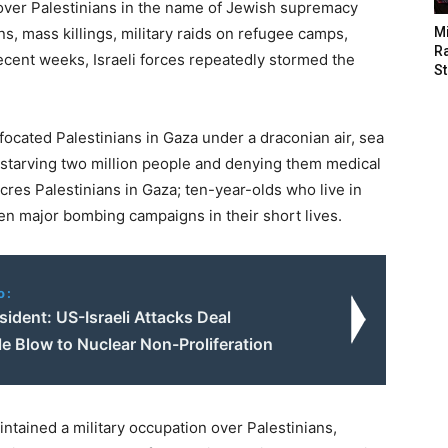
n over Palestinians in the name of Jewish supremacy
s, mass killings, military raids on refugee camps,
M
Ra
recent weeks, Israeli forces repeatedly stormed the
St
focated Palestinians in Gaza under a draconian air, sea
 starving two million people and denying them medical
cres Palestinians in Gaza; ten-year-olds who live in
n major bombing campaigns in their short lives.
o:
esident: US-Israeli Attacks Deal
le Blow to Nuclear Non-Proliferation
ntained a military occupation over Palestinians,