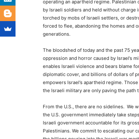
operating an apartheid regime. Palestinian 
by Israeli soldiers and held without charge i
torched by mobs of Israeli settlers, or destr
forced to flee, abandoning the homes and or
generations.
The bloodshed of today and the past 75 years
oppression and horror caused by Israel’s mi
enables Israeli violence and bears blame fo
diplomatic cover, and billions of dollars of
empowers Israel’s apartheid regime. Those w
the Israeli military are only paving the path
From the U.S., there are no sidelines. We w
the U.S. government immediately take steps 
Israeli government accountable for its gros
Palestinians. We commit to escalating our 
the billions pouring into the Israeli war ma