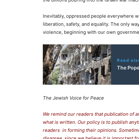
Inevitably, oppressed people everywhere wi
liberation, safety, and equality. The only wa
violence, beginning with our own governmen
Read als
The Pope
The Jewish Voice for Peace
We remind our readers that publication of a
what is written. Our policy is to publish any
readers in forming their opinions. Sometime
disagree, since we believe it is important 