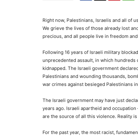
Right now, Palestinians, Israelis and all of u
We grieve the lives of those already lost an
precious, and all people live in freedom and
Following 16 years of Israeli military block
unprecedented assault, in which hundreds of
kidnapped. The Israeli government declared 
Palestinians and wounding thousands, bombi
war crimes against besieged Palestinians in
The Israeli government may have just declar
years ago. Israeli apartheid and occupation
are the source of all this violence. Reality 
For the past year, the most racist, fundament