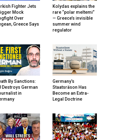
rkish Fighter Jets
Kolydas explains the
rigger Mock
rare “polar meltemi”
gfight Over
— Greece’s invisible
egean, Greece Says
summer wind
regulator
ath By Sanctions:
Germany’s
U Destroys German
Staatsräson Has
urnalist in
Become an Extra-
ermany
Legal Doctrine