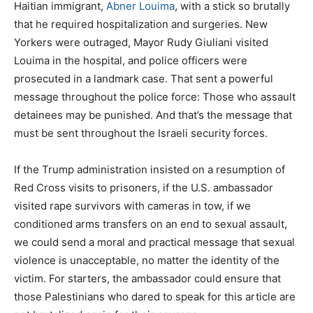
Haitian immigrant,
Abner Louima
, with a stick so brutally
that he required hospitalization and surgeries. New
Yorkers were outraged, Mayor Rudy Giuliani visited
Louima in the hospital, and police officers were
prosecuted in a landmark case. That sent a powerful
message throughout the police force: Those who assault
detainees may be punished. And that’s the message that
must be sent throughout the Israeli security forces.
If the Trump administration insisted on a resumption of
Red Cross visits to prisoners, if the U.S. ambassador
visited rape survivors with cameras in tow, if we
conditioned arms transfers on an end to sexual assault,
we could send a moral and practical message that sexual
violence is unacceptable, no matter the identity of the
victim. For starters, the ambassador could ensure that
those Palestinians who dared to speak for this article are