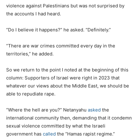
violence against Palestinians but was not surprised by
the accounts I had heard.
“Do I believe it happens?” he asked. “Definitely.”
“There are war crimes committed every day in the
territories,” he added.
So we return to the point I noted at the beginning of this
column: Supporters of Israel were right in 2023 that
whatever our views about the Middle East, we should be
able to repudiate rape.
“Where the hell are you?” Netanyahu
asked
the
international community then, demanding that it condemn
sexual violence committed by what the Israeli
government has
called
the “Hamas rapist regime.”