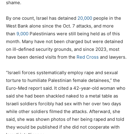
shame.
By one count, Israel has detained
20,000
people in the
West Bank alone since the Oct. 7 attacks, and more
than
9,000
Palestinians were still being held as of this
month. Many have not been charged but were detained
on ill-defined security grounds, and since 2023, most
have been denied visits from the
Red Cross
and lawyers.
“Israeli forces systematically employ rape and sexual
torture to humiliate Palestinian female detainees,” the
Euro-Med report said. It cited a 42-year-old woman who
said she had been shackled naked to a metal table as
Israeli soldiers forcibly had sex with her over two days
while other soldiers filmed the attacks. Afterward, she
said, she was shown photos of her being raped and told
they would be published if she did not cooperate with