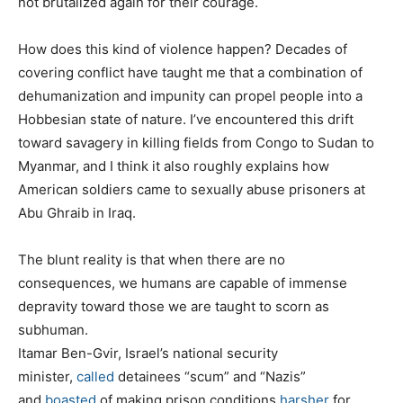
not brutalized again for their courage.
How does this kind of violence happen? Decades of
covering conflict have taught me that a combination of
dehumanization and impunity can propel people into a
Hobbesian state of nature. I’ve encountered this drift
toward savagery in killing fields from Congo to Sudan to
Myanmar, and I think it also roughly explains how
American soldiers came to sexually abuse prisoners at
Abu Ghraib in Iraq.
The blunt reality is that when there are no
consequences, we humans are capable of immense
depravity toward those we are taught to scorn as
subhuman.
Itamar Ben-Gvir, Israel’s national security
minister,
called
detainees “scum” and “Nazis”
and
boasted
of making prison conditions
harsher
for