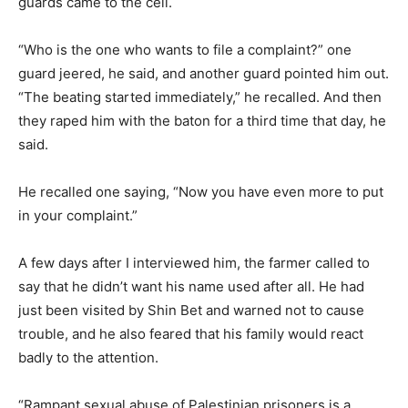
guards came to the cell.
“Who is the one who wants to file a complaint?” one
guard jeered, he said, and another guard pointed him out.
“The beating started immediately,” he recalled. And then
they raped him with the baton for a third time that day, he
said.
He recalled one saying, “Now you have even more to put
in your complaint.”
A few days after I interviewed him, the farmer called to
say that he didn’t want his name used after all. He had
just been visited by Shin Bet and warned not to cause
trouble, and he also feared that his family would react
badly to the attention.
“Rampant sexual abuse of Palestinian prisoners is a