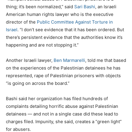
thing; it’s been normalized,” said
Sari Bashi
, an Israeli
American human rights lawyer who is the executive
director of the
Public Committee Against Torture in
Israel
. “I don’t see evidence that it has been ordered. But
there’s persistent evidence that the authorities know it’s
happening and are not stopping it.”
Another Israeli lawyer,
Ben Marmarelli
, told me that based
on the experiences of the Palestinian detainees he has
represented, rape of Palestinian prisoners with objects
“is going on across the board.”
Bashi said her organization has filed hundreds of
complaints detailing horrific abuse against Palestinian
detainees — and not in a single case did these lead to
charges filed. Impunity, she said, creates a “green light”
for abusers.