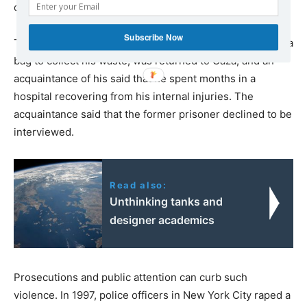
dropping the charges — that’s giving permission to rape.”
Subscribe Now
That prisoner, who afterward reportedly
required
a stoma
bag to collect his waste, was returned to Gaza, and an
acquaintance of his said that he spent months in a
hospital recovering from his internal injuries. The
acquaintance said that the former prisoner declined to be
interviewed.
Read also:
Unthinking tanks and
designer academics
Prosecutions and public attention can curb such
violence. In 1997, police officers in New York City raped a