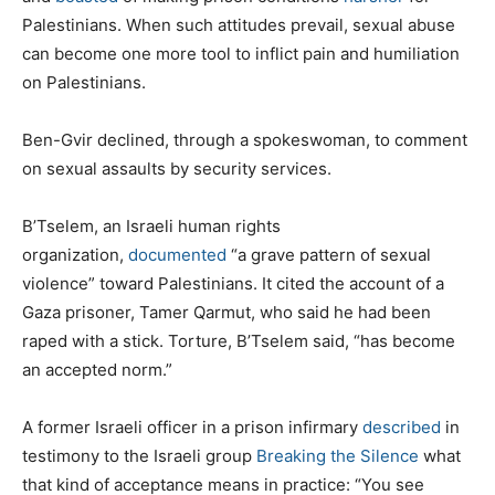
Palestinians. When such attitudes prevail, sexual abuse
can become one more tool to inflict pain and humiliation
on Palestinians.
Ben-Gvir declined, through a spokeswoman, to comment
on sexual assaults by security services.
B’Tselem, an Israeli human rights
organization,
documented
“a grave pattern of sexual
violence” toward Palestinians. It cited the account of a
Gaza prisoner, Tamer Qarmut, who said he had been
raped with a stick. Torture, B’Tselem said, “has become
an accepted norm.”
A former Israeli officer in a prison infirmary
described
in
testimony to the Israeli group
Breaking the Silence
what
that kind of acceptance means in practice: “You see