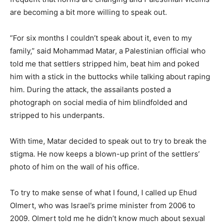
are becoming a bit more willing to speak out.
“For six months I couldn’t speak about it, even to my
family,” said Mohammad Matar, a Palestinian official who
told me that settlers stripped him, beat him and poked
him with a stick in the buttocks while talking about raping
him. During the attack, the assailants posted a
photograph on social media of him blindfolded and
stripped to his underpants.
With time, Matar decided to speak out to try to break the
stigma. He now keeps a blown-up print of the settlers’
photo of him on the wall of his office.
To try to make sense of what I found, I called up Ehud
Olmert, who was Israel’s prime minister from 2006 to
2009. Olmert told me he didn’t know much about sexual