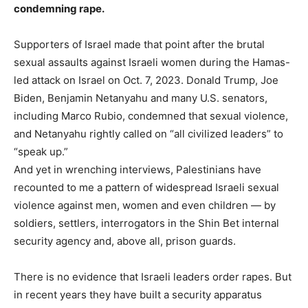
condemning rape.
.
Supporters of Israel made that point after the brutal
sexual assaults against Israeli women during the Hamas-
led attack on Israel on Oct. 7, 2023. Donald Trump, Joe
Biden, Benjamin Netanyahu and many U.S. senators,
including Marco Rubio, condemned that sexual violence,
and Netanyahu rightly called on “all civilized leaders” to
“speak up.”
And yet in wrenching interviews, Palestinians have
recounted to me a pattern of widespread Israeli sexual
violence against men, women and even children — by
soldiers, settlers, interrogators in the Shin Bet internal
security agency and, above all, prison guards.
There is no evidence that Israeli leaders order rapes. But
in recent years they have built a security apparatus