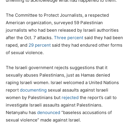
unwilling to acknowledge what had happened to them.
The Committee to Protect Journalists, a respected
American organization, surveyed 59 Palestinian
journalists who had been released by Israeli authorities
after the Oct. 7 attacks.
Three percent
said they had been
raped, and
29 percent
said they had endured other forms
of sexual violence.
The Israeli government rejects suggestions that it
sexually abuses Palestinians, just as Hamas denied
raping Israeli women. Israel welcomed a United Nations
report
documenting
sexual assaults against Israeli
women by Palestinians but
rejected
the report’s call to
investigate Israeli assaults against Palestinians.
Netanyahu has
denounced
“baseless accusations of
sexual violence” made against Israel.