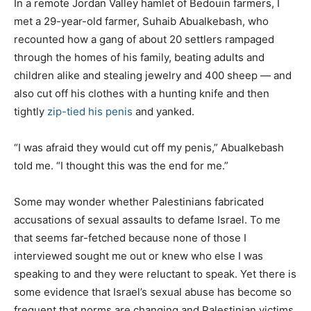
In a remote Jordan Valley hamlet of Bedouin farmers, I
met a 29-year-old farmer, Suhaib Abualkebash, who
recounted how a gang of about 20 settlers rampaged
through the homes of his family, beating adults and
children alike and stealing jewelry and 400 sheep — and
also cut off his clothes with a hunting knife and then
tightly
zip-tied his penis
and yanked.
“I was afraid they would cut off my penis,” Abualkebash
told me. “I thought this was the end for me.”
Some may wonder whether Palestinians fabricated
accusations of sexual assaults to defame Israel. To me
that seems far-fetched because none of those I
interviewed sought me out or knew who else I was
speaking to and they were reluctant to speak. Yet there is
some evidence that Israel’s sexual abuse has become so
frequent that norms are changing and Palestinian victims