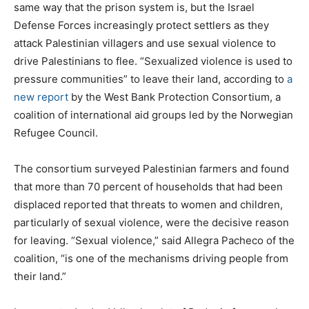
same way that the prison system is, but the Israel
Defense Forces increasingly protect settlers as they
attack Palestinian villagers and use sexual violence to
drive Palestinians to flee. “Sexualized violence is used to
pressure communities” to leave their land, according to
a
new report
by the West Bank Protection Consortium, a
coalition of international aid groups led by the Norwegian
Refugee Council.
The consortium surveyed Palestinian farmers and found
that more than 70 percent of households that had been
displaced reported that threats to women and children,
particularly of sexual violence, were the decisive reason
for leaving. “Sexual violence,” said Allegra Pacheco of the
coalition, “is one of the mechanisms driving people from
their land.”