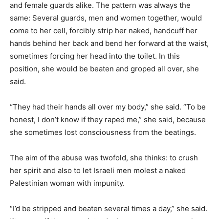
and female guards alike. The pattern was always the
same: Several guards, men and women together, would
come to her cell, forcibly strip her naked, handcuff her
hands behind her back and bend her forward at the waist,
sometimes forcing her head into the toilet. In this
position, she would be beaten and groped all over, she
said.
“They had their hands all over my body,” she said. “To be
honest, I don’t know if they raped me,” she said, because
she sometimes lost consciousness from the beatings.
The aim of the abuse was twofold, she thinks: to crush
her spirit and also to let Israeli men molest a naked
Palestinian woman with impunity.
“I’d be stripped and beaten several times a day,” she said.