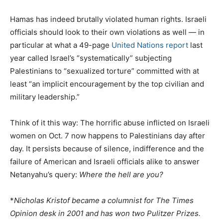
Hamas has indeed brutally violated human rights. Israeli
officials should look to their own violations as well — in
particular at what a 49-page
United Nations report
last
year called Israel’s “systematically” subjecting
Palestinians to “sexualized torture” committed with at
least “an implicit encouragement by the top civilian and
military leadership.”
Think of it this way: The horrific abuse inflicted on Israeli
women on Oct. 7 now happens to Palestinians day after
day. It persists because of silence, indifference and the
failure of American and Israeli officials alike to answer
Netanyahu’s query:
Where the hell are you?
*
Nicholas Kristof became a columnist for The Times
Opinion desk in 2001 and has won two Pulitzer Prizes.