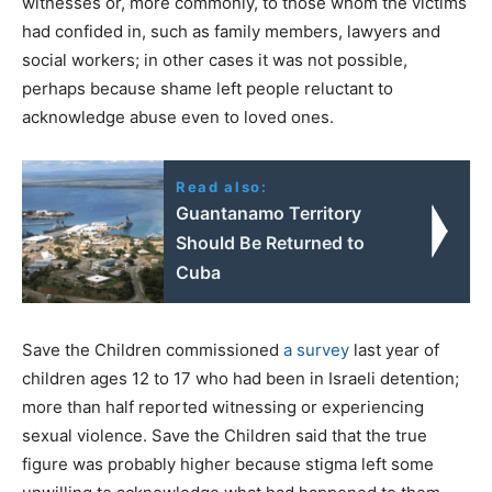
witnesses or, more commonly, to those whom the victims
had confided in, such as family members, lawyers and
social workers; in other cases it was not possible,
perhaps because shame left people reluctant to
acknowledge abuse even to loved ones.
Read also:
Guantanamo Territory
Should Be Returned to
Cuba
Save the Children commissioned
a survey
last year of
children ages 12 to 17 who had been in Israeli detention;
more than half reported witnessing or experiencing
sexual violence. Save the Children said that the true
figure was probably higher because stigma left some