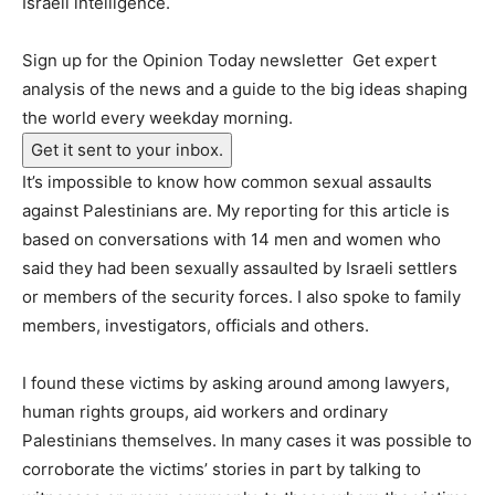
Israeli intelligence.
Sign up for the Opinion Today newsletter
Get expert
analysis of the news and a guide to the big ideas shaping
the world every weekday morning.
Get it sent to your inbox.
It’s impossible to know how common sexual assaults
against Palestinians are. My reporting for this article is
based on conversations with 14 men and women who
said they had been sexually assaulted by Israeli settlers
or members of the security forces. I also spoke to family
members, investigators, officials and others.
I found these victims by asking around among lawyers,
human rights groups, aid workers and ordinary
Palestinians themselves. In many cases it was possible to
corroborate the victims’ stories in part by talking to