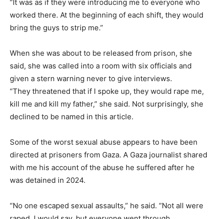
“It was as if they were introducing me to everyone who
worked there. At the beginning of each shift, they would
bring the guys to strip me.”
When she was about to be released from prison, she
said, she was called into a room with six officials and
given a stern warning never to give interviews.
“They threatened that if I spoke up, they would rape me,
kill me and kill my father,” she said. Not surprisingly, she
declined to be named in this article.
Some of the worst sexual abuse appears to have been
directed at prisoners from Gaza. A Gaza journalist shared
with me his account of the abuse he suffered after he
was detained in 2024.
“No one escaped sexual assaults,” he said. “Not all were
raped, I would say, but everyone went through