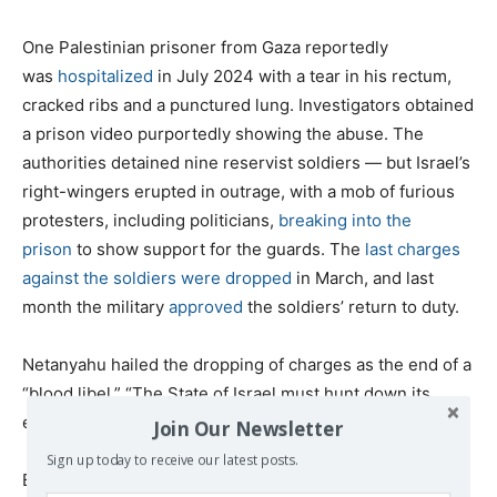
One Palestinian prisoner from Gaza reportedly
was
hospitalized
in July 2024 with a tear in his rectum,
cracked ribs and a punctured lung. Investigators obtained
a prison video purportedly showing the abuse. The
authorities detained nine reservist soldiers — but Israel’s
right-wingers erupted in outrage, with a mob of furious
protesters, including politicians,
breaking into the
prison
to show support for the guards. The
last charges
against the soldiers were dropped
in March, and last
month the military
approved
the soldiers’ return to duty.
Netanyahu hailed the dropping of charges as the end of a
“blood libel.” “The State of Israel must hunt down its
enemies — not its heroic fighters,”
he said
.
Join Our Newsletter
Sign up today to receive our latest posts.
Bashi described the outcome this way: “I would say that