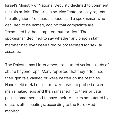
Israel’s Ministry of National Security declined to comment
for this article. The prison service “categorically rejects
the allegations” of sexual abuse, said a spokesman who
declined to be named, adding that complaints are
“examined by the competent authorities.” The
spokesman declined to say whether any prison staff
member had ever been fired or prosecuted for sexual
assaults.
The Palestinians I interviewed recounted various kinds of
abuse beyond rape. Many reported that they often had
their genitals yanked or were beaten on the testicles.
Hand-held metal detectors were used to probe between
men’s naked legs and then smashed into their private
parts; some men had to have their testicles amputated by
doctors after beatings, according to the Euro-Med
monitor.