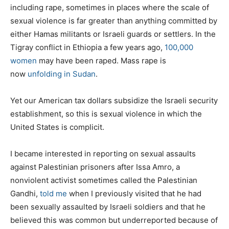
including rape, sometimes in places where the scale of
sexual violence is far greater than anything committed by
either Hamas militants or Israeli guards or settlers. In the
Tigray conflict in Ethiopia a few years ago,
100,000
women
may have been raped. Mass rape is
now
unfolding in Sudan
.
Yet our American tax dollars subsidize the Israeli security
establishment, so this is sexual violence in which the
United States is complicit.
I became interested in reporting on sexual assaults
against Palestinian prisoners after Issa Amro, a
nonviolent activist sometimes called the Palestinian
Gandhi,
told me
when I previously visited that he had
been sexually assaulted by Israeli soldiers and that he
believed this was common but underreported because of