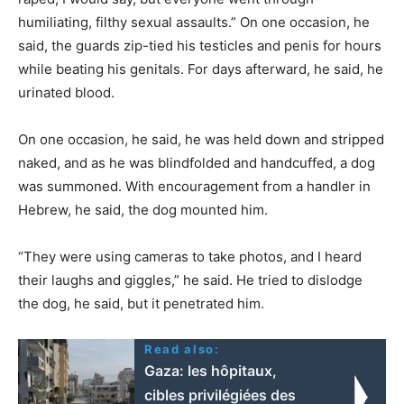
humiliating, filthy sexual assaults.” On one occasion, he
said, the guards zip-tied his testicles and penis for hours
while beating his genitals. For days afterward, he said, he
urinated blood.
On one occasion, he said, he was held down and stripped
naked, and as he was blindfolded and handcuffed, a dog
was summoned. With encouragement from a handler in
Hebrew, he said, the dog mounted him.
“They were using cameras to take photos, and I heard
their laughs and giggles,” he said. He tried to dislodge
the dog, he said, but it penetrated him.
Read also:
Gaza: les hôpitaux,
cibles privilégiées des