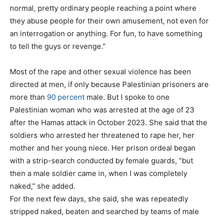
normal, pretty ordinary people reaching a point where
they abuse people for their own amusement, not even for
an interrogation or anything. For fun, to have something
to tell the guys or revenge.”
Most of the rape and other sexual violence has been
directed at men, if only because Palestinian prisoners are
more than
90 percent
male. But I spoke to one
Palestinian woman who was arrested at the age of 23
after the Hamas attack in October 2023. She said that the
soldiers who arrested her threatened to rape her, her
mother and her young niece. Her prison ordeal began
with a strip-search conducted by female guards, “but
then a male soldier came in, when I was completely
naked,” she added.
For the next few days, she said, she was repeatedly
stripped naked, beaten and searched by teams of male