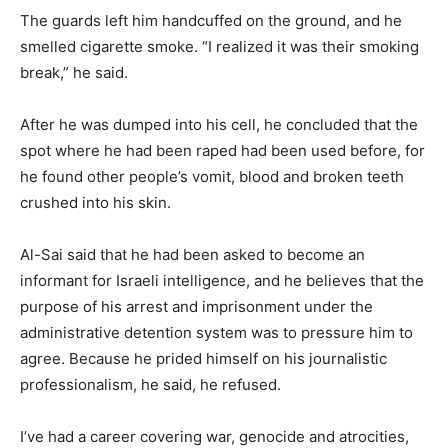
The guards left him handcuffed on the ground, and he
smelled cigarette smoke. “I realized it was their smoking
break,” he said.
After he was dumped into his cell, he concluded that the
spot where he had been raped had been used before, for
he found other people’s vomit, blood and broken teeth
crushed into his skin.
Al-Sai said that he had been asked to become an
informant for Israeli intelligence, and he believes that the
purpose of his arrest and imprisonment under the
administrative detention system was to pressure him to
agree. Because he prided himself on his journalistic
professionalism, he said, he refused.
I’ve had a career covering war, genocide and atrocities,