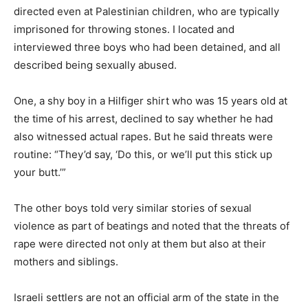
directed even at Palestinian children, who are typically
imprisoned for throwing stones. I located and
interviewed three boys who had been detained, and all
described being sexually abused.
One, a shy boy in a Hilfiger shirt who was 15 years old at
the time of his arrest, declined to say whether he had
also witnessed actual rapes. But he said threats were
routine: “They’d say, ‘Do this, or we’ll put this stick up
your butt.’”
The other boys told very similar stories of sexual
violence as part of beatings and noted that the threats of
rape were directed not only at them but also at their
mothers and siblings.
Israeli settlers are not an official arm of the state in the