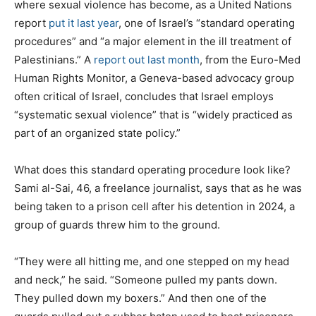
where sexual violence has become, as a United Nations
report
put it last year
, one of Israel’s “standard operating
procedures” and “a major element in the ill treatment of
Palestinians.” A
report out last month
, from the Euro-Med
Human Rights Monitor, a Geneva-based advocacy group
often critical of Israel, concludes that Israel employs
“systematic sexual violence” that is “widely practiced as
part of an organized state policy.”
What does this standard operating procedure look like?
Sami al-Sai, 46, a freelance journalist, says that as he was
being taken to a prison cell after his detention in 2024, a
group of guards threw him to the ground.
“They were all hitting me, and one stepped on my head
and neck,” he said. “Someone pulled my pants down.
They pulled down my boxers.” And then one of the