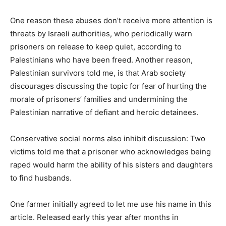
One reason these abuses don’t receive more attention is
threats by Israeli authorities, who periodically warn
prisoners on release to keep quiet, according to
Palestinians who have been freed. Another reason,
Palestinian survivors told me, is that Arab society
discourages discussing the topic for fear of hurting the
morale of prisoners’ families and undermining the
Palestinian narrative of defiant and heroic detainees.
Conservative social norms also inhibit discussion: Two
victims told me that a prisoner who acknowledges being
raped would harm the ability of his sisters and daughters
to find husbands.
One farmer initially agreed to let me use his name in this
article. Released early this year after months in