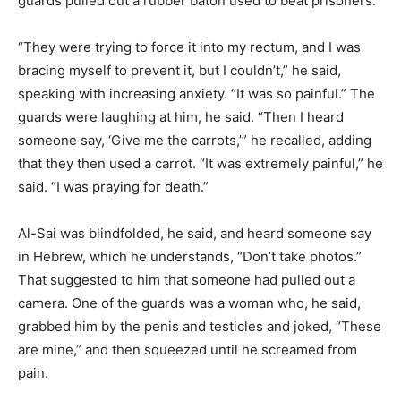
guards pulled out a rubber baton used to beat prisoners.
“They were trying to force it into my rectum, and I was
bracing myself to prevent it, but I couldn’t,” he said,
speaking with increasing anxiety. “It was so painful.” The
guards were laughing at him, he said. “Then I heard
someone say, ‘Give me the carrots,’” he recalled, adding
that they then used a carrot. “It was extremely painful,” he
said. “I was praying for death.”
Al-Sai was blindfolded, he said, and heard someone say
in Hebrew, which he understands, “Don’t take photos.”
That suggested to him that someone had pulled out a
camera. One of the guards was a woman who, he said,
grabbed him by the penis and testicles and joked, “These
are mine,” and then squeezed until he screamed from
pain.