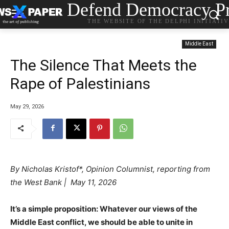
Defend Democracy Pr
THE WEBSITE OF THE DELPHI INITIATI
Middle East
The Silence That Meets the
Rape of Palestinians
May 29, 2026
By
Nicholas Kristof*, Opinion Columnist, reporting from
the West Bank | May 11, 2026
.
It’s a simple proposition: Whatever our views of the
Middle East conflict, we should be able to unite in