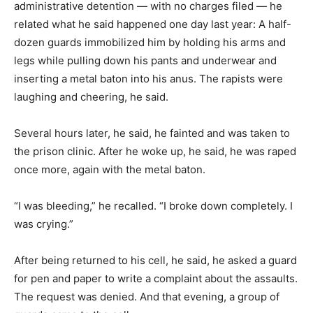
administrative detention — with no charges filed — he
related what he said happened one day last year: A half-
dozen guards immobilized him by holding his arms and
legs while pulling down his pants and underwear and
inserting a metal baton into his anus. The rapists were
laughing and cheering, he said.
Several hours later, he said, he fainted and was taken to
the prison clinic. After he woke up, he said, he was raped
once more, again with the metal baton.
“I was bleeding,” he recalled. “I broke down completely. I
was crying.”
After being returned to his cell, he said, he asked a guard
for pen and paper to write a complaint about the assaults.
The request was denied. And that evening, a group of