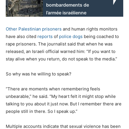
bombardements de
l’armée israélienne
Other
Palestinian
prisoners
and human rights monitors
have also cited
reports
of
police dogs
being coached to
rape prisoners. The journalist said that when he was
released, an Israeli official warned him: “If you want to
stay alive when you return, do not speak to the media.”
So why was he willing to speak?
“There are moments when remembering feels
unbearable,” he said. “My heart felt it might stop while
talking to you about it just now. But I remember there are
people still in there. So I speak up.”
Multiple accounts indicate that sexual violence has been