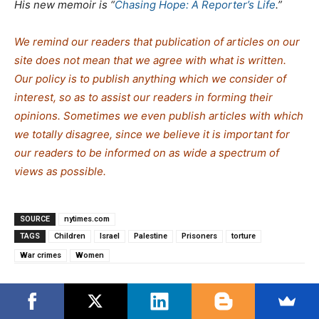
His new memoir is “
Chasing Hope: A Reporter’s Life
.”
We remind our readers that publication of articles on our
site does not mean that we agree with what is written.
Our policy is to publish anything which we consider of
interest, so as to assist our readers in forming their
opinions. Sometimes we even publish articles with which
we totally disagree, since we believe it is important for
our readers to be informed on as wide a spe
c
trum of
views as possible.
SOURCE
nytimes.com
TAGS
Children
Israel
Palestine
Prisoners
torture
War crimes
Women
Search