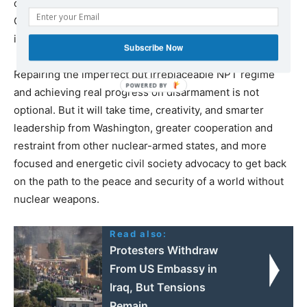
of any yield” to ensure that all states comply with the
CTBT’s “zero-yield” standard before the treaty enters
into force.
Subscribe Now
Repairing the imperfect but irreplaceable NPT regime
and achieving real progress on disarmament is not
optional. But it will take time, creativity, and smarter
leadership from Washington, greater cooperation and
restraint from other nuclear-armed states, and more
focused and energetic civil society advocacy to get back
on the path to the peace and security of a world without
nuclear weapons.
Read also:
Protesters Withdraw
From US Embassy in
Iraq, But Tensions
Remain