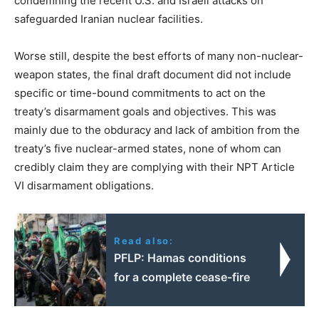
condemning the recent U.S. and Israeli attacks on
safeguarded Iranian nuclear facilities.
Worse still, despite the best efforts of many non-nuclear-
weapon states, the final draft document did not include
specific or time-bound commitments to act on the
treaty’s disarmament goals and objectives. This was
mainly due to the obduracy and lack of ambition from the
treaty’s five nuclear-armed states, none of whom can
credibly claim they are complying with their NPT Article
VI disarmament obligations.
Read also:
PFLP: Hamas conditions
for a complete cease-fire