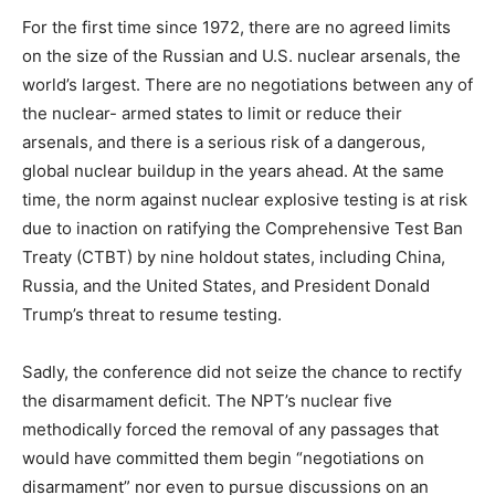
For the first time since 1972, there are no agreed limits
on the size of the Russian and U.S. nuclear arsenals, the
world’s largest. There are no negotiations between any of
the nuclear- armed states to limit or reduce their
arsenals, and there is a serious risk of a dangerous,
global nuclear buildup in the years ahead. At the same
time, the norm against nuclear explosive testing is at risk
due to inaction on ratifying the Comprehensive Test Ban
Treaty (CTBT) by nine holdout states, including China,
Russia, and the United States, and President Donald
Trump’s threat to resume testing.
Sadly, the conference did not seize the chance to rectify
the disarmament deficit. The NPT’s nuclear five
methodically forced the removal of any passages that
would have committed them begin “negotiations on
disarmament” nor even to pursue discussions on an