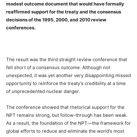
modest outcome document that would have formally
reaffirmed support for the treaty and the consensus
decisions of the 1995, 2000, and 2010 review
conferences.
The result was the third straight review conference that
fell short of a consensus outcome. Although not
unexpected, it was yet another very disappointing missed
opportunity to reinforce the treaty’s credibility at a time
of unprecedented nuclear danger.
The conference showed that rhetorical support for the
NPT remains strong, but follow-through has been weak.
As a result, the foundation of the NPT—the framework for
global efforts to reduce and eliminate the world’s most