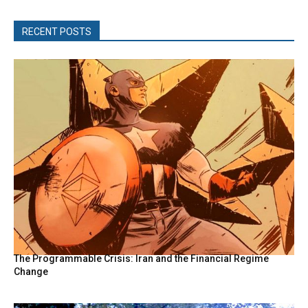
RECENT POSTS
The Programmable Crisis: Iran and the Financial Regime
Change