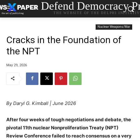
Defend Democracy Pr
THE WEBSITE OF THE DELPHI INITIATI
Nuclear Weapons/War
Cracks in the Foundation of
the NPT
May 29, 2026
By Daryl G. Kimball | June 2026
After four weeks of tough negotiations and debate, the
pivotal 11th nuclear Nonproliferation Treaty (NPT)
Review Conference failed to reach consensus on a very