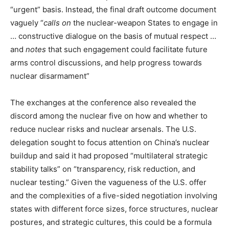
“urgent” basis. Instead, the final draft outcome document
vaguely “
calls on
the nuclear-weapon States to engage in
… constructive dialogue on the basis of mutual respect …
and
notes
that such engagement could facilitate future
arms control discussions, and help progress towards
nuclear disarmament”
The exchanges at the conference also revealed the
discord among the nuclear five on how and whether to
reduce nuclear risks and nuclear arsenals. The U.S.
delegation sought to focus attention on China’s nuclear
buildup and said it had proposed “multilateral strategic
stability talks” on “transparency, risk reduction, and
nuclear testing.” Given the vagueness of the U.S. offer
and the complexities of a five-sided negotiation involving
states with different force sizes, force structures, nuclear
postures, and strategic cultures, this could be a formula