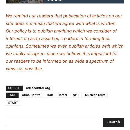
We remind our readers that publication of articles on our
site does not mean that we agree with what is written.
Our policy is to publish anything which we consider of
interest, so as to assist our readers in forming their
opinions. Sometimes we even publish articles with which
we totally disagree, since we believe it is important for
our readers to be informed on as wide a spe
c
trum of
views as possible.
SOURCE
armscontrol.org
TAGS
Arms Control
Iran
Israel
NPT
Nuclear Tests
START
Search