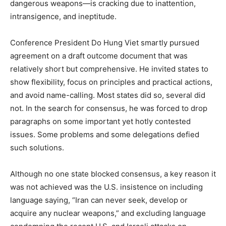
dangerous weapons—is cracking due to inattention,
intransigence, and ineptitude.
Conference President Do Hung Viet smartly pursued
agreement on a draft outcome document that was
relatively short but comprehensive. He invited states to
show flexibility, focus on principles and practical actions,
and avoid name-calling. Most states did so, several did
not. In the search for consensus, he was forced to drop
paragraphs on some important yet hotly contested
issues. Some problems and some delegations defied
such solutions.
Although no one state blocked consensus, a key reason it
was not achieved was the U.S. insistence on including
language saying, “Iran can never seek, develop or
acquire any nuclear weapons,” and excluding language