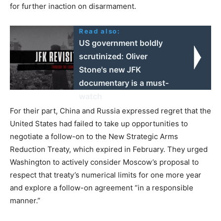
for further inaction on disarmament.
Read also:
US government boldly
scrutinized: Oliver
Stone's new JFK
documentary is a must-
watch
For their part, China and Russia expressed regret that the
United States had failed to take up opportunities to
negotiate a follow-on to the New Strategic Arms
Reduction Treaty, which expired in February. They urged
Washington to actively consider Moscow’s proposal to
respect that treaty’s numerical limits for one more year
and explore a follow-on agreement “in a responsible
manner.”