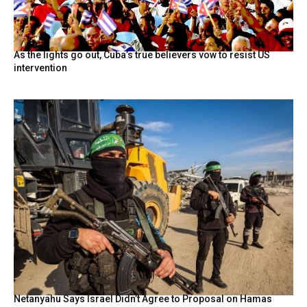
As the lights go out, Cuba’s true believers vow to resist US
intervention
Netanyahu Says Israel Didn’t Agree to Proposal on Hamas