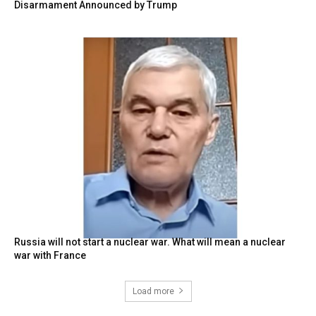
Disarmament Announced by Trump
Russia will not start a nuclear war. What will mean a nuclear
war with France
Load more