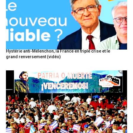
Hystérie anti-Mélenchon, la France en triple crise et le
grand renversement (vidéo)