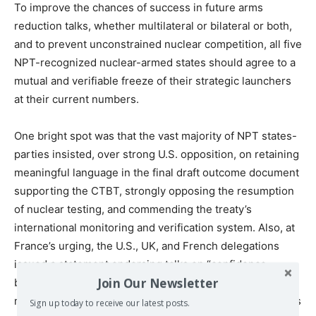
To improve the chances of success in future arms
reduction talks, whether multilateral or bilateral or both,
and to prevent unconstrained nuclear competition, all five
NPT-recognized nuclear-armed states should agree to a
mutual and verifiable freeze of their strategic launchers
at their current numbers.
One bright spot was that the vast majority of NPT states-
parties insisted, over strong U.S. opposition, on retaining
meaningful language in the final draft outcome document
supporting the CTBT, strongly opposing the resumption
of nuclear testing, and commending the treaty’s
international monitoring and verification system. Also, at
France’s urging, the U.S., UK, and French delegations
issued a statement endorsing talks on “confidence-
Join Our Newsletter
building measures regarding nuclear explosive test
monitoring, including increasing the ability to detect tests
Sign up today to receive our latest posts.