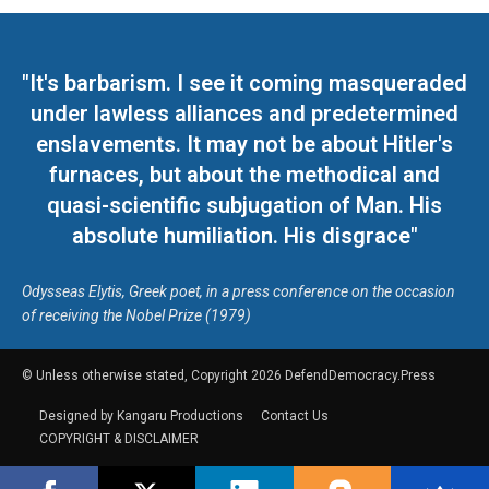
"It's barbarism. I see it coming masqueraded
under lawless alliances and predetermined
enslavements. It may not be about Hitler's
furnaces, but about the methodical and
quasi-scientific subjugation of Man. His
absolute humiliation. His disgrace"
Odysseas Elytis, Greek poet, in a press conference on the occasion
of receiving the Nobel Prize (1979)
© Unless otherwise stated, Copyright 2026 DefendDemocracy.Press
Designed by Kangaru Productions
Contact Us
COPYRIGHT & DISCLAIMER