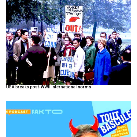
USA breaks post-WWII international norms