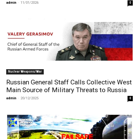
admin
-
11/01/2026
0
Nuclear Weapons/War
Russian General Staff Calls Collective West
Main Source of Military Threats to Russia
admin
-
20/12/2025
0