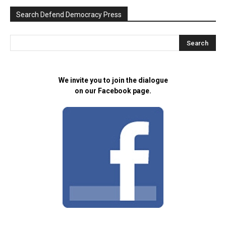
Search Defend Democracy Press
We invite you to join the dialogue
on our Facebook page.