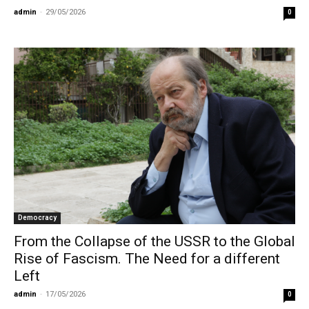
admin
-
29/05/2026
0
Democracy
From the Collapse of the USSR to the Global
Rise of Fascism. The Need for a different
Left
admin
-
17/05/2026
0