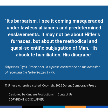
"It's barbarism. I see it coming masqueraded
under lawless alliances and predetermined
enslavements. It may not be about Hitler's
furnaces, but about the methodical and
quasi-scientific subjugation of Man. His
absolute humiliation. His disgrace"
Odysseas Elytis, Greek poet, in a press conference on the occasion
of receiving the Nobel Prize (1979)
© Unless otherwise stated, Copyright 2026 DefendDemocracy.Press
Designed by Kangaru Productions
Contact Us
COPYRIGHT & DISCLAIMER