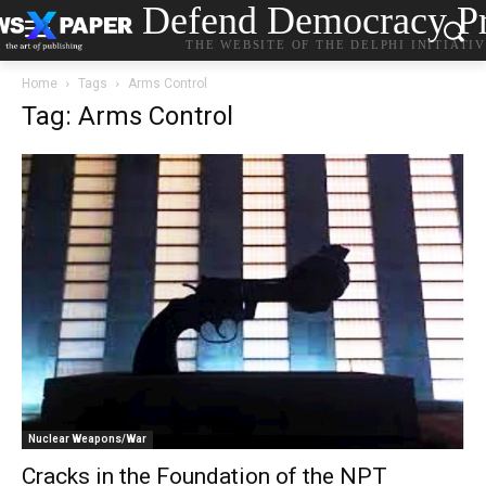
Defend Democracy Pr
THE WEBSITE OF THE DELPHI INITIATI
Home
Tags
Arms Control
Tag: Arms Control
Nuclear Weapons/War
Cracks in the Foundation of the NPT