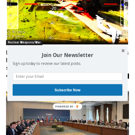
Nuclear Weapons/War
Ukrainian attack on Russian bombers shows
Join Our Newsletter
how cheap drones could upset global
Sign up today to receive our latest posts.
security
admin
-
10/06/2025
0
Subscribe Now