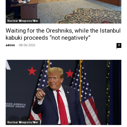
Nuclear Weapons/War
Waiting for the Oreshniks, while the Istanbul
kabuki proceeds “not negatively”
admin
-
08/06/2025
0
Nuclear Weapons/War