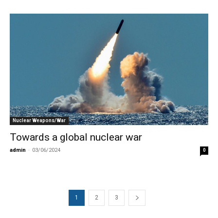
Nuclear Weapons/War
Towards a global nuclear war
admin
-
03/06/2024
0
1
2
3