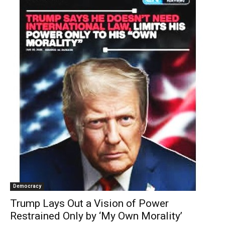
Democracy
Trump Lays Out a Vision of Power
Restrained Only by ‘My Own Morality’