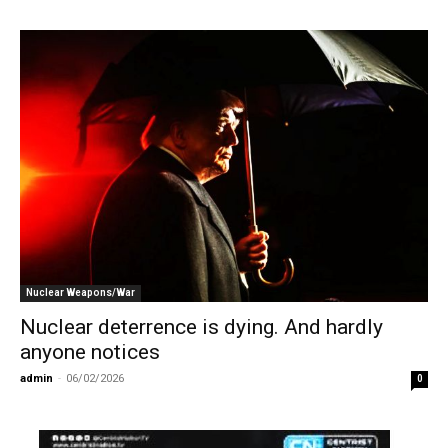
Nuclear Weapons/War
Nuclear deterrence is dying. And hardly
anyone notices
admin
-
06/02/2026
0