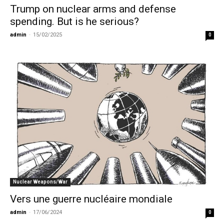
Trump on nuclear arms and defense
spending. But is he serious?
admin
-
15/02/2025
0
Nuclear Weapons/War
Vers une guerre nucléaire mondiale
admin
-
17/06/2024
0