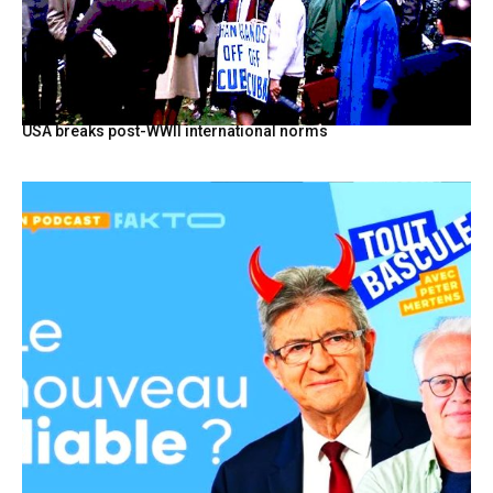
USA breaks post-WWII international norms