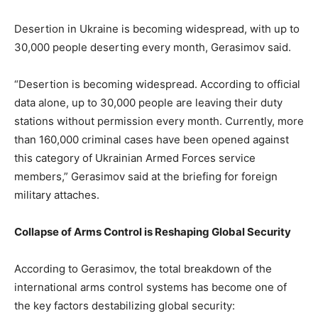
Desertion in Ukraine is becoming widespread, with up to
30,000 people deserting every month, Gerasimov said.
“Desertion is becoming widespread. According to official
data alone, up to 30,000 people are leaving their duty
stations without permission every month. Currently, more
than 160,000 criminal cases have been opened against
this category of Ukrainian Armed Forces service
members,” Gerasimov said at the briefing for foreign
military attaches.
Collapse of Arms Control is Reshaping Global Security
According to Gerasimov, the total breakdown of the
international arms control systems has become one of
the key factors destabilizing global security: