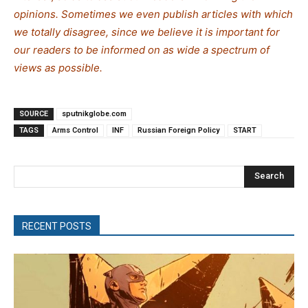
opinions. Sometimes we even publish articles with which
we totally disagree, since we believe it is important for
our readers to be informed on as wide a spe
c
trum of
views as possible.
SOURCE
sputnikglobe.com
TAGS
Arms Control
INF
Russian Foreign Policy
START
Search
RECENT POSTS