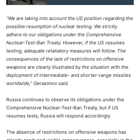
“We are taking into account the US position regarding the
possible resumption of nuclear testing. We strictly
adhere to our obligations under the Comprehensive
Nuclear-Test-Ban Treaty. However, if the US resumes
testing, adequate retaliatory measures will follow. The
consequences of the lack of restrictions on offensive
weapons are clearly illustrated by the situation with the
deployment of intermediate- and shorter-range missiles
worldwide,” Gerasimov said.
Russia continues to observe its obligations under the
Comprehensive Nuclear-Test-Ban Treaty, but if US
resumes tests, Russia will respond accordingly
The absence of restrictions on offensive weapons has