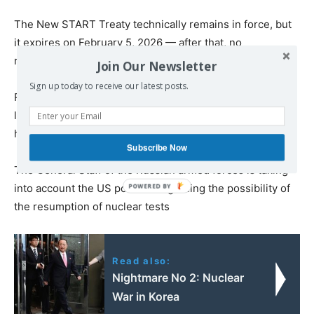
The New START Treaty technically remains in force, but
it expires on February 5, 2026 — after that, no
restrictions will remain in this sphere
Join Our Newsletter
Sign up today to receive our latest posts.
Russia’s proposal to voluntarily observe New START
limits for one additional year, if the US does the same,
has so far received no response from the United States
Subscribe Now
The General Staff of the Russian armed forces is taking
into account the US position regarding the possibility of
the resumption of nuclear tests
Read also:
Nightmare No 2: Νuclear
War in Korea