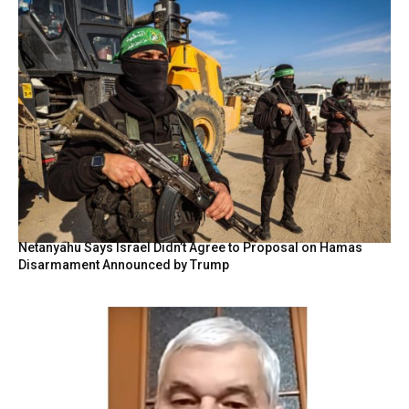
Netanyahu Says Israel Didn’t Agree to Proposal on Hamas
Disarmament Announced by Trump