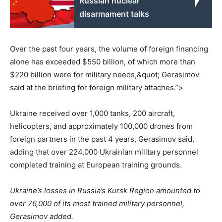
Russian nuclear
disarmament talks
Over the past four years, the volume of foreign financing
alone has exceeded $550 billion, of which more than
$220 billion were for military needs,&quot; Gerasimov
said at the briefing for foreign military attaches.”>
Ukraine received over 1,000 tanks, 200 aircraft,
helicopters, and approximately 100,000 drones from
foreign partners in the past 4 years, Gerasimov said,
adding that over 224,000 Ukrainian military personnel
completed training at European training grounds.
Ukraine’s losses in Russia’s Kursk Region amounted to
over 76,000 of its most trained military personnel,
Gerasimov added.