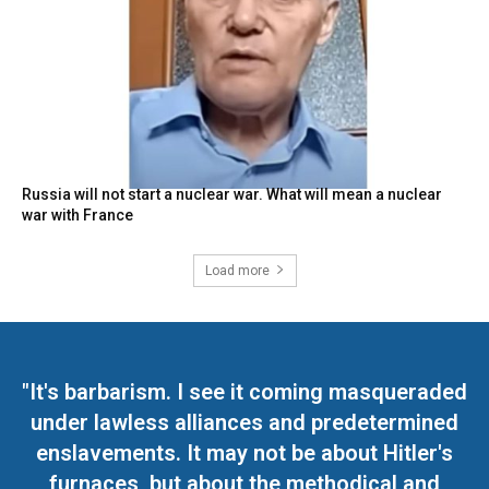
Russia will not start a nuclear war. What will mean a nuclear
war with France
Load more
"It's barbarism. I see it coming masqueraded
under lawless alliances and predetermined
enslavements. It may not be about Hitler's
furnaces, but about the methodical and