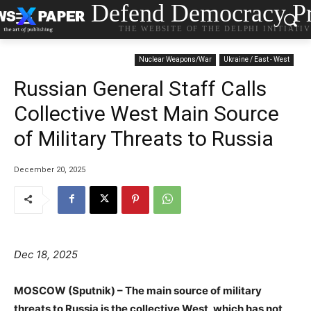
Defend Democracy Pr
THE WEBSITE OF THE DELPHI INITIATI
Nuclear Weapons/War
Ukraine / East - West
Russian General Staff Calls
Collective West Main Source
of Military Threats to Russia
December 20, 2025
Dec 18, 2025
MOSCOW (Sputnik) – The main source of military
threats to Russia is the collective West, which has not