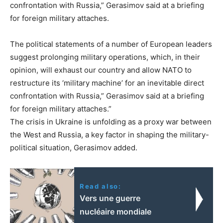
confrontation with Russia,” Gerasimov said at a briefing
for foreign military attaches.
The political statements of a number of European leaders
suggest prolonging military operations, which, in their
opinion, will exhaust our country and allow NATO to
restructure its ‘military machine’ for an inevitable direct
confrontation with Russia,” Gerasimov said at a briefing
for foreign military attaches.”
The crisis in Ukraine is unfolding as a proxy war between
the West and Russia, a key factor in shaping the military-
political situation, Gerasimov added.
Read also:
Vers une guerre
nucléaire mondiale