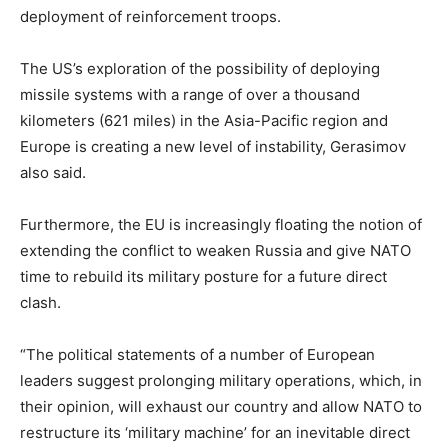
deployment of reinforcement troops.
The US’s exploration of the possibility of deploying
missile systems with a range of over a thousand
kilometers (621 miles) in the Asia-Pacific region and
Europe is creating a new level of instability, Gerasimov
also said.
Furthermore, the EU is increasingly floating the notion of
extending the conflict to weaken Russia and give NATO
time to rebuild its military posture for a future direct
clash.
“The political statements of a number of European
leaders suggest prolonging military operations, which, in
their opinion, will exhaust our country and allow NATO to
restructure its ‘military machine’ for an inevitable direct