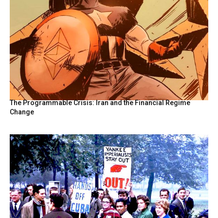
The Programmable Crisis: Iran and the Financial Regime
Change