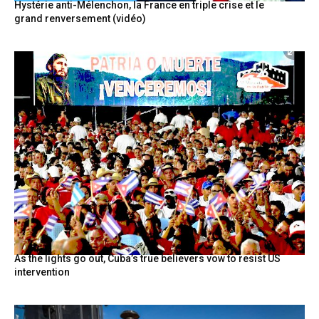
Hystérie anti-Mélenchon, la France en triple crise et le
grand renversement (vidéo)
As the lights go out, Cuba’s true believers vow to resist US
intervention