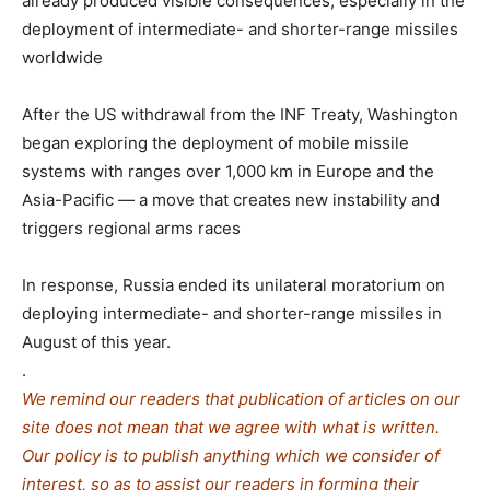
already produced visible consequences, especially in the
deployment of intermediate- and shorter-range missiles
worldwide
After the US withdrawal from the INF Treaty, Washington
began exploring the deployment of mobile missile
systems with ranges over 1,000 km in Europe and the
Asia-Pacific — a move that creates new instability and
triggers regional arms races
In response, Russia ended its unilateral moratorium on
deploying intermediate- and shorter-range missiles in
August of this year.
.
We remind our readers that publication of articles on our
site does not mean that we agree with what is written.
Our policy is to publish anything which we consider of
interest, so as to assist our readers in forming their