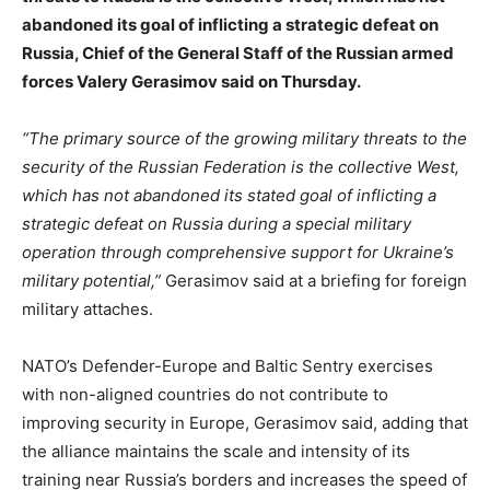
abandoned its goal of inflicting a strategic defeat on
Russia, Chief of the General Staff of the Russian armed
forces Valery Gerasimov said on Thursday.
“The primary source of the growing military threats to the
security of the Russian Federation is the collective West,
which has not abandoned its stated goal of inflicting a
strategic defeat on Russia during a special military
operation through comprehensive support for Ukraine’s
military potential,”
Gerasimov said at a briefing for foreign
military attaches.
NATO’s Defender-Europe and Baltic Sentry exercises
with non-aligned countries do not contribute to
improving security in Europe, Gerasimov said, adding that
the alliance maintains the scale and intensity of its
training near Russia’s borders and increases the speed of