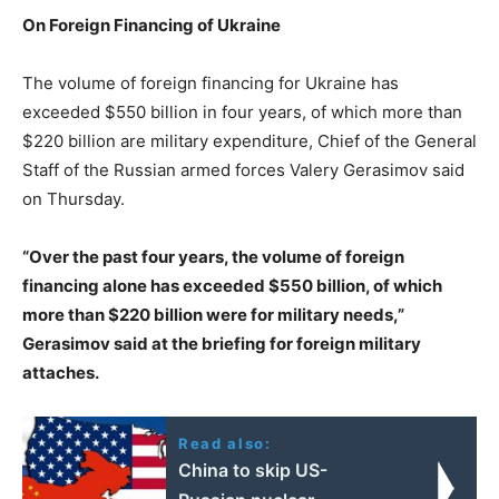
On Foreign Financing of Ukraine
The volume of foreign financing for Ukraine has
exceeded $550 billion in four years, of which more than
$220 billion are military expenditure, Chief of the General
Staff of the Russian armed forces Valery Gerasimov said
on Thursday.
“Over the past four years, the volume of foreign
financing alone has exceeded $550 billion, of which
more than $220 billion were for military needs,”
Gerasimov said at the briefing for foreign military
attaches.
Read also:
China to skip US-