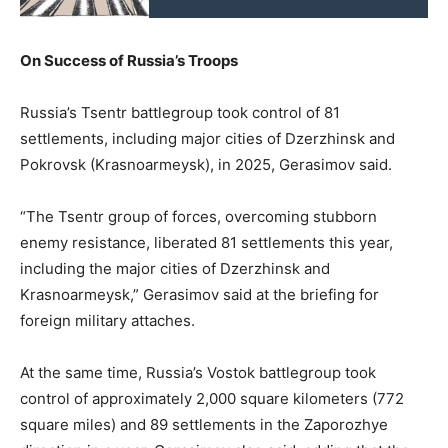
On Success of Russia’s Troops
Russia’s Tsentr battlegroup took control of 81
settlements, including major cities of Dzerzhinsk and
Pokrovsk (Krasnoarmeysk), in 2025, Gerasimov said.
“The Tsentr group of forces, overcoming stubborn
enemy resistance, liberated 81 settlements this year,
including the major cities of Dzerzhinsk and
Krasnoarmeysk,” Gerasimov said at the briefing for
foreign military attaches.
At the same time, Russia’s Vostok battlegroup took
control of approximately 2,000 square kilometers (772
square miles) and 89 settlements in the Zaporozhye