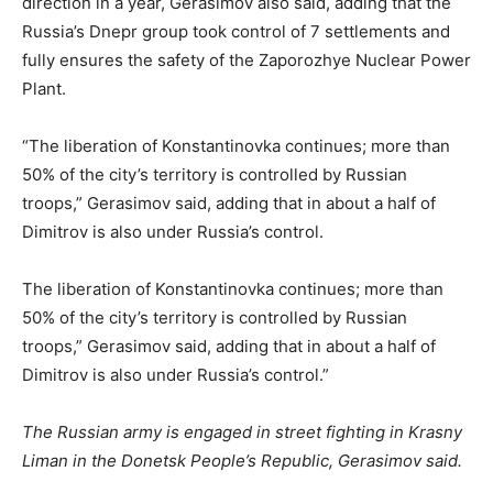
direction in a year, Gerasimov also said, adding that the
Russia’s Dnepr group took control of 7 settlements and
fully ensures the safety of the Zaporozhye Nuclear Power
Plant.
“The liberation of Konstantinovka continues; more than
50% of the city’s territory is controlled by Russian
troops,” Gerasimov said, adding that in about a half of
Dimitrov is also under Russia’s control.
The liberation of Konstantinovka continues; more than
50% of the city’s territory is controlled by Russian
troops,” Gerasimov said, adding that in about a half of
Dimitrov is also under Russia’s control.”
The Russian army is engaged in street fighting in Krasny
Liman in the Donetsk People’s Republic, Gerasimov said.