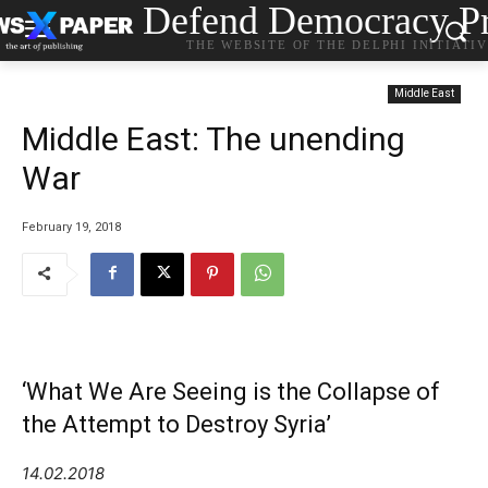
Defend Democracy Pr
THE WEBSITE OF THE DELPHI INITIATI
Middle East
Middle East: The unending
War
February 19, 2018
‘What We Are Seeing is the Collapse of
the Attempt to Destroy Syria’
14.02.2018