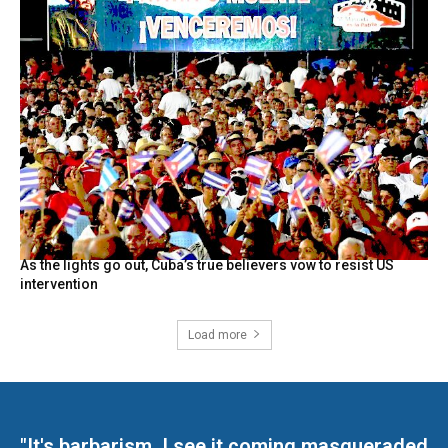
As the lights go out, Cuba’s true believers vow to resist US
intervention
Load more
"It's barbarism. I see it coming masqueraded