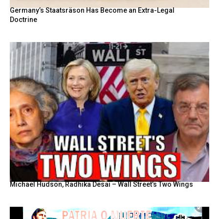
Germany’s Staatsräson Has Become an Extra-Legal
Doctrine
Michael Hudson, Radhika Desai – Wall Street’s Two Wings