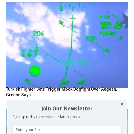
Turkish Fighter Jets Trigger Mock Dogfight Over Aegean,
Greece Says
Join Our Newsletter
Sign up today to receive our latest posts.