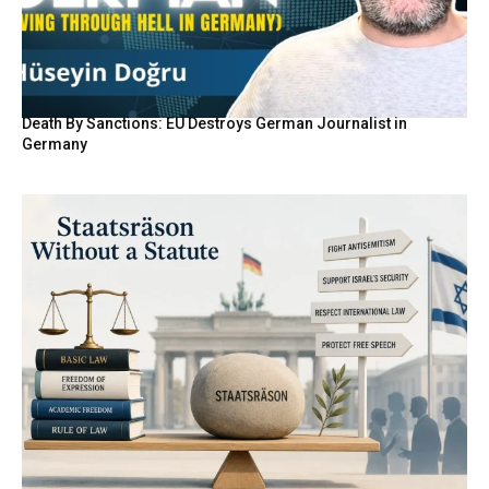
Death By Sanctions: EU Destroys German Journalist in
Germany