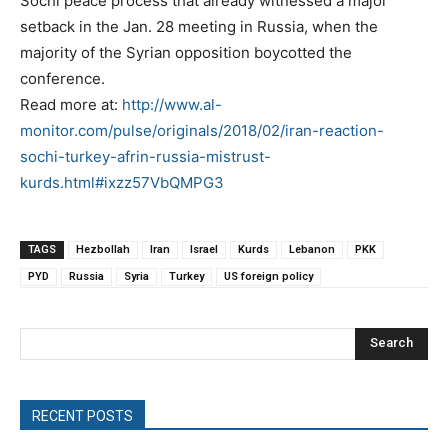
Sochi peace process that already witnessed a major
setback in the Jan. 28 meeting in Russia, when the
majority of the Syrian opposition boycotted the
conference.
Read more at:
http://www.al-
monitor.com/pulse/originals/2018/02/iran-reaction-
sochi-turkey-afrin-russia-mistrust-
kurds.html#ixzz57VbQMPG3
TAGS
Hezbollah
Iran
Israel
Kurds
Lebanon
PKK
PYD
Russia
Syria
Turkey
US foreign policy
Search
RECENT POSTS