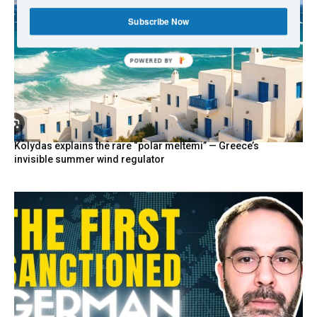
Subscribe Now
POWERED BY
Kolydas explains the rare “polar meltemi” — Greece’s
invisible summer wind regulator