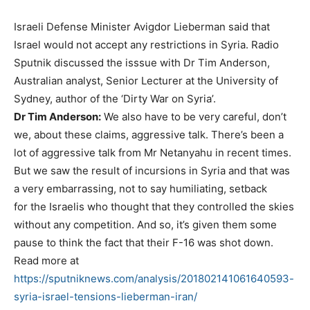
Israeli Defense Minister Avigdor Lieberman said that
Israel would not accept any restrictions in Syria. Radio
Sputnik discussed the isssue with ​​​Dr Tim Anderson,
Australian analyst, Senior Lecturer at the University of
Sydney, author of the ‘Dirty War on Syria’.
Dr Tim Anderson:
We also have to be very careful, don’t
we, about these claims, aggressive talk. There’s been a
lot of aggressive talk from Mr Netanyahu in recent times.
But we saw the result of incursions in Syria and that was
a very embarrassing, not to say humiliating, setback
for the Israelis who thought that they controlled the skies
without any competition. And so, it’s given them some
pause to think the fact that their F-16 was shot down.
Read more at
https://sputniknews.com/analysis/201802141061640593-
syria-israel-tensions-lieberman-iran/