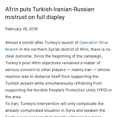
Afrin puts Turkish-Iranian-Russian
mistrust on full display
February 16, 2018
Almost a month after Turkey’s launch of
Operation Olive
Branch
in the northern Syrian district of Afrin, there is no
clear outcome. Since the beginning of the campaign,
Turkey’s post-Afrin objectives remained a matter of
serious concern to other players — mainly Iran — whose
reaction was to distance itself from supporting the
Turkish assault while simultaneously refraining from
supporting the Kurdish People’s Protection Units (YPG) in
the area.
To Iran, Turkey’s intervention will only complicate the
already-complicated situation in Syria and weaken the