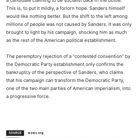
a candidate claiming to be socialist back in the bottle.
This is, to put it mildly, a forlorn hope. Sanders himself
would like nothing better. But the shift to the left among
millions of people was not caused by Sanders. It was only
brought to light by his campaign, shocking him as much
as the rest of the American political establishment.
The peremptory rejection of a “contested convention” by
the Democratic Party establishment only confirms the
bankruptcy of the perspective of Sanders, who claims
that his campaign can transform the Democratic Party,
one of the two main parties of American imperialism, into
a progressive force.
SOURCE
wsws.org