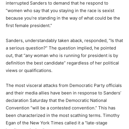
interrupted Sanders to demand that he respond to
“women who say that you staying in the race is sexist
because you’re standing in the way of what could be the
first female president.”
Sanders, understandably taken aback, responded, “Is that
a serious question?” The question implied, he pointed
out, that “any woman who is running for president is by
definition the best candidate” regardless of her political
views or qualifications.
The most visceral attacks from Democratic Party officials
and their media allies have been in response to Sanders’
declaration Saturday that the Democratic National
Convention “will be a contested convention.” This has
been characterized in the most scathing terms. Timothy
Egan of the New York Times called it a “late-stage