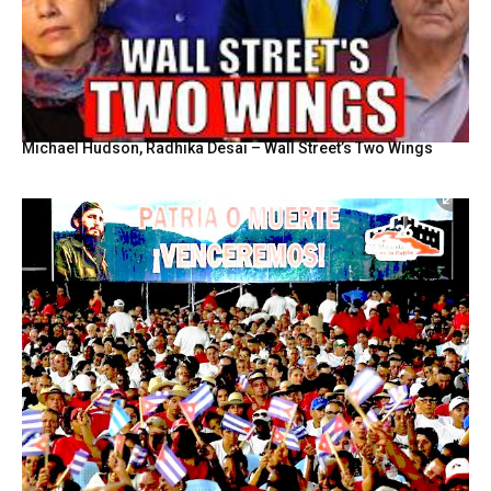
Michael Hudson, Radhika Desai – Wall Street’s Two Wings