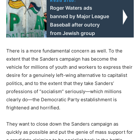
Read also:
Roger Waters ads
banned by Major League
Baseball after outcry
from Jewish group
There is a more fundamental concern as well. To the
extent that the Sanders campaign has become the
vehicle for millions of youth and workers to express their
desire for a genuinely left-wing alternative to capitalist
politics, and to the extent that they take Sanders’
professions of “socialism” seriously—which millions
clearly do—the Democratic Party establishment is
frightened and horrified.
They want to close down the Sanders campaign as
quickly as possible and put the genie of mass support for