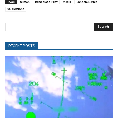
TAGS
Clinton
Democratic Party
Media
Sanders Bernie
US elections
Search
RECENT POSTS