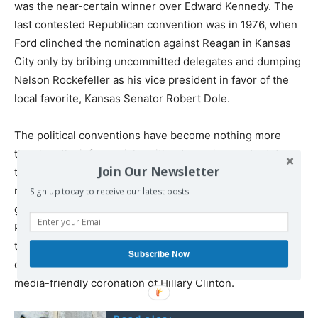
was the near-certain winner over Edward Kennedy. The
last contested Republican convention was in 1976, when
Ford clinched the nomination against Reagan in Kansas
City only by bribing uncommitted delegates and dumping
Nelson Rockefeller as his vice president in favor of the
local favorite, Kansas Senator Robert Dole.
The political conventions have become nothing more
than lengthy infomercials, without genuine content, to
Join Our Newsletter
the point that even the corporate-controlled television
networks have declined to broadcast them “gavel-to-
Sign up today to receive our latest posts.
gavel” as they once did. The outrage among Democratic
Party officials over Sanders continuing his campaign into
the Philadelphia convention in July is in part due to
Subscribe Now
concern that this will cut into the time needed to stage a
media-friendly coronation of Hillary Clinton.