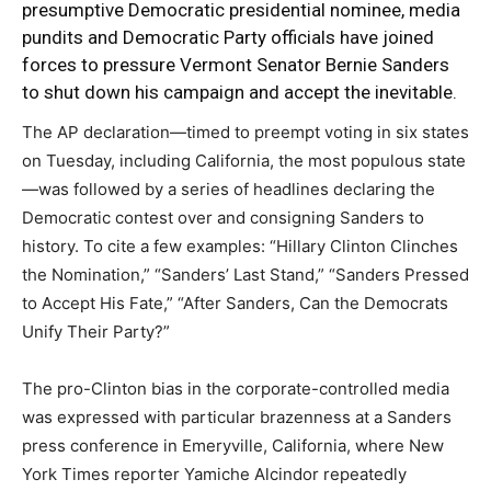
presumptive Democratic presidential nominee, media
pundits and Democratic Party officials have joined
forces to pressure Vermont Senator Bernie Sanders
to shut down his campaign and accept the inevitable.
The AP declaration—timed to preempt voting in six states
on Tuesday, including California, the most populous state
—was followed by a series of headlines declaring the
Democratic contest over and consigning Sanders to
history. To cite a few examples: “Hillary Clinton Clinches
the Nomination,” “Sanders’ Last Stand,” “Sanders Pressed
to Accept His Fate,” “After Sanders, Can the Democrats
Unify Their Party?”
The pro-Clinton bias in the corporate-controlled media
was expressed with particular brazenness at a Sanders
press conference in Emeryville, California, where New
York Times reporter Yamiche Alcindor repeatedly