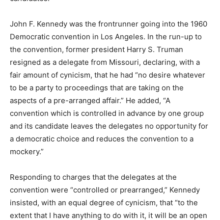
John F. Kennedy was the frontrunner going into the 1960
Democratic convention in Los Angeles. In the run-up to
the convention, former president Harry S. Truman
resigned as a delegate from Missouri, declaring, with a
fair amount of cynicism, that he had “no desire whatever
to be a party to proceedings that are taking on the
aspects of a pre-arranged affair.” He added, “A
convention which is controlled in advance by one group
and its candidate leaves the delegates no opportunity for
a democratic choice and reduces the convention to a
mockery.”
Responding to charges that the delegates at the
convention were “controlled or prearranged,” Kennedy
insisted, with an equal degree of cynicism, that “to the
extent that I have anything to do with it, it will be an open