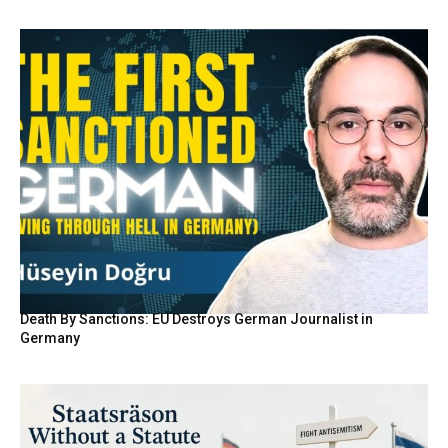
Death By Sanctions: EU Destroys German Journalist in
Germany