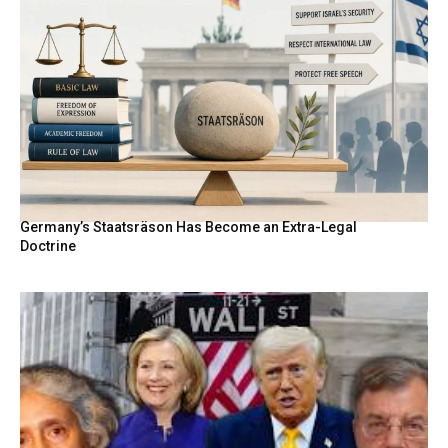
Germany’s Staatsräson Has Become an Extra-Legal
Doctrine