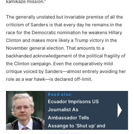
kamikaze mission.”
The generally unstated but invariable premise of all the
criticism of Sanders is that every day he remains in the
race for the Democratic nomination he weakens Hillary
Clinton and makes more likely a Trump victory in the
November general election. That amounts to a
backhanded acknowledgement of the political fragility of
the Clinton campaign. Even the comparatively mild
critique voiced by Sanders—almost entirely avoiding her
role as a war hawk—is declared off-limit.
Read also:
Ecuador Imprisons US
Journalist As
Ambassador Tells
Assange to ‘Shut up’ and
Accept Spying