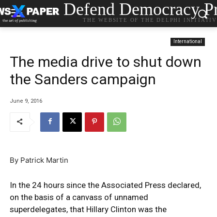
Defend Democracy Pr
THE WEBSITE OF THE DELPHI INITIATI
International
The media drive to shut down
the Sanders campaign
June 9, 2016
By Patrick Martin
In the 24 hours since the Associated Press declared,
on the basis of a canvass of unnamed
superdelegates, that Hillary Clinton was the