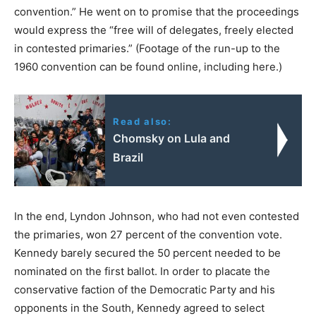
convention.” He went on to promise that the proceedings
would express the “free will of delegates, freely elected
in contested primaries.” (Footage of the run-up to the
1960 convention can be found online, including here.)
Read also:
Chomsky on Lula and
Brazil
In the end, Lyndon Johnson, who had not even contested
the primaries, won 27 percent of the convention vote.
Kennedy barely secured the 50 percent needed to be
nominated on the first ballot. In order to placate the
conservative faction of the Democratic Party and his
opponents in the South, Kennedy agreed to select