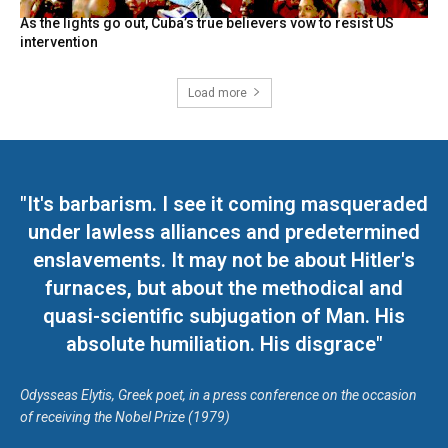
As the lights go out, Cuba’s true believers vow to resist US
intervention
Load more
"It's barbarism. I see it coming masqueraded
under lawless alliances and predetermined
enslavements. It may not be about Hitler's
furnaces, but about the methodical and
quasi-scientific subjugation of Man. His
absolute humiliation. His disgrace"
Odysseas Elytis, Greek poet, in a press conference on the occasion
of receiving the Nobel Prize (1979)