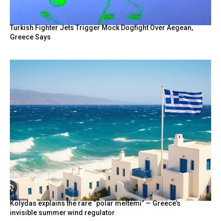
Turkish Fighter Jets Trigger Mock Dogfight Over Aegean,
Greece Says
Kolydas explains the rare “polar meltemi” — Greece’s
invisible summer wind regulator