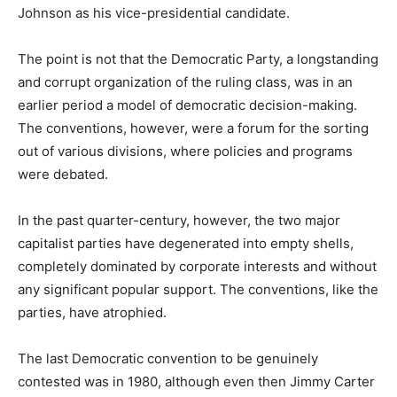
Johnson as his vice-presidential candidate.
The point is not that the Democratic Party, a longstanding
and corrupt organization of the ruling class, was in an
earlier period a model of democratic decision-making.
The conventions, however, were a forum for the sorting
out of various divisions, where policies and programs
were debated.
In the past quarter-century, however, the two major
capitalist parties have degenerated into empty shells,
completely dominated by corporate interests and without
any significant popular support. The conventions, like the
parties, have atrophied.
The last Democratic convention to be genuinely
contested was in 1980, although even then Jimmy Carter