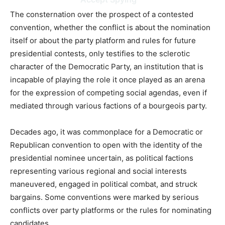
The consternation over the prospect of a contested
convention, whether the conflict is about the nomination
itself or about the party platform and rules for future
presidential contests, only testifies to the sclerotic
character of the Democratic Party, an institution that is
incapable of playing the role it once played as an arena
for the expression of competing social agendas, even if
mediated through various factions of a bourgeois party.
Decades ago, it was commonplace for a Democratic or
Republican convention to open with the identity of the
presidential nominee uncertain, as political factions
representing various regional and social interests
maneuvered, engaged in political combat, and struck
bargains. Some conventions were marked by serious
conflicts over party platforms or the rules for nominating
candidates.