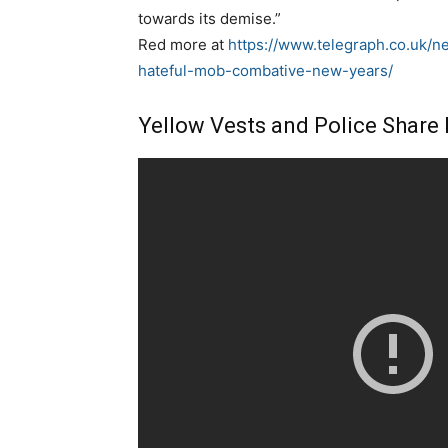
towards its demise.”
Red more at
https://www.telegraph.co.uk/
hateful-mob-combative-new-years/
Yellow Vests and Police Share 