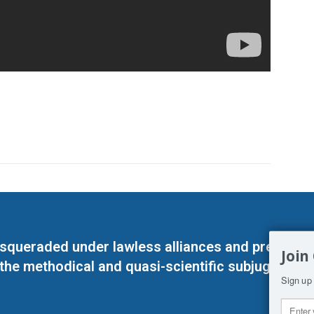
masqueraded under lawless alliances and predeter
Join
 the methodical and quasi-scientific subjugation o
Sign up 