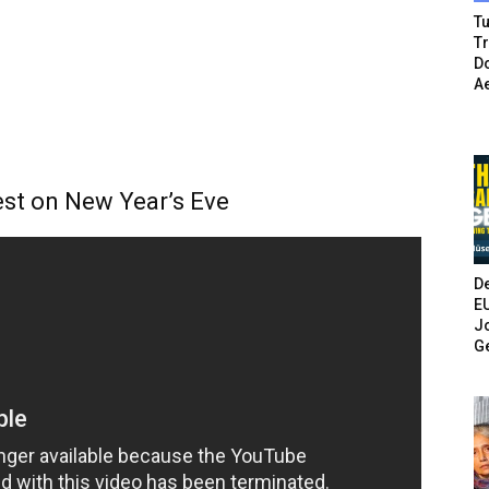
Tu
T
Do
A
test on New Year’s Eve
De
E
Jo
G