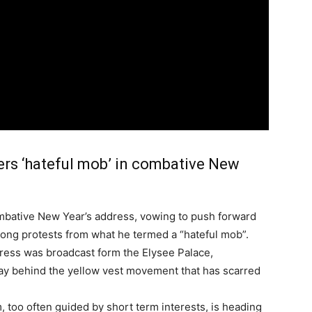
ers ‘hateful mob’ in combative New
mbative New Year’s address, vowing to push forward
ong protests from what he termed a “hateful mob”.
ress was broadcast form the Elysee Palace,
lay behind the yellow vest movement that has scarred
sm, too often guided by short term interests, is heading