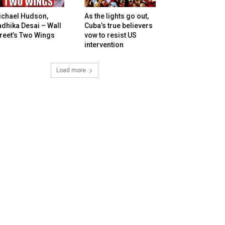
ichael Hudson,
As the lights go out,
dhika Desai – Wall
Cuba’s true believers
reet’s Two Wings
vow to resist US
intervention
Load more