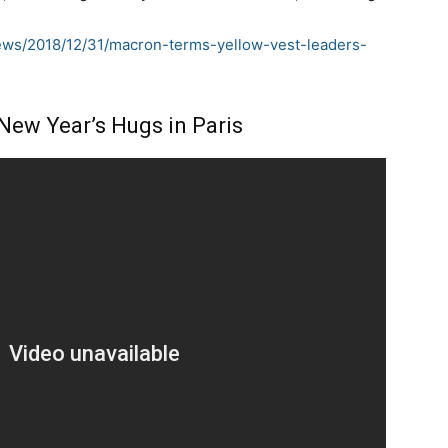
news/2018/12/31/macron-terms-yellow-vest-leaders-
New Year’s Hugs in Paris