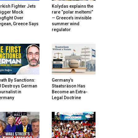
rkish Fighter Jets
Kolydas explains the
rigger Mock
rare “polar meltemi”
gfight Over
— Greece’s invisible
egean, Greece Says
summer wind
regulator
ath By Sanctions:
Germany’s
U Destroys German
Staatsräson Has
urnalist in
Become an Extra-
ermany
Legal Doctrine