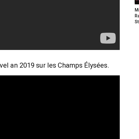
M
Ra
St
uvel an 2019 sur les Champs Élysées.