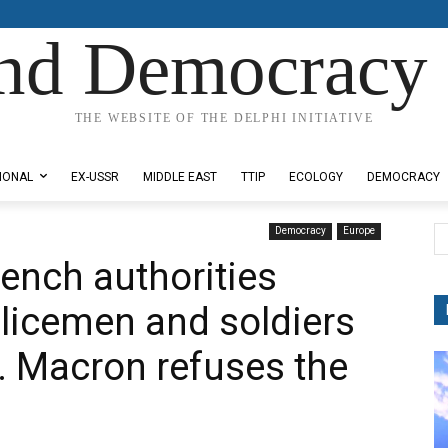
nd Democracy 
THE WEBSITE OF THE DELPHI INITIATIVE
IONAL
EX-USSR
MIDDLE EAST
TTIP
ECOLOGY
DEMOCRACY
Democracy
Europe
ench authorities
licemen and soldiers
. Macron refuses the