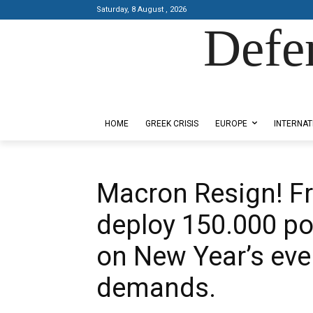
Saturday, 8 August , 2026
Defe
Designed by Kangaru Productions
HOME
GREEK CRISIS
EUROPE
INTERNAT
Macron Resign! Fr
deploy 150.000 po
on New Year’s eve
demands.