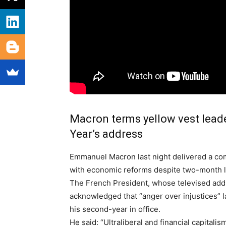
Macron terms yellow vest lead
Year’s address
E
mmanuel Macron last night delivered a co
with economic reforms despite two-month l
The French President, whose televised add
acknowledged that “anger over injustices” 
his second-year in office.
He said: “Ultraliberal and financial capitali