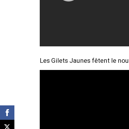
Les Gilets Jaunes fêtent le no