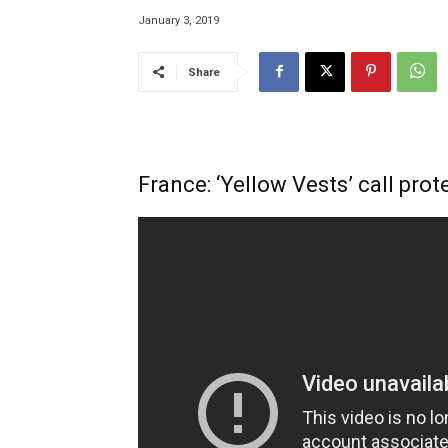
January 3, 2019
Share
France: ‘Yellow Vests’ call pro