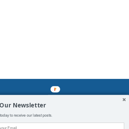
mined enslavements. It may not be
 Our Newsletter
f Man. His absolute humiliation.
today to receive our latest posts.