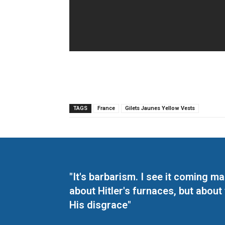
TAGS
France
Gilets Jaunes Yellow Vests
"It's barbarism. I see it coming 
about Hitler's furnaces, but about
His disgrace"