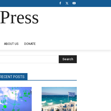
Press
ABOUT US
DONATE
Search
RECENT POSTS