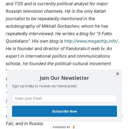
and TG5 and is currently political analyst for major
Russian television channels. He is the only Italian
journalist to be repeatedly mentioned in the
autobiography of Mikhail Gorbachev, whom he has
repeatedly interviewed. He writes a blog for “Il Fatto
Quotidiano”. His own blog is
http://www.megachip.info/
.
He is founder and director of Pandoratv.it web tv. An
expert in international politics and communications
scholar, he founded the political-cultural movement
“Alternativa”. Among his credits there are some best-
Join Our Newsletter
sellers such as “Endless War”, “Superclan” (with Marcello
Villari), “Barack Obush” (with Pino Cabras) and the movie
Sign up today to receive our latest posts.
“Zero, an inquiry into 9/11”. He is one of the initiators of
Sofia Club and of the Delphi Inititative. His new book,
“Putinophobia” is to come out simultaneously in France,
Subscribe Now
where the author was invited as a guest at the Paris Book
Fair, and in Russia.