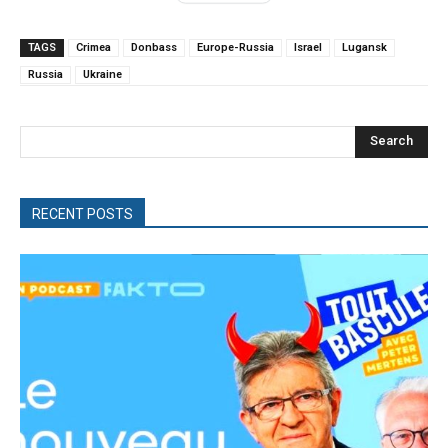
TAGS
Crimea
Donbass
Europe-Russia
Israel
Lugansk
Russia
Ukraine
Search
RECENT POSTS