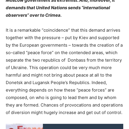
Moscow government as extremist. And, moreover, it
demands that United Nations sends “international
observers” over to Crimea.
It is a remarkable “coincidence” that this demand arrives
together with the pressure – put by Kiev and supported
by the European governments – towards the creation of a
so-called “peace force” on the contended areas, which
separate the two republics of Donbass from the territory
of Ukraine. This operation could be very much more
harmful and might not bring about peace at all to the
Donetsk and Lugansk People’s Republics. Indeed,
everything depends on how these “peace forces” are
composed, on who is going to lead them and by whom
they are formed. Chances of provocations and operations
of diversion might hugely increase and get out of control.