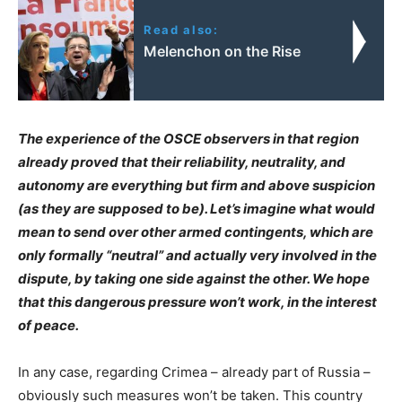
Read also:
Melenchon on the Rise
The experience of the OSCE observers in that region
already proved that their reliability, neutrality, and
autonomy are everything but firm and above suspicion
(as they are supposed to be). Let’s imagine what would
mean to send over other armed contingents, which are
only formally “neutral” and actually very involved in the
dispute, by taking one side against the other. We hope
that this dangerous pressure won’t work, in the interest
of peace.
In any case, regarding Crimea – already part of Russia –
obviously such measures won’t be taken. This country