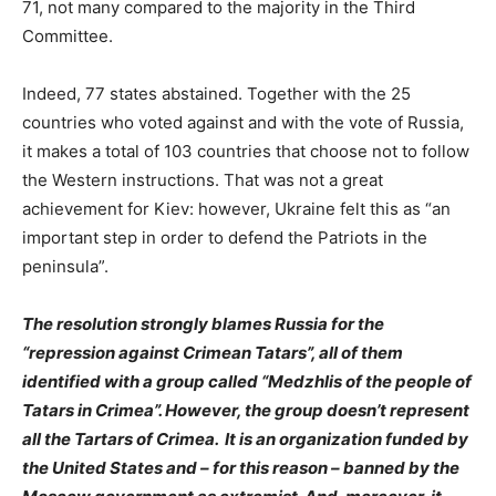
71, not many compared to the majority in the Third
Committee.
Indeed, 77 states abstained. Together with the 25
countries who voted against and with the vote of Russia,
it makes a total of 103 countries that choose not to follow
the Western instructions. That was not a great
achievement for Kiev: however, Ukraine felt this as “an
important step in order to defend the Patriots in the
peninsula”.
The resolution strongly blames Russia for the
“repression against Crimean Tatars”, all of them
identified with a group called “Medzhlis of the people of
Tatars in Crimea”. However, the group doesn’t represent
all the Tartars of Crimea. It is an organization funded by
the United States and – for this reason – banned by the