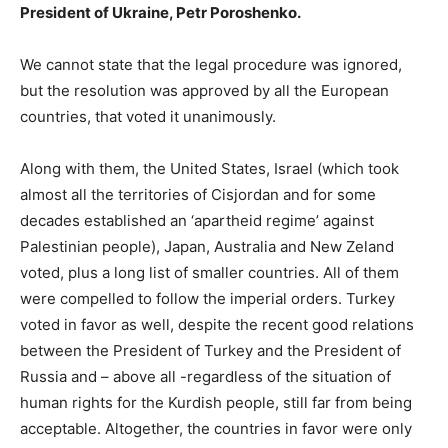
President of Ukraine,
Petr Poroshenko.
We cannot state that the legal procedure was ignored,
but the resolution was approved by all the European
countries, that voted it unanimously.
Along with them, the United States, Israel (which took
almost all the territories of Cisjordan and for some
decades established an ‘apartheid regime’ against
Palestinian people), Japan, Australia and New Zeland
voted, plus a long list of smaller countries. All of them
were compelled to follow the imperial orders. Turkey
voted in favor as well, despite the recent good relations
between the President of Turkey and the President of
Russia and – above all -regardless of the situation of
human rights for the Kurdish people, still far from being
acceptable. Altogether, the countries in favor were only