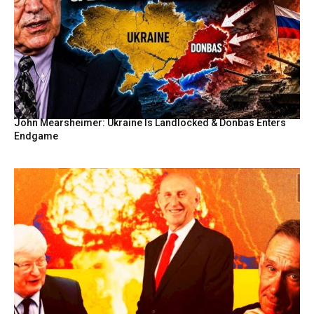
John Mearsheimer: Ukraine Is Landlocked & Donbas Enters
Endgame