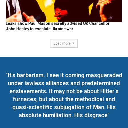
Leaks show Paul Mason secretly advised UK Chancellor
John Healey to escalate Ukraine war
Load more
"It's barbarism. I see it coming masqueraded
under lawless alliances and predetermined
enslavements. It may not be about Hitler's
furnaces, but about the methodical and
quasi-scientific subjugation of Man. His
absolute humiliation. His disgrace"