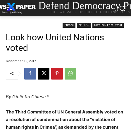
Defend Democracy Pr
THE WEBSITE OF THE DELPHI INITIATI
Europe
ex-USSR
Ukraine / East - West
Look how United Nations
voted
December 12, 2017
By Giulietto Chiesa *
The Third Committee of UN General Assembly voted on
a resolution of condemnation about the “violation of
human rights in Crimea”, as demanded by the current