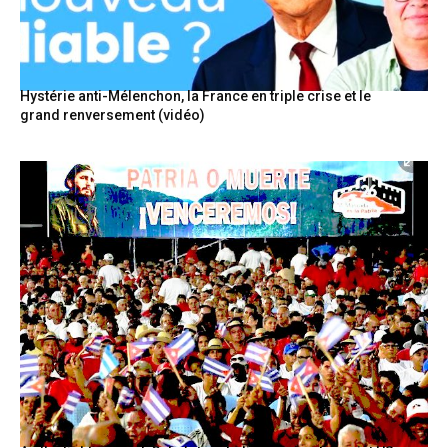
Hystérie anti-Mélenchon, la France en triple crise et le
grand renversement (vidéo)