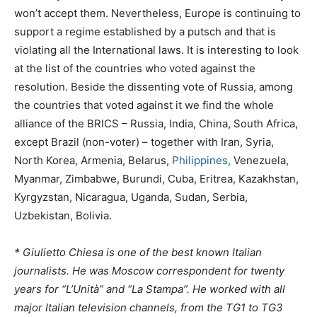
won’t accept them. Nevertheless, Europe is continuing to
support a regime established by a putsch and that is
violating all the International laws. It is interesting to look
at the list of the countries who voted against the
resolution. Beside the dissenting vote of Russia, among
the countries that voted against it we find the whole
alliance of the BRICS – Russia, India, China, South Africa,
except Brazil (non-voter) – together with Iran, Syria,
North Korea, Armenia, Belarus,
Philippines,
Venezuela,
Myanmar, Zimbabwe, Burundi, Cuba, Eritrea, Kazakhstan,
Kyrgyzstan, Nicaragua, Uganda, Sudan, Serbia,
Uzbekistan, Bolivia.
* Giulietto Chiesa is one of the best known Italian
journalists. He was Moscow correspondent for twenty
years for “L’Unità” and “La Stampa”. He worked with all
major Italian television channels, from the TG1 to TG3