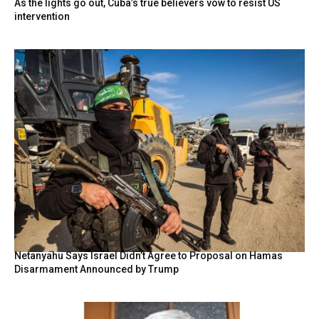
As the lights go out, Cuba’s true believers vow to resist US
intervention
Netanyahu Says Israel Didn’t Agree to Proposal on Hamas
Disarmament Announced by Trump