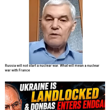
Russia will not start a nuclear war. What will mean a nuclear
war with France