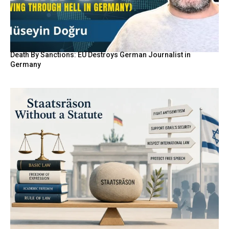
Death By Sanctions: EU Destroys German Journalist in
Germany