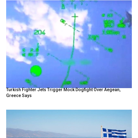
Turkish Fighter Jets Trigger Mock Dogfight Over Aegean,
Greece Says