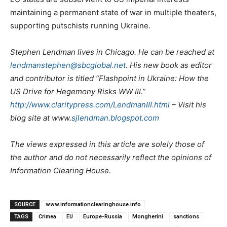
maintaining a permanent state of war in multiple theaters,
supporting putschists running Ukraine.
Stephen Lendman lives in Chicago. He can be reached at
lendmanstephen@sbcglobal.net
. His new book as editor
and contributor is titled “Flashpoint in Ukraine: How the
US Drive for Hegemony Risks WW III.”
http://www.claritypress.com/LendmanIII.html
– Visit his
blog site at www.
sjlendman.blogspot.com
The views expressed in this article are solely those of
the author and do not necessarily reflect the opinions of
Information Clearing House.
SOURCE
www.informationclearinghouse.info
TAGS
Crimea
EU
Europe-Russia
Mongherini
sanctions