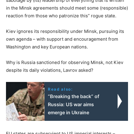
sabotage by (its) leadership of everything that is written
in the Minsk agreements should meet some (responsible)
reaction from those who patronize this” rogue state.
Kiev ignores its responsibility under Minsk, pursuing its
own agenda – with support and encouragement from
Washington and key European nations.
Why is Russia sanctioned for observing Minsk, not Kiev
despite its daily violations, Lavrov asked?
Read also:
“Breaking the back” of
Russia: US war aims
emerge in Ukraine
EU states are subservient to US imperial interests –