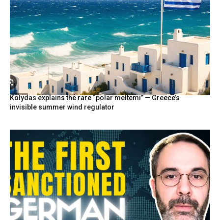
Kolydas explains the rare “polar meltemi” — Greece’s
invisible summer wind regulator