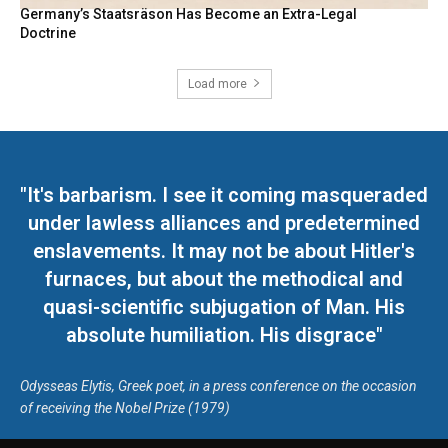
Germany’s Staatsräson Has Become an Extra-Legal
Doctrine
Load more
"It's barbarism. I see it coming masqueraded
under lawless alliances and predetermined
enslavements. It may not be about Hitler's
furnaces, but about the methodical and
quasi-scientific subjugation of Man. His
absolute humiliation. His disgrace"
Odysseas Elytis, Greek poet, in a press conference on the occasion
of receiving the Nobel Prize (1979)