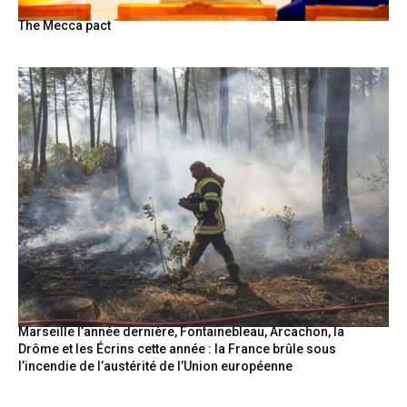
The Mecca pact
Marseille l’année dernière, Fontainebleau, Arcachon, la
Drôme et les Écrins cette année : la France brûle sous
l’incendie de l’austérité de l’Union européenne