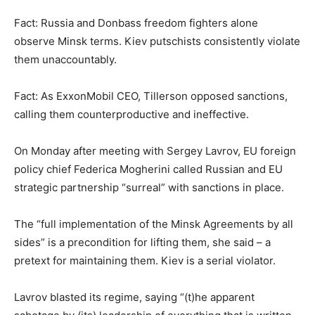
Fact: Russia and Donbass freedom fighters alone
observe Minsk terms. Kiev putschists consistently violate
them unaccountably.
Fact: As ExxonMobil CEO, Tillerson opposed sanctions,
calling them counterproductive and ineffective.
On Monday after meeting with Sergey Lavrov, EU foreign
policy chief Federica Mogherini called Russian and EU
strategic partnership “surreal” with sanctions in place.
The “full implementation of the Minsk Agreements by all
sides” is a precondition for lifting them, she said – a
pretext for maintaining them. Kiev is a serial violator.
Lavrov blasted its regime, saying “(t)he apparent