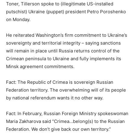
Toner, Tillerson spoke to (illegitimate US-installed
putschist) Ukraine (puppet) president Petro Poroshenko
on Monday.
He reiterated Washington’s firm commitment to Ukraine’s
sovereignty and territorial integrity – saying sanctions
will remain in place until Russia returns control of the
Crimean peninsula to Ukraine and fully implements its
Minsk agreement commitments.
Fact: The Republic of Crimea is sovereign Russian
Federation territory. The overwhelming will of its people
by national referendum wants it no other way.
Fact: In February, Russian Foreign Ministry spokeswoman
Maria Zakharova said “Crimea…belong(s) to the Russian
Federation. We don’t give back our own territory.”