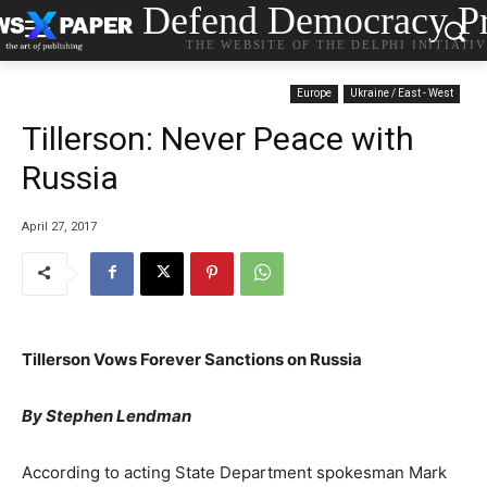
Defend Democracy Pr
THE WEBSITE OF THE DELPHI INITIATI
Europe
Ukraine / East - West
Tillerson: Never Peace with
Russia
April 27, 2017
Tillerson Vows Forever Sanctions on Russia
By Stephen Lendman
According to acting State Department spokesman Mark