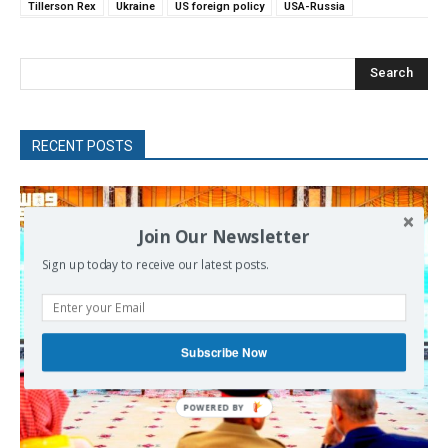
Tillerson Rex
Ukraine
US foreign policy
USA-Russia
Search
RECENT POSTS
Join Our Newsletter
Sign up today to receive our latest posts.
Subscribe Now