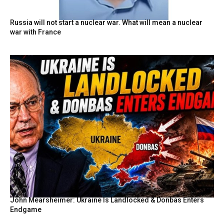
Russia will not start a nuclear war. What will mean a nuclear
war with France
John Mearsheimer: Ukraine Is Landlocked & Donbas Enters
Endgame