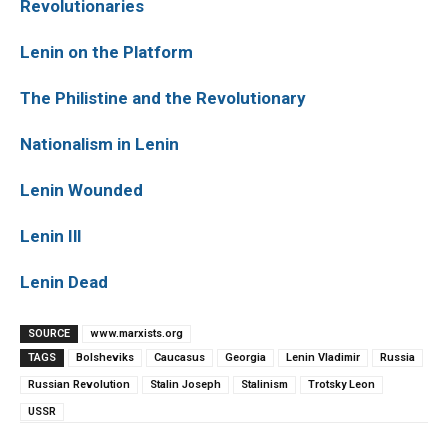
Revolutionaries
Lenin on the Platform
The Philistine and the Revolutionary
Nationalism in Lenin
Lenin Wounded
Lenin Ill
Lenin Dead
SOURCE
www.marxists.org
TAGS
Bolsheviks
Caucasus
Georgia
Lenin Vladimir
Russia
Russian Revolution
Stalin Joseph
Stalinism
Trotsky Leon
USSR