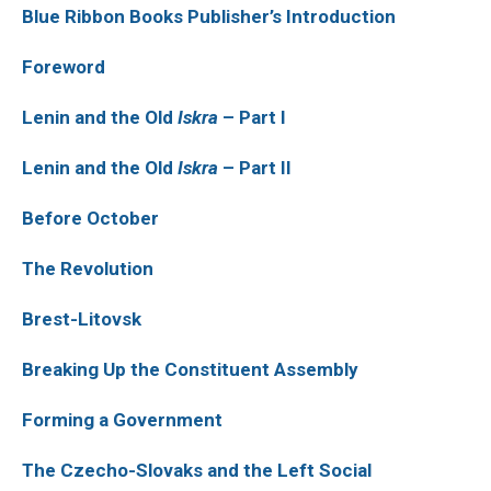
Blue Ribbon Books Publisher’s Introduction
Foreword
Lenin and the Old
Iskra
– Part I
Lenin and the Old
Iskra
– Part II
Before October
The Revolution
Brest-Litovsk
Breaking Up the Constituent Assembly
Forming a Government
The Czecho-Slovaks and the Left Social