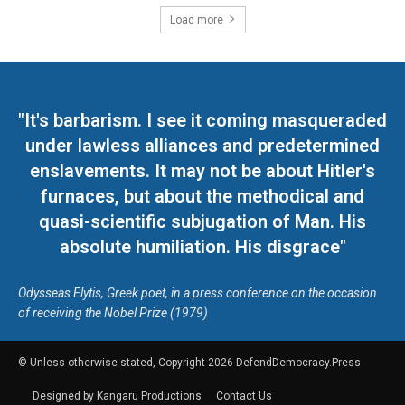
Load more
"It's barbarism. I see it coming masqueraded
under lawless alliances and predetermined
enslavements. It may not be about Hitler's
furnaces, but about the methodical and
quasi-scientific subjugation of Man. His
absolute humiliation. His disgrace"
Odysseas Elytis, Greek poet, in a press conference on the occasion
of receiving the Nobel Prize (1979)
© Unless otherwise stated, Copyright 2026 DefendDemocracy.Press
Designed by Kangaru Productions
Contact Us