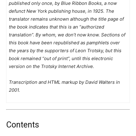
published only once, by Blue Ribbon Books, a now
defunct New York publishing house, in 1925. The
translator remains unknown although the title page of
the book indicates that this is an “authorized
translation”. By whom, we don’t now know. Sections of
this book have been republished as pamphlets over
the years by the supporters of Leon Trotsky, but this
book remained “out of print”, until this electronic
version on the Trotsky Internet Archive.
Transcription and HTML markup by David Walters in
2001.
Contents