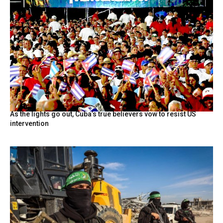
As the lights go out, Cuba’s true believers vow to resist US
intervention