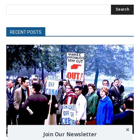
Search
RECENT POSTS
Join Our Newsletter
USA breaks post-WWII international norms