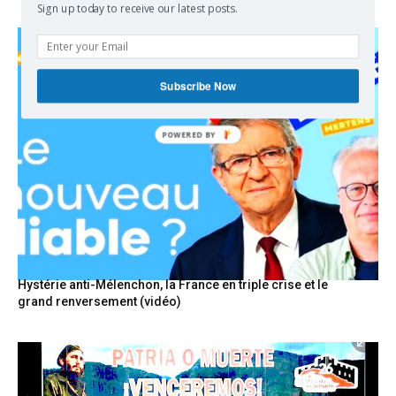
Sign up today to receive our latest posts.
Subscribe Now
POWERED
BY
Hystérie anti-Mélenchon, la France en triple crise et le
grand renversement (vidéo)