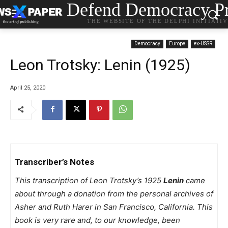
Defend Democracy Pr
THE WEBSITE OF THE DELPHI INITIATI
Democracy
Europe
ex-USSR
Leon Trotsky: Lenin (1925)
April 25, 2020
Transcriber’s Notes
This transcription of Leon Trotsky’s 1925
Lenin
came
about through a donation from the personal archives of
Asher and Ruth Harer in San Francisco, California. This
book is very rare and, to our knowledge, been