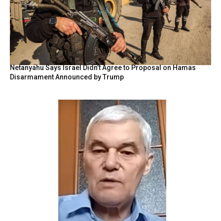
Netanyahu Says Israel Didn’t Agree to Proposal on Hamas
Disarmament Announced by Trump