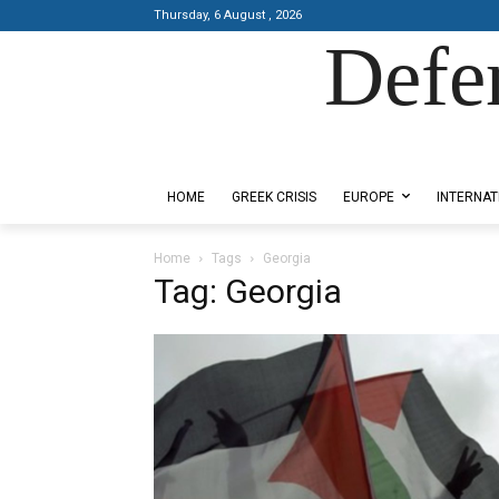
Thursday, 6 August , 2026
Defe
Designed by Kangaru Productions
HOME
GREEK CRISIS
EUROPE
INTERNAT
Home
Tags
Georgia
Tag: Georgia