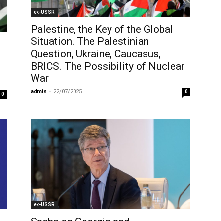
ex-USSR
Palestine, the Key of the Global
Situation. The Palestinian
Question, Ukraine, Caucasus,
BRICS. The Possibility of Nuclear
War
admin
-
22/07/2025
0
0
ex-USSR