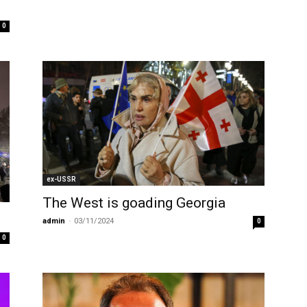
0
ex-USSR
The West is goading Georgia
i
admin
-
03/11/2024
0
0