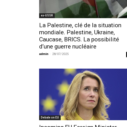
ex-USSR
La Palestine, clé de la situation
mondiale. Palestine, Ukraine,
Caucase, BRICS. La possibilité
d’une guerre nucléaire
admin
-
28/07/2025
Debate on EU