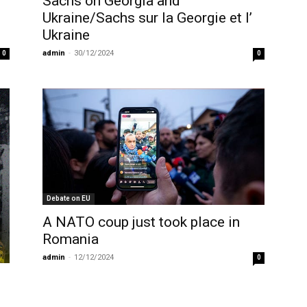
Sachs on Georgia and
Ukraine/Sachs sur la Georgie et l’
Ukraine
admin
-
30/12/2024
0
0
Debate on EU
A NATO coup just took place in
Romania
admin
-
12/12/2024
0