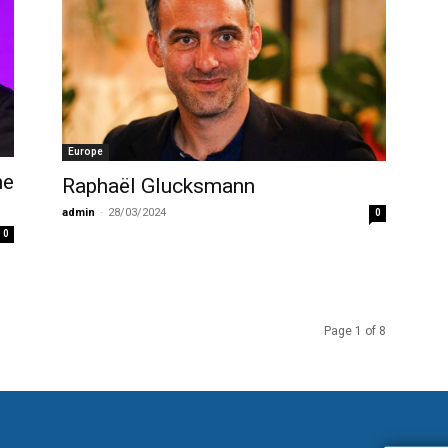
Europe
ne
Raphaël Glucksmann
admin
-
28/03/2024
0
0
Page 1 of 8