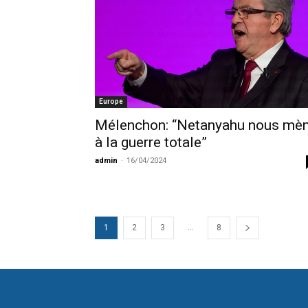
Europe
Mélenchon: “Netanyahu nous mè
à la guerre totale”
admin
-
16/04/2024
...
1
2
3
8