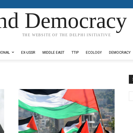
nd Democracy 
THE WEBSITE OF THE DELPHI INITIATIVE
IONAL
EX-USSR
MIDDLE EAST
TTIP
ECOLOGY
DEMOCRACY