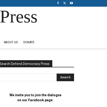
Press
ABOUT US
DONATE
Search Defend Democracy Press
We invite you to join the dialogue
on our Facebook page.