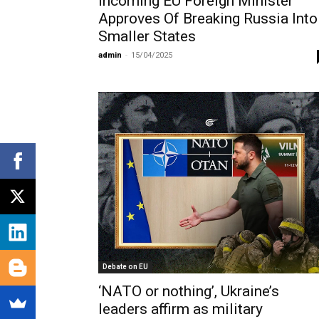
Incoming EU Foreign Minister
Approves Of Breaking Russia Into
Smaller States
admin
-
15/04/2025
Debate on EU
‘NATO or nothing’, Ukraine’s
leaders affirm as military