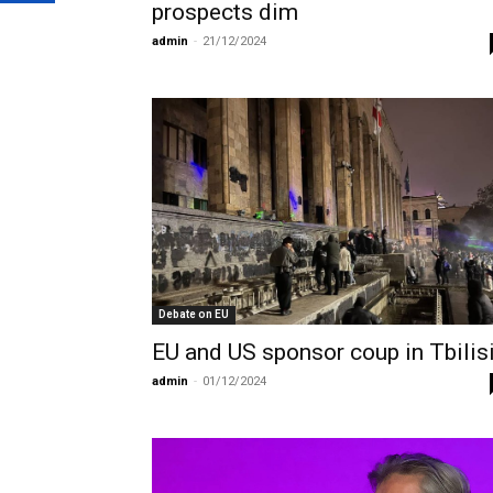
prospects dim
admin
-
21/12/2024
Debate on EU
EU and US sponsor coup in Tbilis
admin
-
01/12/2024