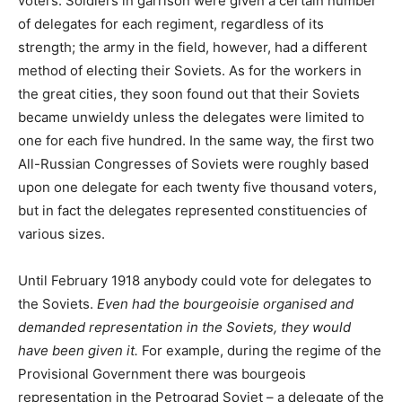
voters. Soldiers in garrison were given a certain number
of delegates for each regiment, regardless of its
strength; the army in the field, however, had a different
method of electing their Soviets. As for the workers in
the great cities, they soon found out that their Soviets
became unwieldy unless the delegates were limited to
one for each five hundred. In the same way, the first two
All-Russian Congresses of Soviets were roughly based
upon one delegate for each twenty five thousand voters,
but in fact the delegates represented constituencies of
various sizes.
Until February 1918 anybody could vote for delegates to
the Soviets.
Even had the bourgeoisie organised and
demanded representation in the Soviets, they would
have been given it.
For example, during the regime of the
Provisional Government there was bourgeois
representation in the Petrograd Soviet – a delegate of the