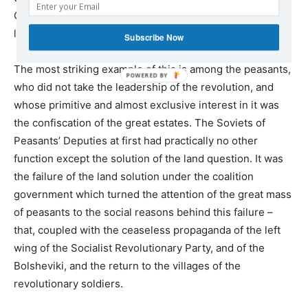
Communist Party – but also by the growth and activity of
local Soviets all over Russia.
Subscribe Now
The most striking example of this is among the peasants,
who did not take the leadership of the revolution, and
whose primitive and almost exclusive interest in it was
the confiscation of the great estates. The Soviets of
Peasants’ Deputies at first had practically no other
function except the solution of the land question. It was
the failure of the land solution under the coalition
government which turned the attention of the great mass
of peasants to the social reasons behind this failure –
that, coupled with the ceaseless propaganda of the left
wing of the Socialist Revolutionary Party, and of the
Bolsheviki, and the return to the villages of the
revolutionary soldiers.