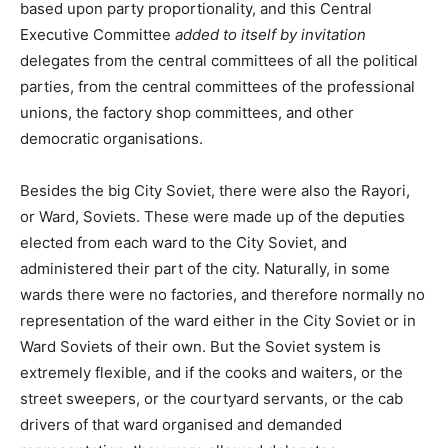
based upon party proportionality, and this Central
Executive Committee
added to itself by invitation
delegates from the central committees of all the political
parties, from the central committees of the professional
unions, the factory shop committees, and other
democratic organisations.
Besides the big City Soviet, there were also the Rayori,
or Ward, Soviets. These were made up of the deputies
elected from each ward to the City Soviet, and
administered their part of the city. Naturally, in some
wards there were no factories, and therefore normally no
representation of the ward either in the City Soviet or in
Ward Soviets of their own. But the Soviet system is
extremely flexible, and if the cooks and waiters, or the
street sweepers, or the courtyard servants, or the cab
drivers of that ward organised and demanded