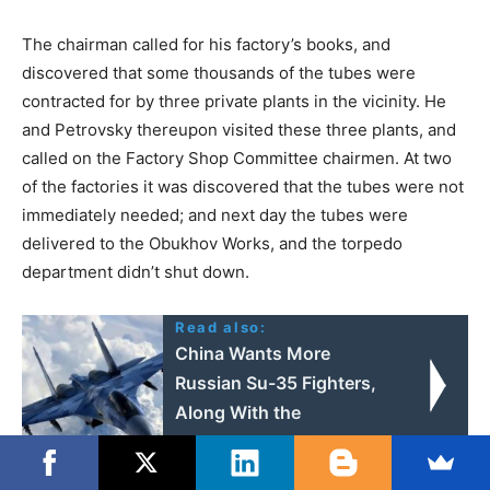
The chairman called for his factory’s books, and
discovered that some thousands of the tubes were
contracted for by three private plants in the vicinity. He
and Petrovsky thereupon visited these three plants, and
called on the Factory Shop Committee chairmen. At two
of the factories it was discovered that the tubes were not
immediately needed; and next day the tubes were
delivered to the Obukhov Works, and the torpedo
department didn’t shut down.
Read also:
China Wants More
Russian Su-35 Fighters,
Along With the
Technology Behind
Them