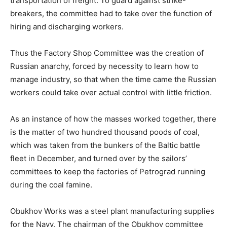
transportation of freight. To guard against strike-
breakers, the committee had to take over the function of
hiring and discharging workers.
Thus the Factory Shop Committee was the creation of
Russian anarchy, forced by necessity to learn how to
manage industry, so that when the time came the Russian
workers could take over actual control with little friction.
As an instance of how the masses worked together, there
is the matter of two hundred thousand poods of coal,
which was taken from the bunkers of the Baltic battle
fleet in December, and turned over by the sailors’
committees to keep the factories of Petrograd running
during the coal famine.
Obukhov Works was a steel plant manufacturing supplies
for the Navy. The chairman of the Obukhov committee