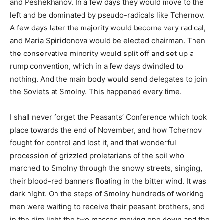
and Peshekhanov. In a few days they would move to the
left and be dominated by pseudo-radicals like Tchernov.
A few days later the majority would become very radical,
and Maria Spiridonova would be elected chairman. Then
the conservative minority would split off and set up a
rump convention, which in a few days dwindled to
nothing. And the main body would send delegates to join
the Soviets at Smolny. This happened every time.
I shall never forget the Peasants’ Conference which took
place towards the end of November, and how Tchernov
fought for control and lost it, and that wonderful
procession of grizzled proletarians of the soil who
marched to Smolny through the snowy streets, singing,
their blood-red banners floating in the bitter wind. It was
dark night. On the steps of SmoIny hundreds of working
men were waiting to receive their peasant brothers, and
in the dim light the two masses moving one down and the