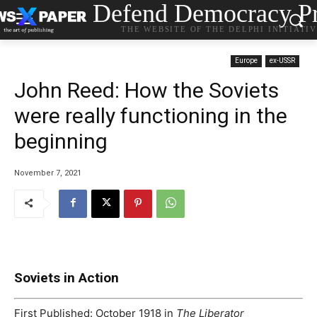
Defend Democracy Pr
THE WEBSITE OF THE DELPHI INITIATI
Europe
ex-USSR
John Reed: How the Soviets
were really functioning in the
beginning
November 7, 2021
Soviets in Action
First Published:
October 1918 in
The Liberator