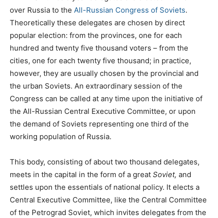
over Russia to the
All-Russian Congress of Soviets
.
Theoretically these delegates are chosen by direct
popular election: from the provinces, one for each
hundred and twenty five thousand voters – from the
cities, one for each twenty five thousand; in practice,
however, they are usually chosen by the provincial and
the urban Soviets. An extraordinary session of the
Congress can be called at any time upon the initiative of
the All-Russian Central Executive Committee, or upon
the demand of Soviets representing one third of the
working population of Russia.
This body, consisting of about two thousand delegates,
meets in the capital in the form of a great
Soviet,
and
settles upon the essentials of national policy. It elects a
Central Executive Committee, like the Central Committee
of the Petrograd Soviet, which invites delegates from the