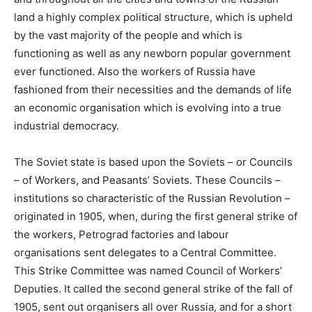
land a highly complex political structure, which is upheld
by the vast majority of the people and which is
functioning as well as any newborn popular government
ever functioned. Also the workers of Russia have
fashioned from their necessities and the demands of life
an economic organisation which is evolving into a true
industrial democracy.
The Soviet state is based upon the Soviets – or Councils
– of Workers, and Peasants’ Soviets. These Councils –
institutions so characteristic of the Russian Revolution –
originated in 1905, when, during the first general strike of
the workers, Petrograd factories and labour
organisations sent delegates to a Central Committee.
This Strike Committee was named Council of Workers’
Deputies. It called the second general strike of the fall of
1905, sent out organisers all over Russia, and for a short