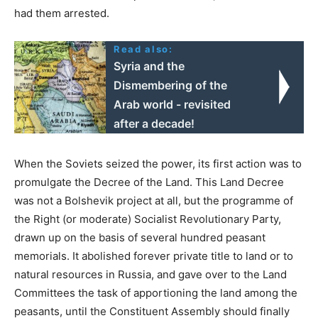
had them arrested.
Read also:
Syria and the
Dismembering of the
Arab world - revisited
after a decade!
When the Soviets seized the power, its first action was to
promulgate the Decree of the Land. This Land Decree
was not a Bolshevik project at all, but the programme of
the Right (or moderate) Socialist Revolutionary Party,
drawn up on the basis of several hundred peasant
memorials. It abolished forever private title to land or to
natural resources in Russia, and gave over to the Land
Committees the task of apportioning the land among the
peasants, until the Constituent Assembly should finally