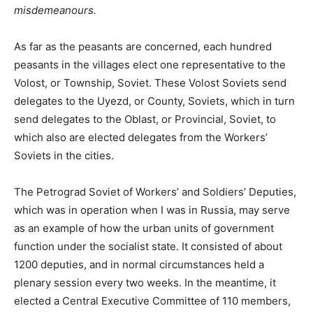
misdemeanours.
As far as the peasants are concerned, each hundred
peasants in the villages elect one representative to the
Volost, or Township, Soviet. These Volost Soviets send
delegates to the Uyezd, or County, Soviets, which in turn
send delegates to the Oblast, or Provincial, Soviet, to
which also are elected delegates from the Workers’
Soviets in the cities.
The Petrograd Soviet of Workers’ and Soldiers’ Deputies,
which was in operation when I was in Russia, may serve
as an example of how the urban units of government
function under the socialist state. It consisted of about
1200 deputies, and in normal circumstances held a
plenary session every two weeks. In the meantime, it
elected a Central Executive Committee of 110 members,