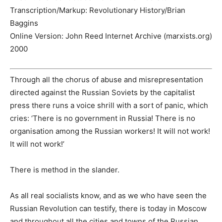
Transcription/Markup:
Revolutionary History/Brian
Baggins
Online Version:
John Reed Internet Archive (marxists.org)
2000
Through all the chorus of abuse and misrepresentation
directed against the Russian Soviets by the capitalist
press there runs a voice shrill with a sort of panic, which
cries: ‘There is no government in Russia! There is no
organisation among the Russian workers! It will not work!
It will not work!’
There is method in the slander.
As all real socialists know, and as we who have seen the
Russian Revolution can testify, there is today in Moscow
and throughout all the cities and towns of the Russian