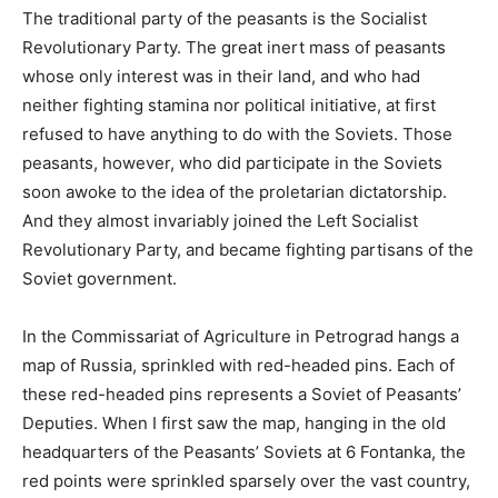
The traditional party of the peasants is the Socialist
Revolutionary Party. The great inert mass of peasants
whose only interest was in their land, and who had
neither fighting stamina nor political initiative, at first
refused to have anything to do with the Soviets. Those
peasants, however, who did participate in the Soviets
soon awoke to the idea of the proletarian dictatorship.
And they almost invariably joined the Left Socialist
Revolutionary Party, and became fighting partisans of the
Soviet government.
In the Commissariat of Agriculture in Petrograd hangs a
map of Russia, sprinkled with red-headed pins. Each of
these red-headed pins represents a Soviet of Peasants’
Deputies. When I first saw the map, hanging in the old
headquarters of the Peasants’ Soviets at 6 Fontanka, the
red points were sprinkled sparsely over the vast country,