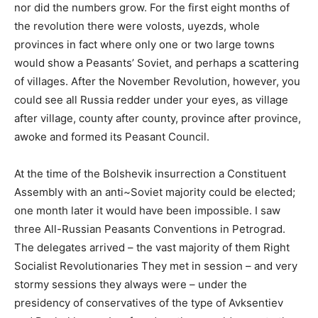
nor did the numbers grow. For the first eight months of
the revolution there were volosts, uyezds, whole
provinces in fact where only one or two large towns
would show a Peasants’ Soviet, and perhaps a scattering
of villages. After the November Revolution, however, you
could see all Russia redder under your eyes, as village
after village, county after county, province after province,
awoke and formed its Peasant Council.
At the time of the Bolshevik insurrection a Constituent
Assembly with an anti~Soviet majority could be elected;
one month later it would have been impossible. I saw
three All-Russian Peasants Conventions in Petrograd.
The delegates arrived – the vast majority of them Right
Socialist Revolutionaries They met in session – and very
stormy sessions they always were – under the
presidency of conservatives of the type of Avksentiev