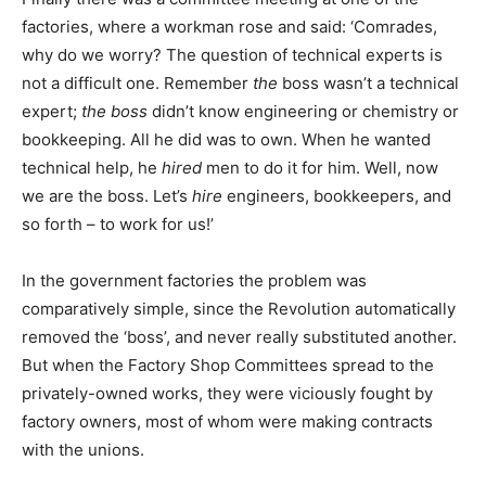
factories, where a workman rose and said: ‘Comrades,
why do we worry? The question of technical experts is
not a difficult one. Remember
the
boss wasn’t a technical
expert;
the boss
didn’t know engineering or chemistry or
bookkeeping. All he did was to own. When he wanted
technical help, he
hired
men to do it for him. Well, now
we are the boss. Let’s
hire
engineers, bookkeepers, and
so forth – to work for us!’
In the government factories the problem was
comparatively simple, since the Revolution automatically
removed the ‘boss’, and never really substituted another.
But when the Factory Shop Committees spread to the
privately-owned works, they were viciously fought by
factory owners, most of whom were making contracts
with the unions.