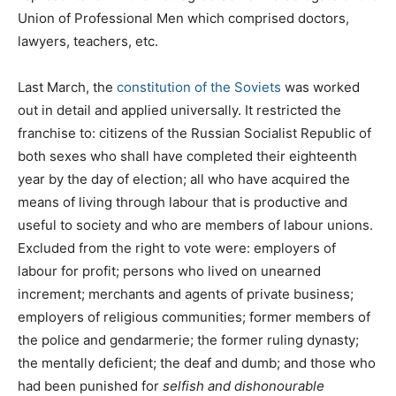
Union of Professional Men which comprised doctors,
lawyers, teachers, etc.
Last March, the
constitution of the Soviets
was worked
out in detail and applied universally. It restricted the
franchise to: citizens of the Russian Socialist Republic of
both sexes who shall have completed their eighteenth
year by the day of election; all who have acquired the
means of living through labour that is productive and
useful to society and who are members of labour unions.
Excluded from the right to vote were: employers of
labour for profit; persons who lived on unearned
increment; merchants and agents of private business;
employers of religious communities; former members of
the police and gendarmerie; the former ruling dynasty;
the mentally deficient; the deaf and dumb; and those who
had been punished for
selfish and dishonourable