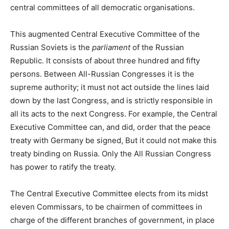
central committees of all democratic organisations.
This augmented Central Executive Committee of the
Russian Soviets is the
parliament
of the Russian
Republic. It consists of about three hundred and fifty
persons. Between All-Russian Congresses it is the
supreme authority; it must not act outside the lines laid
down by the last Congress, and is strictly responsible in
all its acts to the next Congress. For example, the Central
Executive Committee can, and did, order that the peace
treaty with Germany be signed, But it could not make this
treaty binding on Russia. Only the All Russian Congress
has power to ratify the treaty.
The Central Executive Committee elects from its midst
eleven Commissars, to be chairmen of committees in
charge of the different branches of government, in place