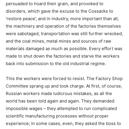
persuaded to hoard their grain, and provoked to
disorders, which gave the excuse to the Cossacks to
‘restore peace’; and in industry, more important than all,
the machinery and operation of the factories themselves
were sabotaged, transportation was still further wrecked,
and the coal mines, metal mines and sources of raw
materials damaged as much as possible. Every effort was
made to shut down the factories and starve the workers
back into submission to the old industrial regime.
This the workers were forced to resist. The Factory Shop
Committee sprang up and took charge. At first, of course,
Russian workers made ludicrous mistakes, as all the
world has been told again and again. They demanded
impossible wages – they attempted to run complicated
scientific manufacturing processes without proper
experience; in some cases, even, they asked the boss to