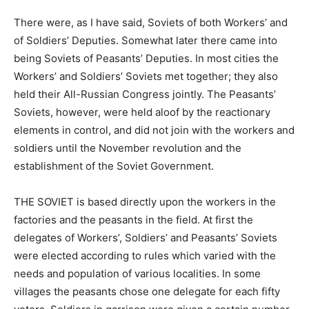
There were, as I have said, Soviets of both Workers’ and
of Soldiers’ Deputies. Somewhat later there came into
being Soviets of Peasants’ Deputies. In most cities the
Workers’ and Soldiers’ Soviets met together; they also
held their All-Russian Congress jointly. The Peasants’
Soviets, however, were held aloof by the reactionary
elements in control, and did not join with the workers and
soldiers until the November revolution and the
establishment of the Soviet Government.
THE SOVIET is based directly upon the workers in the
factories and the peasants in the field. At first the
delegates of Workers’, Soldiers’ and Peasants’ Soviets
were elected according to rules which varied with the
needs and population of various localities. In some
villages the peasants chose one delegate for each fifty