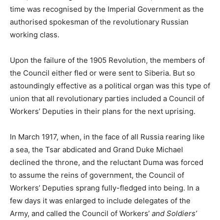
time was recognised by the Imperial Government as the
authorised spokesman of the revolutionary Russian
working class.
Upon the failure of the 1905 Revolution, the members of
the Council either fled or were sent to Siberia. But so
astoundingly effective as a political organ was this type of
union that all revolutionary parties included a Council of
Workers’ Deputies in their plans for the next uprising.
In March 1917, when, in the face of all Russia rearing like
a sea, the Tsar abdicated and Grand Duke Michael
declined the throne, and the reluctant Duma was forced
to assume the reins of government, the Council of
Workers’ Deputies sprang fully-fledged into being. In a
few days it was enlarged to include delegates of the
Army, and called the Council of Workers’
and Soldiers’