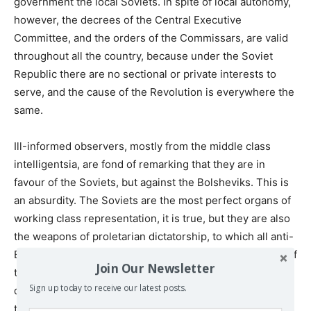
government the local Soviets. In spite of local autonomy,
however, the decrees of the Central Executive
Committee, and the orders of the Commissars, are valid
throughout all the country, because under the Soviet
Republic there are no sectional or private interests to
serve, and the cause of the Revolution is everywhere the
same.
Ill-informed observers, mostly from the middle class
intelligentsia, are fond of remarking that they are in
favour of the Soviets, but against the Bolsheviks. This is
an absurdity. The Soviets are the most perfect organs of
working class representation, it is true, but they are also
the weapons of proletarian dictatorship, to which all anti-
Bolshevik parties are bitterly opposed. So the measure of
Join Our Newsletter
the adherence of the people to the policy of proletarian
Sign up today to receive our latest posts.
dictatorship is not only measured by the membership of
the Bolshevik Party – or, as it is now called, the