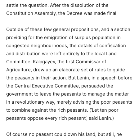
settle the question. After the dissolution of the
Constitution Assembly, the Decree was made final.
Outside of these few general propositions, and a section
providing for the emigration of surplus population in
congested neighbourhoods, the details of confiscation
and distribution were left entirely to the local Land
Committee. Kalagayev, the first Commissar of
Agriculture, drew up an elaborate set of rules to guide
the peasants in their action. But Lenin, in a speech before
the Central Executive Committee, persuaded the
government to leave the peasants to manage the matter
in a revolutionary way, merely advising the poor peasants
to combine against the rich peasants. (’Let ten poor
peasants oppose every rich peasant’, said Lenin.)
Of course no peasant could own his land, but still, he