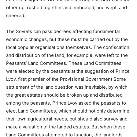
other up, rushed together and embraced, and wept, and
cheered.
The Soviets can pass decrees effecting fundamental
economic changes, but these must be carried out by the
local popular organisations themselves. The confiscation
and distribution of the land, for example, were left to the
Peasants’ Land Committees. These Land Committees
were elected by the peasants at the suggestion of Prince
Lvov, first premier of the Provisional Government Some
settlement of the land question was inevitable, by which
the great estates should be broken up and distributed
among the peasants. Prince Lvov asked the peasants to
elect Land Committees, which should not only determine
their own agricultural needs, but should also survey and
make a valuation of the landed estates. But when these
Land Committees attempted to function, the landlords