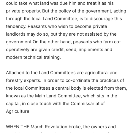
could take what land was due him and treat it as his
private property. But the policy of the government, acting
through the local Land Committee, is to discourage this
tendency. Peasants who wish to become private
landlords may do so, but they are not assisted by the
government On the other hand, peasants who farm co-
operatively are given credit, seed, implements and
modern technical training.
Attached to the Land Committees are agricultural and
forestry experts. In order to co-ordinate the practices of
the local Committees a central body is elected from them,
known as the Main Land Committee, which sits in the
capital, in close touch with the Commissariat of
Agriculture.
WHEN THE March Revolution broke, the owners and