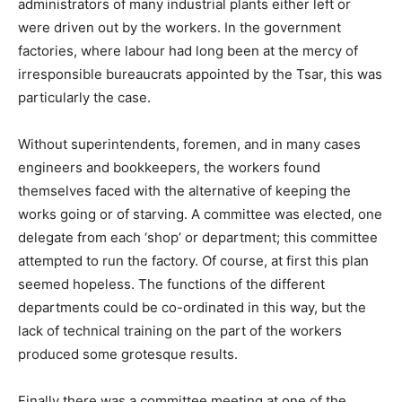
administrators of many industrial plants either left or
were driven out by the workers. In the government
factories, where labour had long been at the mercy of
irresponsible bureaucrats appointed by the Tsar, this was
particularly the case.
Without superintendents, foremen, and in many cases
engineers and bookkeepers, the workers found
themselves faced with the alternative of keeping the
works going or of starving. A committee was elected, one
delegate from each ‘shop’ or department; this committee
attempted to run the factory. Of course, at first this plan
seemed hopeless. The functions of the different
departments could be co-ordinated in this way, but the
lack of technical training on the part of the workers
produced some grotesque results.
Finally there was a committee meeting at one of the