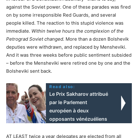
against the Soviet power. One of these parades was fired
on by some irresponsible Red Guards, and several
people killed. The reaction to this stupid violence was
immediate.
Within twelve hours the complexion of the
Petrograd Soviet changed.
More than a dozen Bolshevik
deputies were withdrawn, and replaced by Mensheviki.
And it was three weeks before public sentiment subsided
– before the Mensheviki were retired one by one and the
Bolsheviki sent back.
Read also:
Le Prix Sakharov attribué
par le Parlement
européen à deux
opposants vénézuéliens
AT LEAST twice a year delegates are elected from all