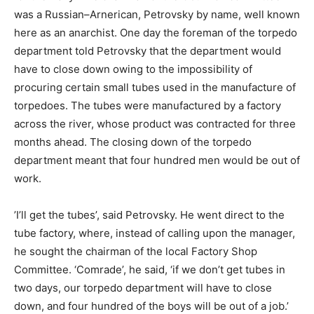
was a Russian–Arnerican, Petrovsky by name, well known
here as an anarchist. One day the foreman of the torpedo
department told Petrovsky that the department would
have to close down owing to the impossibility of
procuring certain small tubes used in the manufacture of
torpedoes. The tubes were manufactured by a factory
across the river, whose product was contracted for three
months ahead. The closing down of the torpedo
department meant that four hundred men would be out of
work.
’I’ll get the tubes’, said Petrovsky. He went direct to the
tube factory, where, instead of calling upon the manager,
he sought the chairman of the local Factory Shop
Committee. ‘Comrade’, he said, ‘if we don’t get tubes in
two days, our torpedo department will have to close
down, and four hundred of the boys will be out of a job.’