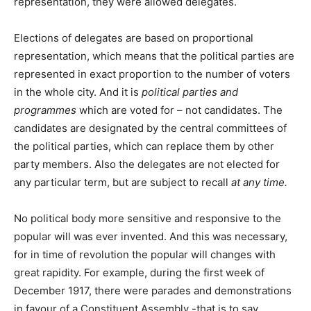
representation, they were allowed delegates.
Elections of delegates are based on proportional
representation, which means that the political parties are
represented in exact proportion to the number of voters
in the whole city. And it is
political parties and
programmes
which are voted for – not candidates. The
candidates are designated by the central committees of
the political parties, which can replace them by other
party members. Also the delegates are not elected for
any particular term, but are subject to recall
at any time.
No political body more sensitive and responsive to the
popular will was ever invented. And this was necessary,
for in time of revolution the popular will changes with
great rapidity. For example, during the first week of
December 1917, there were parades and demonstrations
in favour of a Constituent Assembly -that is to say,