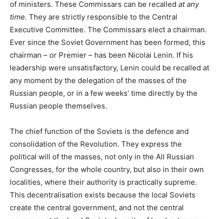
of ministers. These Commissars can be recalled
at any
time.
They are strictly responsible to the Central
Executive Committee. The Commissars elect a chairman.
Ever since the Soviet Government has been formed, this
chairman – or Premier – has been Nicolai Lenin. If his
leadership were unsatisfactory, Lenin could be recalled at
any moment by the delegation of the masses of the
Russian people, or in a few weeks’ time directly by the
Russian people themselves.
The chief function of the Soviets is the defence and
consolidation of the Revolution. They express the
political will of the masses, not only in the All Russian
Congresses, for the whole country, but also in their own
localities, where their authority is practically supreme.
This decentralisation exists because the local Soviets
create the central government, and not the central