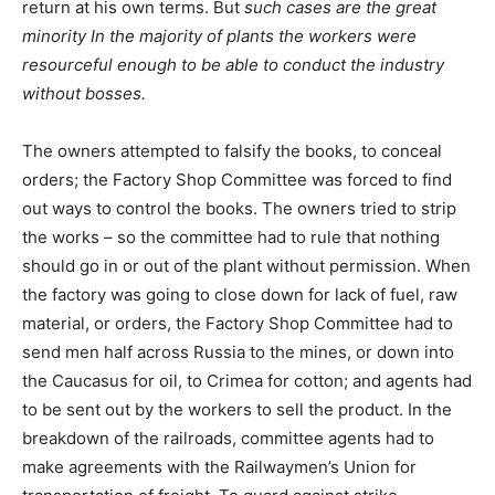
return at his own terms. But
such cases are the great
minority In the majority of plants the workers were
resourceful enough to be able to conduct the industry
without bosses.
The owners attempted to falsify the books, to conceal
orders; the Factory Shop Committee was forced to find
out ways to control the books. The owners tried to strip
the works – so the committee had to rule that nothing
should go in or out of the plant without permission. When
the factory was going to close down for lack of fuel, raw
material, or orders, the Factory Shop Committee had to
send men half across Russia to the mines, or down into
the Caucasus for oil, to Crimea for cotton; and agents had
to be sent out by the workers to sell the product. In the
breakdown of the railroads, committee agents had to
make agreements with the Railwaymen’s Union for