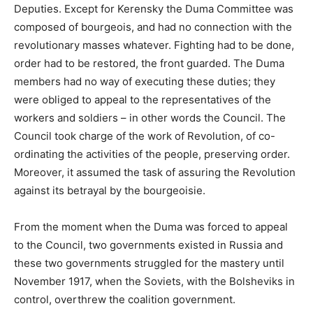
Deputies. Except for Kerensky the Duma Committee was
composed of bourgeois, and had no connection with the
revolutionary masses whatever. Fighting had to be done,
order had to be restored, the front guarded. The Duma
members had no way of executing these duties; they
were obliged to appeal to the representatives of the
workers and soldiers – in other words the Council. The
Council took charge of the work of Revolution, of co-
ordinating the activities of the people, preserving order.
Moreover, it assumed the task of assuring the Revolution
against its betrayal by the bourgeoisie.
From the moment when the Duma was forced to appeal
to the Council, two governments existed in Russia and
these two governments struggled for the mastery until
November 1917, when the Soviets, with the Bolsheviks in
control, overthrew the coalition government.