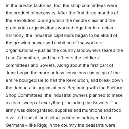
In the private factories, too, the shop committees were
the product of necessity. After the first three months of
the Revolution, during which the middle class and the
proletarian organisations worked together in utopian
harmony, the industrial capitalists began to be afraid of
the growing power and ambition of the workers’
organisations – just as the country landowners feared the
Land Committee, and the officers the soldiers’
committees and Soviets. Along about the first part of
June began the more or less conscious campaign of the
entire bourgeoisie to halt the Revolution, and break down
the democratic organisations. Beginning with the Factory
Shop Committees, the industrial owners planned to make
a clean sweep of everything. including the Soviets. The
army was disorganised, supplies and munitions and food
diverted from it, and actual positions betrayed to the
Germans – like Riga; in the country the peasants were