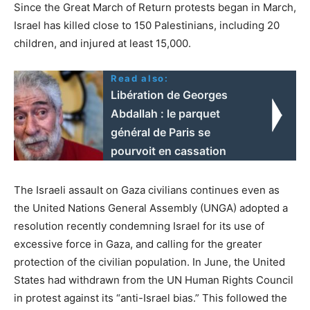
Since the Great March of Return protests began in March,
Israel has killed close to 150 Palestinians, including 20
children, and injured at least 15,000.
Read also:
Libération de Georges
Abdallah : le parquet
général de Paris se
pourvoit en cassation
The Israeli assault on Gaza civilians continues even as
the United Nations General Assembly (UNGA) adopted a
resolution recently condemning Israel for its use of
excessive force in Gaza, and calling for the greater
protection of the civilian population. In June, the United
States had withdrawn from the UN Human Rights Council
in protest against its “anti-Israel bias.” This followed the