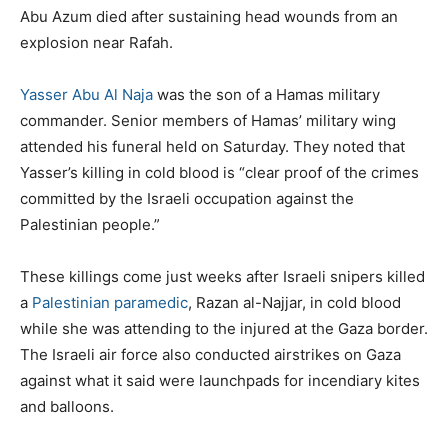
Abu Azum died after sustaining head wounds from an
explosion near Rafah.
Yasser Abu Al Naja
was the son of a Hamas military
commander. Senior members of Hamas’ military wing
attended his funeral held on Saturday. They noted that
Yasser’s killing in cold blood is “clear proof of the crimes
committed by the Israeli occupation against the
Palestinian people.”
These killings come just weeks after Israeli snipers killed
a
Palestinian paramedic
, Razan al-Najjar, in cold blood
while she was attending to the injured at the Gaza border.
The Israeli air force also conducted airstrikes on Gaza
against what it said were launchpads for incendiary kites
and balloons.