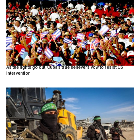
As the lights go out, Cuba’s true believers vow to resist US
intervention