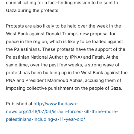
council calling for a fact-finding mission to be sent to
Gaza during the protests.
Protests are also likely to be held over the week in the
West Bank against Donald Trump’s new proposal for
peace in the region, which is likely to be loaded against
the Palestinians. These protests have the support of the
Palestinian National Authority (PNA) and Fatah. At the
same time, over the past few weeks, a strong wave of
protest has been building up in the West Bank against the
PNA and President Mahmoud Abbas, accusing them of
imposing collective punishment on the people of Gaza.
Published at
http://www.thedawn-
news.org/2018/07/03/israeli-forces-kill-three-more-
palestinians-including-a-11-year-old/