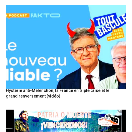
Hystérie anti-Mélenchon, la France en triple crise et le
grand renversement (vidéo)