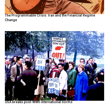
The Programmable Crisis: Iran and the Financial Regime
Change
USA breaks post-WWII international norms