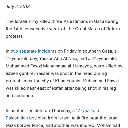
July 2, 2018
The Israeli army killed three Palestinians in Gaza during
the 14th consecutive week of the Great March of Return
protests.
In
two separate incidents
on Friday in southern Gaza, a
11-year-old boy, Yasser Abu Al Naja, and a 24-year-old,
Muhammad Fawzi Muhammad al-Hamayda, were killed by
Israeli gunfire. Yasser was shot in the head during
protests near the city of Khan Younis. Muhammad Fawzi
was killed near east of Rafah after being shot in his leg
and abdomen.
In another incident on Thursday, a
17-year-old
Palestinian boy
died from Israeli tank fire near the Israel-
Gaza border fence, and another was injured. Mohammad