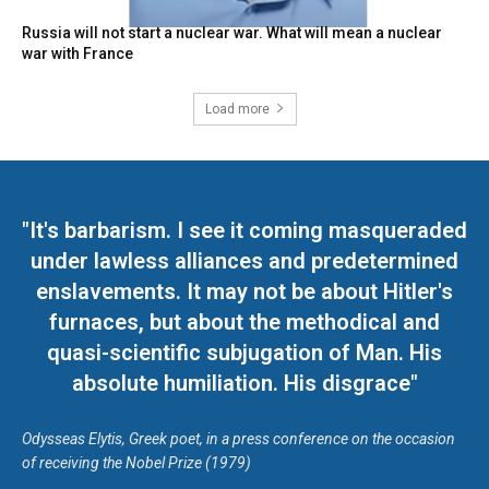
Russia will not start a nuclear war. What will mean a nuclear
war with France
Load more
"It's barbarism. I see it coming masqueraded
under lawless alliances and predetermined
enslavements. It may not be about Hitler's
furnaces, but about the methodical and
quasi-scientific subjugation of Man. His
absolute humiliation. His disgrace"
Odysseas Elytis, Greek poet, in a press conference on the occasion
of receiving the Nobel Prize (1979)