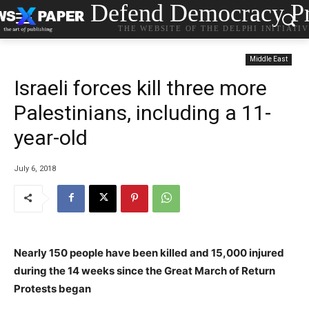
Defend Democracy Pr
THE WEBSITE OF THE DELPHI INITIATI
Middle East
Israeli forces kill three more
Palestinians, including a 11-
year-old
July 6, 2018
Nearly 150 people have been killed and 15,000 injured
during the 14 weeks since the Great March of Return
Protests began