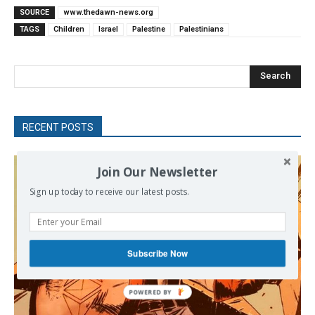
SOURCE
www.thedawn-news.org
TAGS
Children
Israel
Palestine
Palestinians
Search
RECENT POSTS
Join Our Newsletter
Sign up today to receive our latest posts.
Subscribe Now
POWERED BY