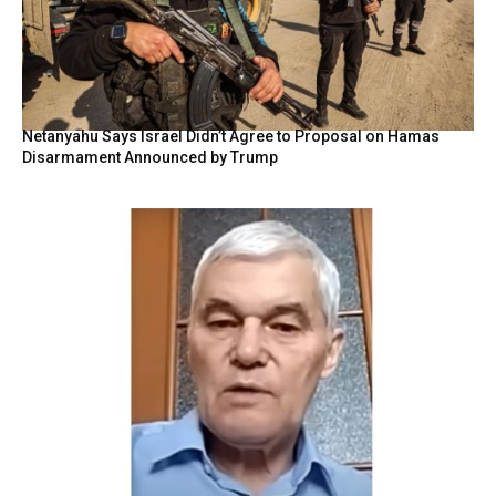
Netanyahu Says Israel Didn’t Agree to Proposal on Hamas
Disarmament Announced by Trump