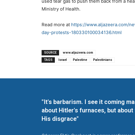
used tear gas to push them back from a heavi
Ministry of Health.
Read more at
https://www.aljazeera.com/new
day-protests-180330100034136.html
SOURCE
www.aljazeera.com
TAGS
Israel
Palestine
Palestinians
"It's barbarism. I see it coming 
about Hitler's furnaces, but about
His disgrace"