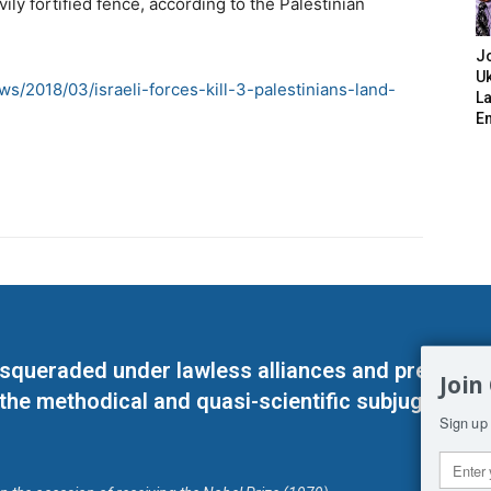
ly fortified fence, according to the Palestinian
J
Uk
s/2018/03/israeli-forces-kill-3-palestinians-land-
L
E
masqueraded under lawless alliances and predeter
Join
 the methodical and quasi-scientific subjugation o
Sign up 