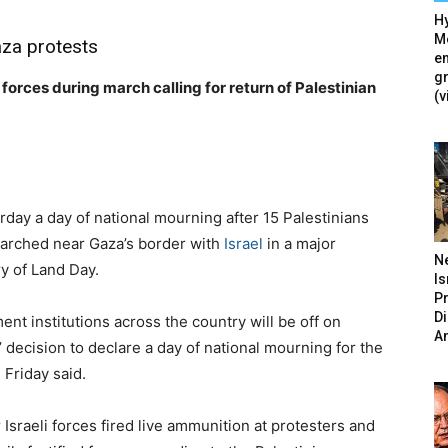
Hy
Mé
Gaza protests
en
g
forces during march calling for return of Palestinian
(v
rday a day of national mourning after 15 Palestinians
 marched near Gaza’s border with
Israel
in a major
N
y of Land Day.
Is
P
D
ent institutions across the country will be off on
A
decision to declare a day of national mourning for the
 Friday said.
sraeli forces fired live ammunition at protesters and