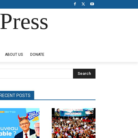
Press
ABOUT US
DONATE
Search
RECENT POSTS