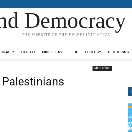
nd Democracy 
THE WEBSITE OF THE DELPHI INITIATIVE
IONAL
EX-USSR
MIDDLE EAST
TTIP
ECOLOGY
DEMOCRACY
Middle East
 Palestinians