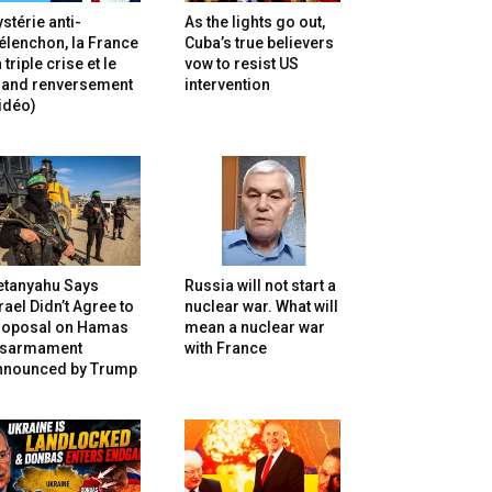
stérie anti-
As the lights go out,
lenchon, la France
Cuba’s true believers
 triple crise et le
vow to resist US
rand renversement
intervention
idéo)
etanyahu Says
Russia will not start a
rael Didn’t Agree to
nuclear war. What will
roposal on Hamas
mean a nuclear war
isarmament
with France
nnounced by Trump