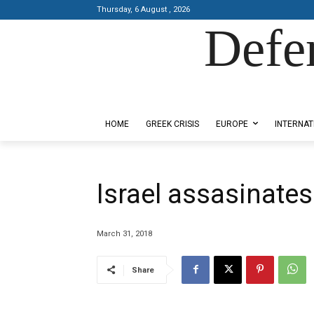
Thursday, 6 August , 2026
Defe
Designed by Kangaru Productions
HOME
GREEK CRISIS
EUROPE
INTERNAT
Israel assasinates
March 31, 2018
Share