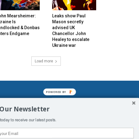
ohn Mearsheimer:
Leaks show Paul
raine Is
Mason secretly
andlocked & Donbas
advised UK
nters Endgame
Chancellor John
Healey to escalate
Ukraine war
Load more
POWERED BY
mined enslavements. It may not be
 Our Newsletter
f Man. His absolute humiliation.
today to receive our latest posts.