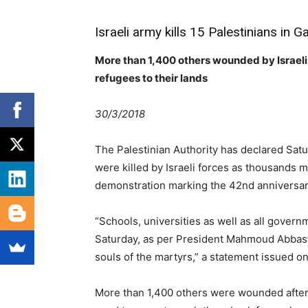
Israeli army kills 15 Palestinians in 
More than 1,400 others wounded by Israeli 
refugees to their lands
30/3/2018
The Palestinian Authority has declared Satu
were killed by Israeli forces as thousands
demonstration marking the 42nd anniversar
“Schools, universities as well as all governm
Saturday, as per President Mahmoud Abbas’ 
souls of the martyrs,” a statement issued on
More than 1,400 others were wounded after I