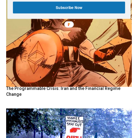
Subscribe Now
The Programmable Crisis: Iran and the Financial Regime
Change