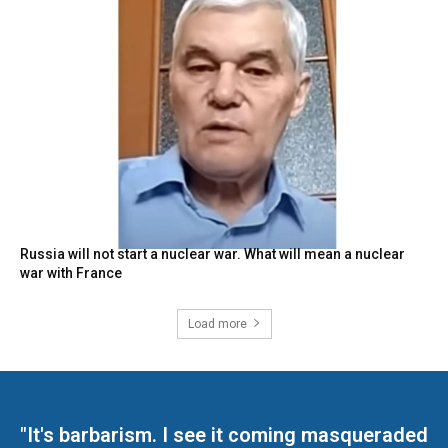
Russia will not start a nuclear war. What will mean a nuclear
war with France
Load more
"It's barbarism. I see it coming masqueraded