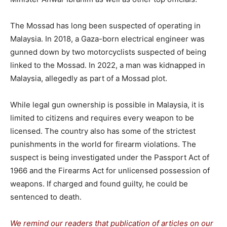
The Mossad has long been suspected of operating in
Malaysia. In 2018, a Gaza-born electrical engineer was
gunned down by two motorcyclists suspected of being
linked to the Mossad. In 2022, a man was kidnapped in
Malaysia, allegedly as part of a Mossad plot.
While legal gun ownership is possible in Malaysia, it is
limited to citizens and requires every weapon to be
licensed. The country also has some of the strictest
punishments in the world for firearm violations. The
suspect is being investigated under the Passport Act of
1966 and the Firearms Act for unlicensed possession of
weapons. If charged and found guilty, he could be
sentenced to death.
We remind our readers that publication of articles on our