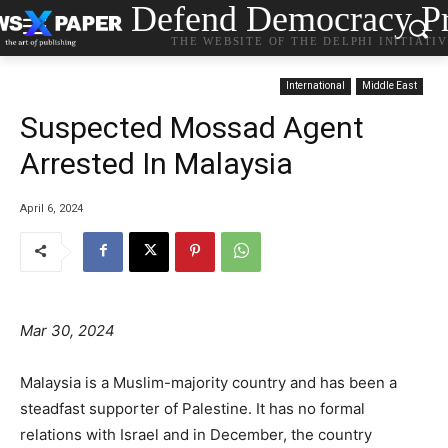
Defend Democracy Pr
THE WEBSITE OF THE DELPHI INITIATI
International
Middle East
Suspected Mossad Agent
Arrested In Malaysia
April 6, 2024
Mar 30, 2024
Malaysia is a Muslim-majority country and has been a
steadfast supporter of Palestine. It has no formal
relations with Israel and in December, the country