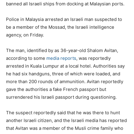
banned all Israeli ships from docking at Malaysian ports.
Police in Malaysia arrested an Israeli man suspected to
be a member of the Mossad, the Israeli intelligence
agency, on Friday.
The man, identified by as 36-year-old Shalom Avitan,
according to some
media reports
, was reportedly
arrested in Kuala Lumpur at a local hotel. Authorities say
he had six handguns, three of which were loaded, and
more than 200 rounds of ammunition. Avitan reportedly
gave the authorities a fake French passport but
surrendered his Israeli passport during questioning.
The suspect reportedly said that he was there to hunt
another Israeli citizen, and the Israeli media has reported
that Avitan was a member of the Musli crime family who