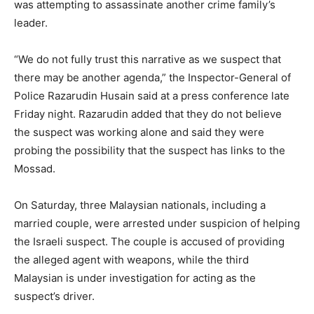
was attempting to assassinate another crime family’s
leader.
“We do not fully trust this narrative as we suspect that
there may be another agenda,” the Inspector-General of
Police Razarudin Husain said at a press conference late
Friday night. Razarudin added that they do not believe
the suspect was working alone and said they were
probing the possibility that the suspect has links to the
Mossad.
On Saturday, three Malaysian nationals, including a
married couple, were arrested under suspicion of helping
the Israeli suspect. The couple is accused of providing
the alleged agent with weapons, while the third
Malaysian is under investigation for acting as the
suspect’s driver.