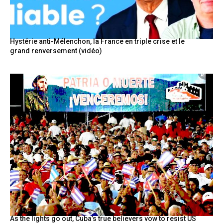
Hystérie anti-Mélenchon, la France en triple crise et le
grand renversement (vidéo)
As the lights go out, Cuba’s true believers vow to resist US