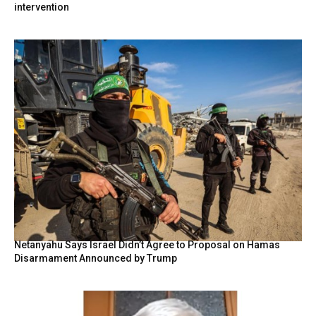
intervention
Netanyahu Says Israel Didn’t Agree to Proposal on Hamas
Disarmament Announced by Trump