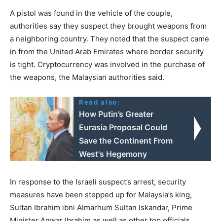
A pistol was found in the vehicle of the couple,
authorities say they suspect they brought weapons from
a neighboring country. They noted that the suspect came
in from the United Arab Emirates where border security
is tight. Cryptocurrency was involved in the purchase of
the weapons, the Malaysian authorities said.
Read also:
How Putin’s Greater
Eurasia Proposal Could
Save the Continent From
West's Hegemony
In response to the Israeli suspect’s arrest, security
measures have been stepped up for Malaysia’s king,
Sultan Ibrahim ibni Almarhum Sultan Iskandar, Prime
Minister Anwar Ibrahim as well as other top officials.