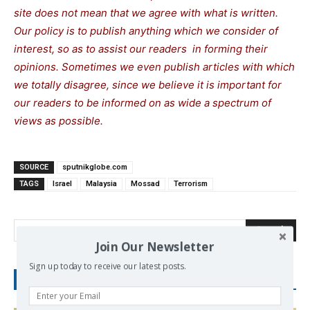
site does not mean that we agree with what is written.
Our policy is to publish anything which we consider of
interest, so as to assist our readers in forming their
opinions. Sometimes we even publish articles with which
we totally disagree, since we believe it is important for
our readers to be informed on as wide a spectrum of
views as possible.
SOURCE
sputnikglobe.com
TAGS
Israel
Malaysia
Mossad
Terrorism
Search
Join Our Newsletter
Sign up today to receive our latest posts.
RECENT POSTS