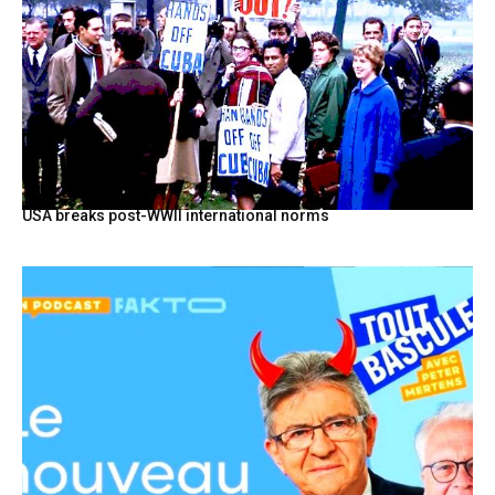
USA breaks post-WWII international norms