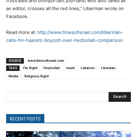
frustrated and unimportant journalist who also failed as
an editor, crosses all the red lines,” Liberman wrote on
Facebook.
Read more at:
http://www.timesofisrael.com/liberman-
calls-for-haaretz-boycott-over-hezbollah-comparison
SOURCE
www.timesofisrael.com
TAGS
Far Right
Hezbollah
Israel
Lebanon
Liberman
Media
Religious Right
Search
RECENT POSTS