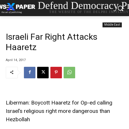
Defend Democracy Pr
THE WEBSITE OF THE DELPHI INITIATI
Middle East
Israeli Far Right Attacks
Haaretz
April 14, 2017
Liberman: Boycott Haaretz for Op-ed calling
Israel’s religious right more dangerous than
Hezbollah