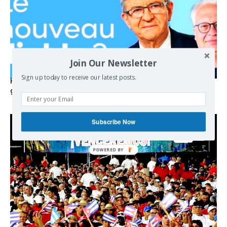
Join Our Newsletter
Sign up today to receive our latest posts.
Hystérie anti-Mélenchon, la France en triple crise et le
grand renversement (vidéo)
Subscribe Now
POWERED BY