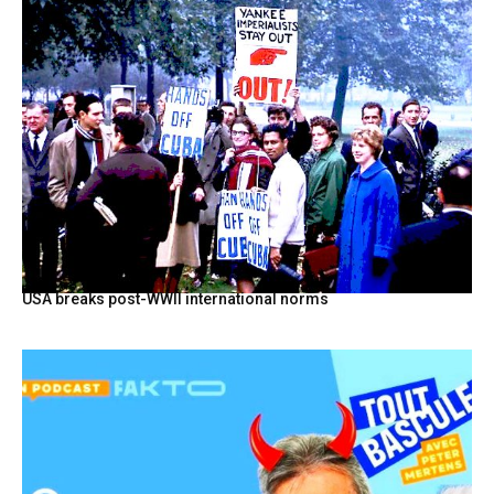
USA breaks post-WWII international norms