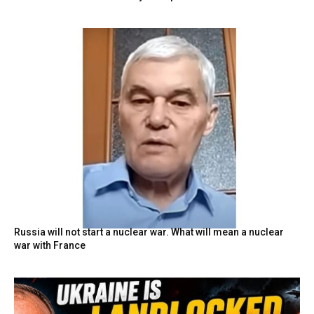
Russia will not start a nuclear war. What will mean a nuclear
war with France