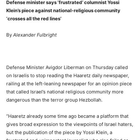
Defense minister says ‘frustrated’ columnist Yossi
Klein’s piece against national-religious community
‘crosses all the red lines’
By
Alexander Fulbright
Defense Minister Avigdor Liberman on Thursday called
on Israelis to stop reading the Haaretz daily newspaper,
railing at the left-leaning newspaper for an opinion piece
that called Israel’s national religious community more
dangerous than the terror group Hezbollah.
“Haaretz already some time ago became a platform that
gives broad expression to the viewpoints of Israel haters,
but the publication of the piece by Yossi Klein, a