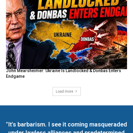
John Mearsheimer: Ukraine Is Landlocked & Donbas Enters
Endgame
Load more
"It's barbarism. I see it coming masqueraded
under lawless alliances and predetermined