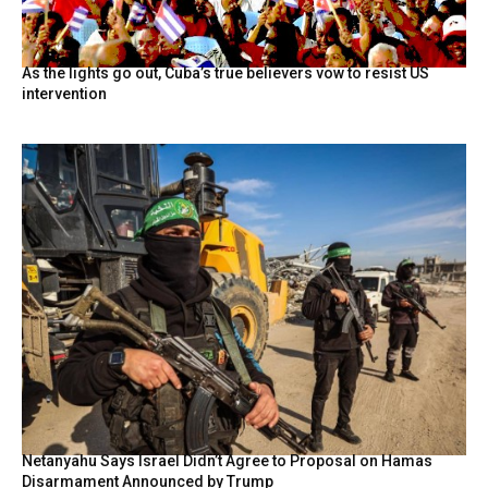
As the lights go out, Cuba’s true believers vow to resist US
intervention
Netanyahu Says Israel Didn’t Agree to Proposal on Hamas
Disarmament Announced by Trump