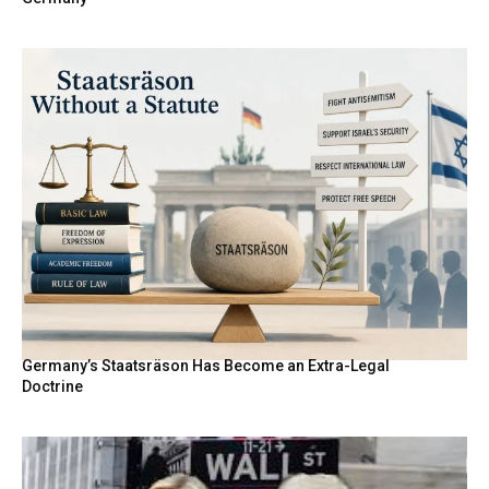
Germany’s Staatsräson Has Become an Extra-Legal
Doctrine