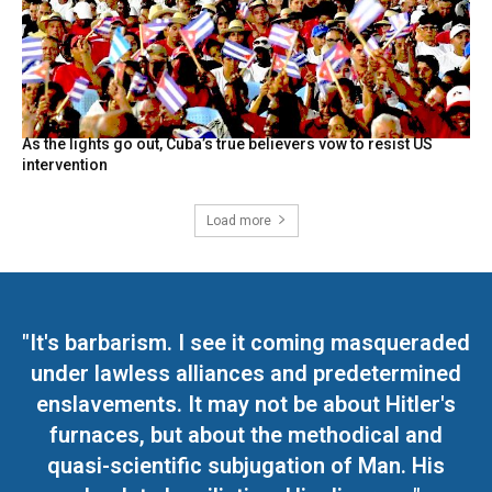
As the lights go out, Cuba’s true believers vow to resist US
intervention
Load more
"It's barbarism. I see it coming masqueraded
under lawless alliances and predetermined
enslavements. It may not be about Hitler's
furnaces, but about the methodical and
quasi-scientific subjugation of Man. His