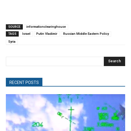
SOURCE
informationclearinghouse
TAGS
Israel
Putin Vladimir
Russian Middle Eastern Policy
Syria
Search
RECENT POSTS