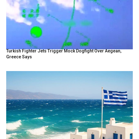
Turkish Fighter Jets Trigger Mock Dogfight Over Aegean,
Greece Says