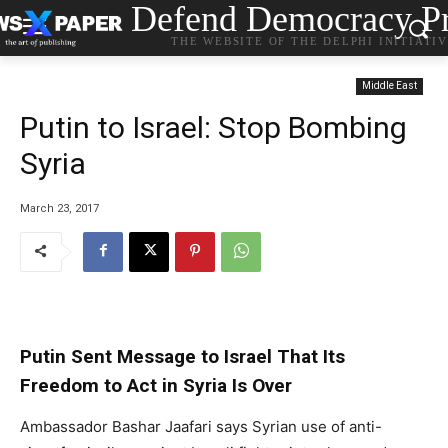
Defend Democracy Pr
THE WEBSITE OF THE DELPHI INITIATI
Middle East
Putin to Israel: Stop Bombing
Syria
March 23, 2017
Putin Sent Message to Israel That Its
Freedom to Act in Syria Is Over
Ambassador Bashar Jaafari says Syrian use of anti-