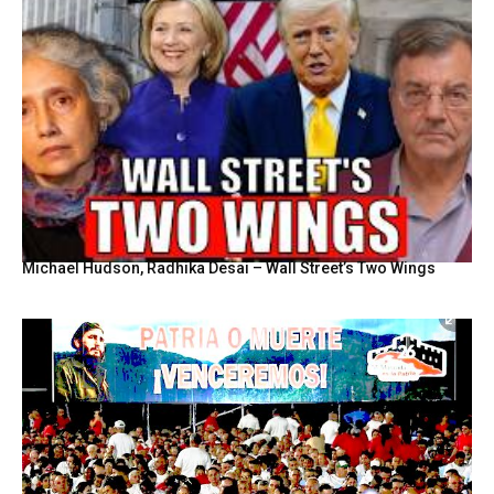
Michael Hudson, Radhika Desai – Wall Street’s Two Wings