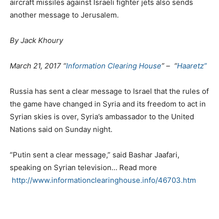
aircraft missiles against Israeli fighter jets also sends
another message to Jerusalem.
By Jack Khoury
March 21, 2017 “
Information Clearing House
” – “
Haaretz”
Russia has sent a clear message to Israel that the rules of
the game have changed in Syria and its freedom to act in
Syrian skies is over, Syria’s ambassador to the United
Nations said on Sunday night.
“Putin sent a clear message,” said Bashar Jaafari,
speaking on Syrian television… Read more
http://www.informationclearinghouse.info/46703.htm