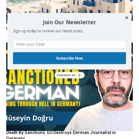
Join Our Newsletter
Kolydas explains the rare “polar meltemi” — Greece’s
invisible summer wind regulator
Sign up today to receive our latest posts.
Subscribe Now
POWERED BY
Death By Sanctions: EU Destroys German Journalist in
Germany