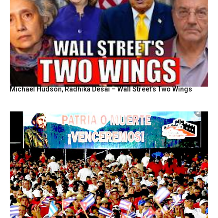
Michael Hudson, Radhika Desai – Wall Street’s Two Wings