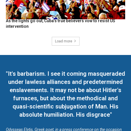
As the lights go out, Cuba’s true believers vow to resist US
intervention
Load more
"It's barbarism. I see it coming masqueraded
under lawless alliances and predetermined
enslavements. It may not be about Hitler's
furnaces, but about the methodical and
quasi-scientific subjugation of Man. His
absolute humiliation. His disgrace"
Odysseas Elytis, Greek poet, in a press conference on the occasion