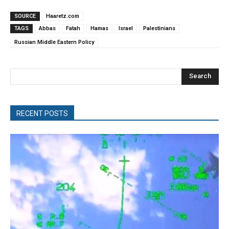
SOURCE
Haaretz.com
TAGS
Abbas
Fatah
Hamas
Israel
Palestinians
Russian Middle Eastern Policy
Search
RECENT POSTS