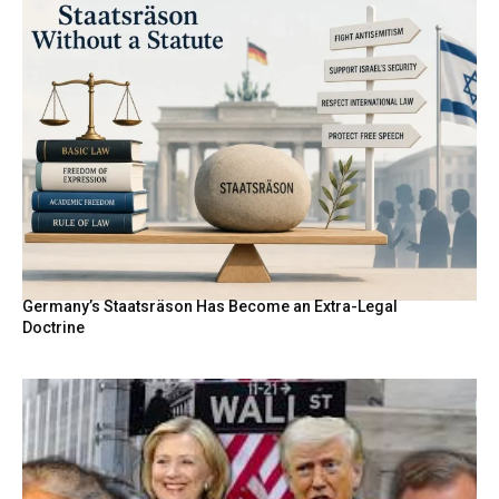
Germany’s Staatsräson Has Become an Extra-Legal
Doctrine