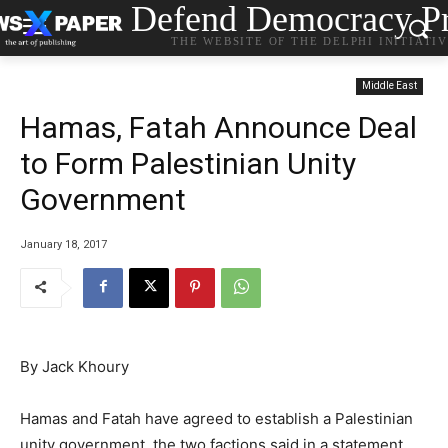
Defend Democracy Pr
THE WEBSITE OF THE DELPHI INITIATI
Middle East
Hamas, Fatah Announce Deal
to Form Palestinian Unity
Government
January 18, 2017
By Jack Khoury
Hamas and Fatah have agreed to establish a Palestinian
unity government, the two factions said in a statement