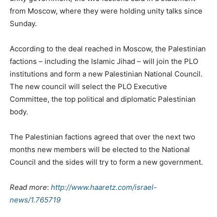
from Moscow, where they were holding unity talks since
Sunday.
According to the deal reached in Moscow, the Palestinian
factions – including the Islamic Jihad – will join the PLO
institutions and form a new Palestinian National Council.
The new council will select the PLO Executive
Committee, the top political and diplomatic Palestinian
body.
The Palestinian factions agreed that over the next two
months new members will be elected to the National
Council and the sides will try to form a new government.
Read more
:
http://www.haaretz.com/israel-
news/1.765719