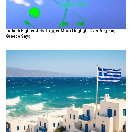
Turkish Fighter Jets Trigger Mock Dogfight Over Aegean,
Greece Says