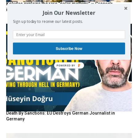
Kolydas explains the rare “polar meltemi” — Greece’s
invisible summer wind regulator
Join Our Newsletter
Sign up today to receive our latest posts.
Subscribe Now
Death By Sanctions: EU Destroys German Journalist in
Germany