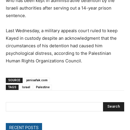
who has been kept in administrative detention by the
Israeli authorities after serving out a 14-year prison
sentence.
Last Wednesday, a military appeals court ruled to keep
Kayed in custody despite an acknowledgment that the
circumstances of his detention had caused him
psychological distress, according to the Palestinian
Human Rights Organizations Council.
SOURCE
yenisafak.com
TAGS
Israel
Palestine
Search
RECENT POSTS