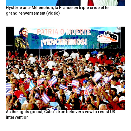
Hystérie anti-Mélenchon, la France en triple crise et le
grand renversement (vidéo)
As the lights go out, Cuba’s true believers vow to resist US
intervention