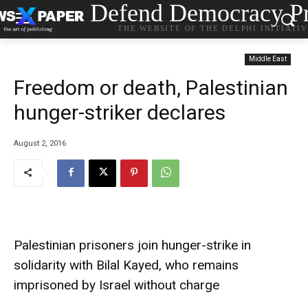
Defend Democracy Pr
THE WEBSITE OF THE DELPHI INITIATI
Middle East
Freedom or death, Palestinian
hunger-striker declares
August 2, 2016
Palestinian prisoners join hunger-strike in
solidarity with Bilal Kayed, who remains
imprisoned by Israel without charge