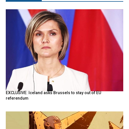
EXCLUSIVE: Iceland asks Brussels to stay out of EU
referendum