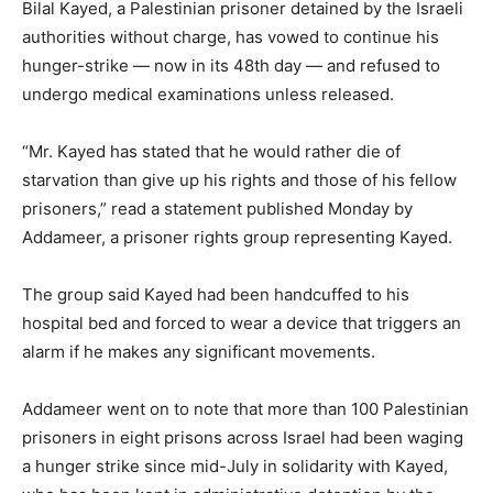
Bilal Kayed, a Palestinian prisoner detained by the Israeli
authorities without charge, has vowed to continue his
hunger-strike — now in its 48th day — and refused to
undergo medical examinations unless released.
“Mr. Kayed has stated that he would rather die of
starvation than give up his rights and those of his fellow
prisoners,” read a statement published Monday by
Addameer, a prisoner rights group representing Kayed.
The group said Kayed had been handcuffed to his
hospital bed and forced to wear a device that triggers an
alarm if he makes any significant movements.
Addameer went on to note that more than 100 Palestinian
prisoners in eight prisons across Israel had been waging
a hunger strike since mid-July in solidarity with Kayed,