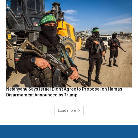
Netanyahu Says Israel Didn’t Agree to Proposal on Hamas
Disarmament Announced by Trump
Load more