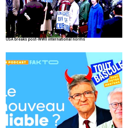
USA breaks post-WWII international norms