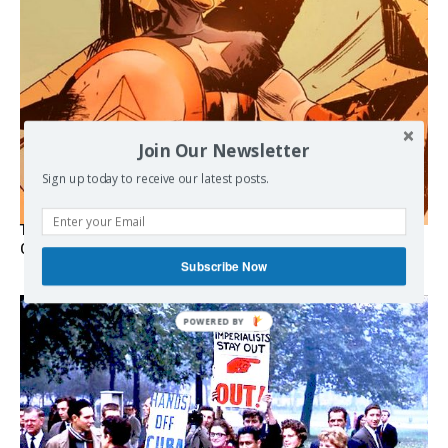
Join Our Newsletter
Sign up today to receive our latest posts.
The Programmable Crisis: Iran and the Financial Regime
Change
Subscribe Now
POWERED BY