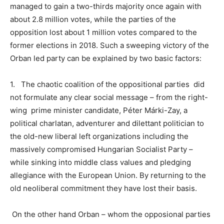
managed to gain a two-thirds majority once again with
about 2.8 million votes, while the parties of the
opposition lost about 1 million votes compared to the
former elections in 2018. Such a sweeping victory of the
Orban led party can be explained by two basic factors:
1.
The chaotic coalition of the oppositional parties did
not formulate any clear social message – from the right-
wing prime minister
candidate, Péter Márki-Zay, a
political charlatan, adventurer and dilettant politician to
the old-new liberal left organizations including the
massively compromised Hungarian Socialist Party –
while sinking into middle class values and pledging
allegiance with the European Union. By returning to the
old neoliberal commitment they have lost their basis.
On the other hand Orban – whom the opposional parties