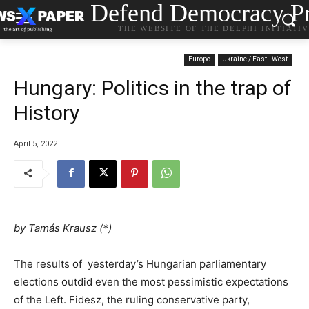
Defend Democracy Pr
THE WEBSITE OF THE DELPHI INITIATI
Europe
Ukraine / East - West
Hungary: Politics in the trap of
History
April 5, 2022
by Tamás Krausz (*)
The results of yesterday’s Hungarian parliamentary
elections outdid even the most pessimistic expectations
of the Left. Fidesz, the ruling conservative party,