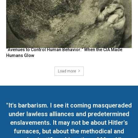
“Avenues to Control Human Behavior:” When the CIA Made
Humans Glow
Load more
"It's barbarism. I see it coming masqueraded
under lawless alliances and predetermined
enslavements. It may not be about Hitler's
furnaces, but about the methodical and