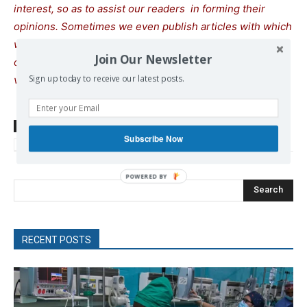
interest, so as to assist our readers in forming their
opinions. Sometimes we even publish articles with which
we totally disagree, since we believe it is important for
Join Our Newsletter
our readers to be informed on as wide a spectrum of
Sign up today to receive our latest posts.
views as possible.
TAGS
Far Right
fascism
Hungary
Krausz Tamás
left
Subscribe Now
Nationalism
neoliberalism
Radical Left
Search
RECENT POSTS