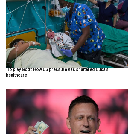
‘To play God’: How US pressure has shattered Cuba’s
healthcare