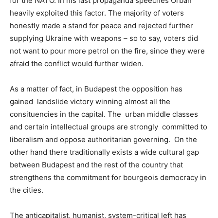
for the NATO. In his last propaganda speeches Orbán
heavily exploited this factor. The majority of voters
honestly made a stand for peace and rejected further
supplying Ukraine with weapons – so to say, voters did
not want to pour more petrol on the fire, since they were
afraid the conflict would further widen.
As a matter of fact, in Budapest the opposition has
gained landslide victory winning almost all the
consituencies in the capital. The urban middle classes
and certain intellectual groups are strongly committed to
liberalism and oppose authoritarian governing. On the
other hand there traditionally exists a wide cultural gap
between Budapest and the rest of the country that
strengthens the commitment for bourgeois democracy in
the cities.
The anticapitalist, humanist, system-critical left has