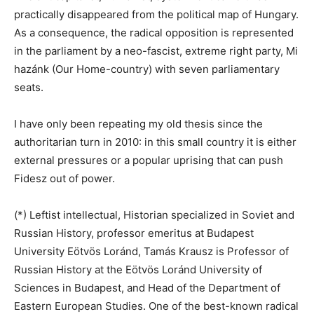
practically disappeared from the political map of Hungary.
As a consequence, the radical opposition is represented
in the parliament by a neo-fascist, extreme right party, Mi
hazánk (Our Home-country) with seven parliamentary
seats.
I have only been repeating my old thesis since the
authoritarian turn in 2010: in this small country it is either
external pressures or a popular uprising that can push
Fidesz out of power.
(*) Leftist intellectual, Historian specialized in Soviet and
Russian History, professor emeritus at Budapest
University Eötvös Loránd, Tamás Krausz is Professor of
Russian History at the Eötvös Loránd University of
Sciences in Budapest, and Head of the Department of
Eastern European Studies. One of the best-known radical