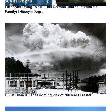
Eurocrats Trying To KILL This German Journalist (with his
Family) | Hüseyin Dogru
HIROSHIMA 81: The Looming Risk of Nuclear Disaster