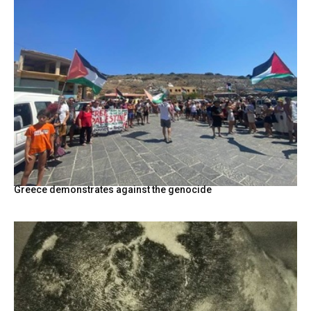
Greece demonstrates against the genocide