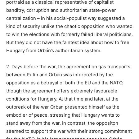
portraid as a classical representative of capitalist
banditry, corruption and authoritarian state-power
centralization – in his social-populist way suggested a
kind of security unlike the chaotic opposition who wanted
to win the elections with formerly failed liberal politicians.
But they did not have the faintest idea about how to free
Hungary from Orbán’s authoritarian system.
2. Days before the war, the agreement on gas transports
between Putin and Orban was interpreted by the
opposition as a betrayal of both the EU and the NATO,
though the agreement offers extremely favourable
conditions for Hungary. At that time and later, at the
outbreak of the war Orban presented himself as the
embodier of peace, stressing that Hungary wants to
stand away from the war. In contrast, the oppositon
seemed to support the war with their strong commitment