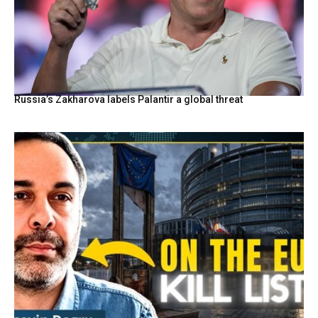
Russia’s Zakharova labels Palantir a global threat