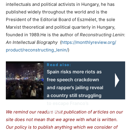
intellectuals and political activists in Hungary, he has
published widely throughout the world and is the
President of the Editorial Board of Eszmélet, the sole
Marxist theoretical and political quarterly in Hungary,
founded in 1989.He is the author of
Reconstructing
Lenin
:
An
Intellectual
Biography
(
https://monthlyreview.org/
product/reconstructing_lenin/
)
Read also:
Spain risks more riots as
free speech crackdown
and rapper’s jailing reveal
a country still struggling
to escape Franco’s
legacy
We remind our readers that publication of articles on our
site does not mean that we agree with what is written.
Our policy is to publish anything which we consider of