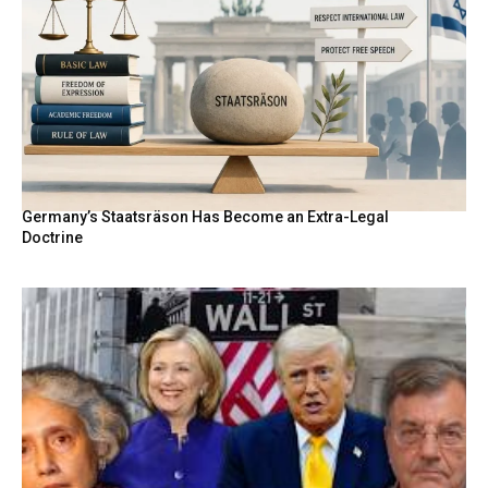
Germany’s Staatsräson Has Become an Extra-Legal
Doctrine