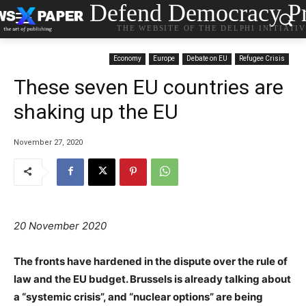
Defend Democracy Pr
THE WEBSITE OF THE DELPHI INITIATI
Economy
Europe
Debate on EU
Refugee Crisis
These seven EU countries are
shaking up the EU
November 27, 2020
20 November 2020
The fronts have hardened in the dispute over the rule of
law and the EU budget. Brussels is already talking about
a “systemic crisis”, and “nuclear options” are being