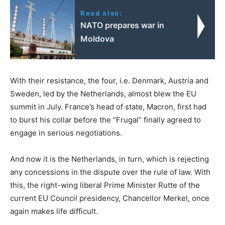
Read also:
NATO prepares war in
Moldova
With their resistance, the four, i.e. Denmark, Austria and
Sweden, led by the Netherlands, almost blew the EU
summit in July. France’s head of state, Macron, first had
to burst his collar before the “Frugal” finally agreed to
engage in serious negotiations.
And now it is the Netherlands, in turn, which is rejecting
any concessions in the dispute over the rule of law. With
this, the right-wing liberal Prime Minister Rutte of the
current EU Council presidency, Chancellor Merkel, once
again makes life difficult.