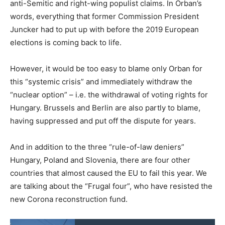
anti-Semitic and right-wing populist claims. In Orban’s
words, everything that former Commission President
Juncker had to put up with before the 2019 European
elections is coming back to life.
However, it would be too easy to blame only Orban for
this “systemic crisis” and immediately withdraw the
“nuclear option” – i.e. the withdrawal of voting rights for
Hungary. Brussels and Berlin are also partly to blame,
having suppressed and put off the dispute for years.
And in addition to the three “rule-of-law deniers”
Hungary, Poland and Slovenia, there are four other
countries that almost caused the EU to fail this year. We
are talking about the “Frugal four”, who have resisted the
new Corona reconstruction fund.