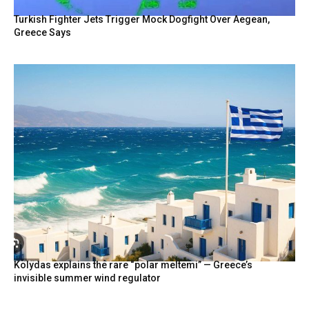
Turkish Fighter Jets Trigger Mock Dogfight Over Aegean,
Greece Says
Kolydas explains the rare “polar meltemi” — Greece’s
invisible summer wind regulator