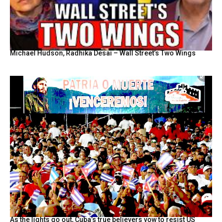
Michael Hudson, Radhika Desai – Wall Street’s Two Wings
As the lights go out, Cuba’s true believers vow to resist US