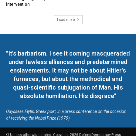
intervention
Load more
"It's barbarism. I see it coming masqueraded
under lawless alliances and predetermined
enslavements. It may not be about Hitler's
furnaces, but about the methodical and
quasi-scientific subjugation of Man. His
absolute humiliation. His disgrace"
Odysseas Elytis, Greek poet, in a press conference on the occasion
of receiving the Nobel Prize (1979)
© Unless otherwise stated, Copyright 2026 DefendDemocracy.Press