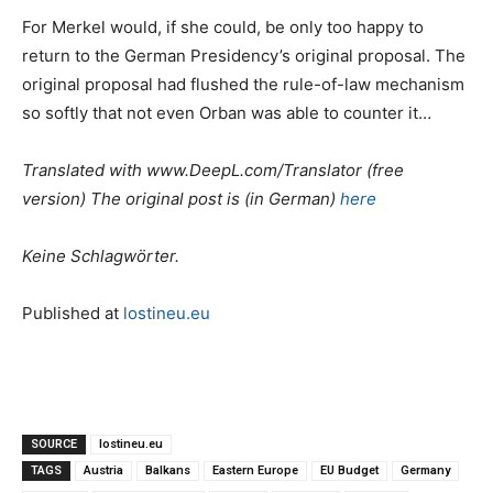
For Merkel would, if she could, be only too happy to
return to the German Presidency’s original proposal. The
original proposal had flushed the rule-of-law mechanism
so softly that not even Orban was able to counter it…
Translated with www.DeepL.com/Translator (free
version) The original post is (in German)
here
Keine Schlagwörter.
Published at
lostineu.eu
SOURCE
lostineu.eu
TAGS
Austria
Balkans
Eastern Europe
EU Budget
Germany