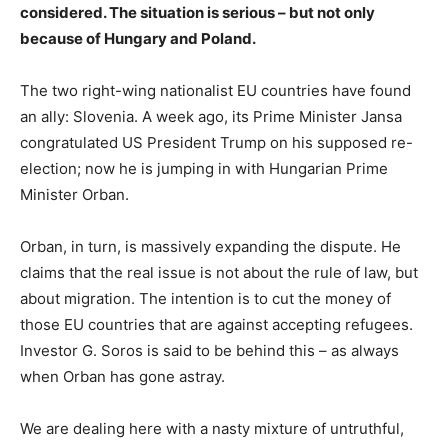
considered. The situation is serious – but not only
because of Hungary and Poland.
The two right-wing nationalist EU countries have found
an ally: Slovenia. A week ago, its Prime Minister Jansa
congratulated US President Trump on his supposed re-
election; now he is jumping in with Hungarian Prime
Minister Orban.
Orban, in turn, is massively expanding the dispute. He
claims that the real issue is not about the rule of law, but
about migration. The intention is to cut the money of
those EU countries that are against accepting refugees.
Investor G. Soros is said to be behind this – as always
when Orban has gone astray.
We are dealing here with a nasty mixture of untruthful,