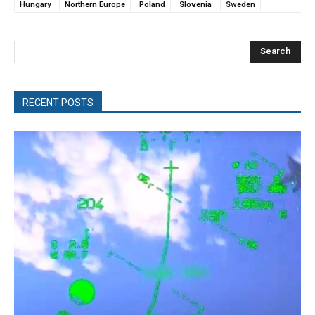
Hungary
Northern Europe
Poland
Slovenia
Sweden
Search
RECENT POSTS