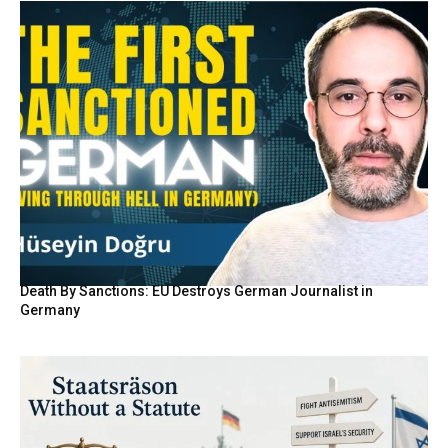
Death By Sanctions: EU Destroys German Journalist in
Germany