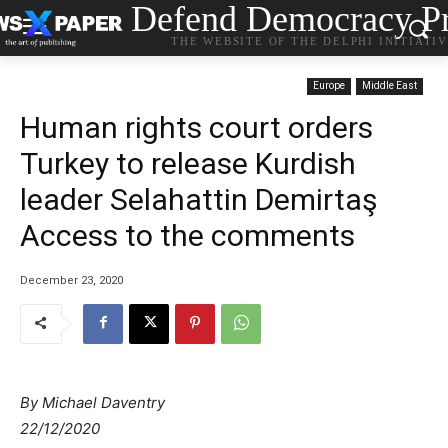
Defend Democracy Pr
THE WEBSITE OF THE DELPHI INITIATI
Europe
Middle East
Human rights court orders
Turkey to release Kurdish
leader Selahattin Demirtaş
Access to the comments
December 23, 2020
By Michael Daventry
22/12/2020