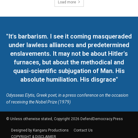
Load more
"It's barbarism. I see it coming masqueraded
under lawless alliances and predetermined
enslavements. It may not be about Hitler's
furnaces, but about the methodical and
quasi-scientific subjugation of Man. His
absolute humiliation. His disgrace"
Odysseas Elytis, Greek poet, in a press conference on the occasion
of receiving the Nobel Prize (1979)
© Unless otherwise stated, Copyright 2026 DefendDemocracy.Press
Designed by Kangaru Productions
Contact Us
COPYRIGHT & DISCLAIMER