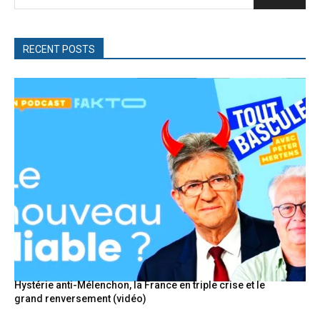
RECENT POSTS
Hystérie anti-Mélenchon, la France en triple crise et le
grand renversement (vidéo)