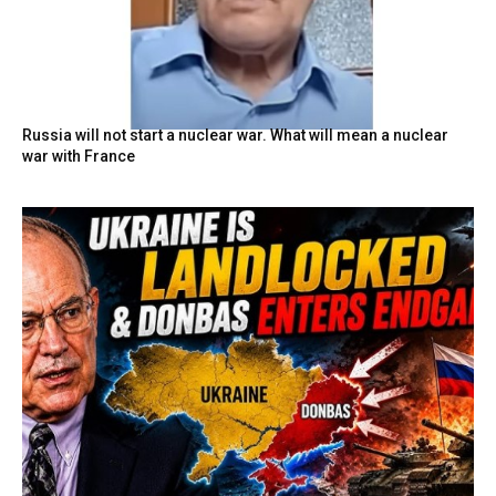
Russia will not start a nuclear war. What will mean a nuclear
war with France