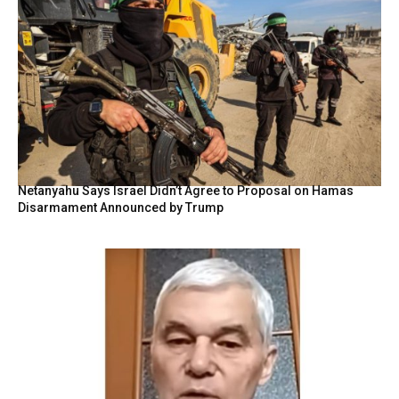
Netanyahu Says Israel Didn’t Agree to Proposal on Hamas
Disarmament Announced by Trump