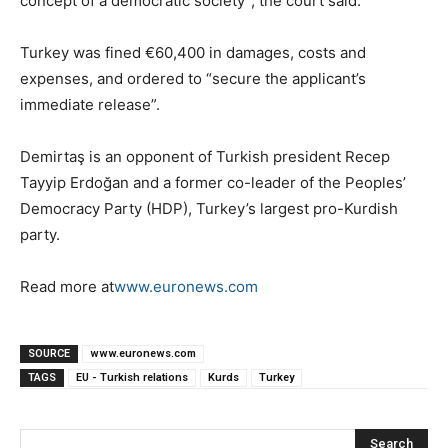
concept of a democratic society”, the court said.
Turkey was fined €60,400 in damages, costs and
expenses, and ordered to “secure the applicant’s
immediate release”.
Demirtaş is an opponent of Turkish president Recep
Tayyip Erdoğan and a former co-leader of the Peoples’
Democracy Party (HDP), Turkey’s largest pro-Kurdish
party.
Read more at
www.euronews.com
SOURCE
www.euronews.com
TAGS
EU - Turkish relations
Kurds
Turkey
Search