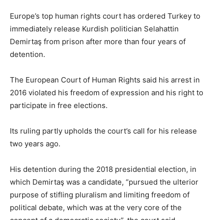
Europe’s top human rights court has ordered Turkey to
immediately release Kurdish politician Selahattin
Demirtaş from prison after more than four years of
detention.
The European Court of Human Rights said his arrest in
2016 violated his freedom of expression and his right to
participate in free elections.
Its ruling partly upholds the court’s call for his release
two years ago.
His detention during the 2018 presidential election, in
which Demirtaş was a candidate, “pursued the ulterior
purpose of stifling pluralism and limiting freedom of
political debate, which was at the very core of the