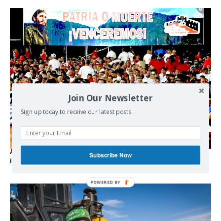
Join Our Newsletter
Sign up today to receive our latest posts.
As the lights go out, Cuba’s true believers vow to resist US
Subscribe Now
intervention
POWERED BY