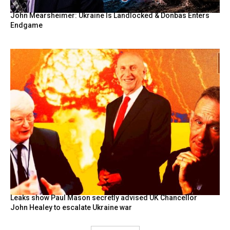
John Mearsheimer: Ukraine Is Landlocked & Donbas Enters
Endgame
Leaks show Paul Mason secretly advised UK Chancellor
John Healey to escalate Ukraine war