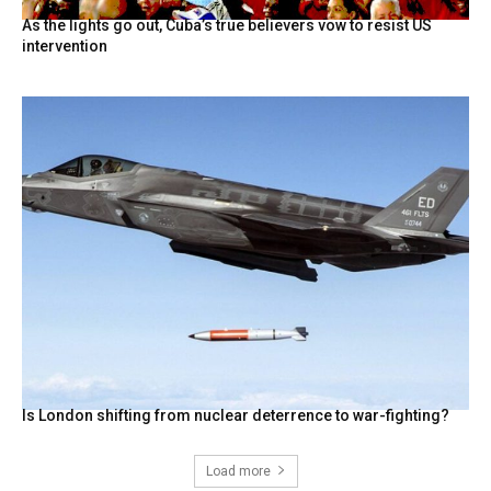
As the lights go out, Cuba’s true believers vow to resist US
intervention
Is London shifting from nuclear deterrence to war-fighting?
Load more