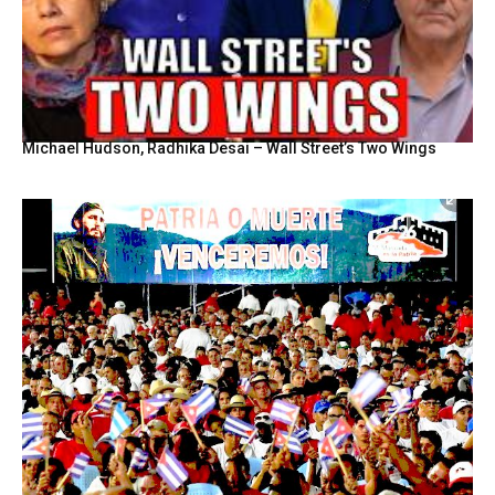
Michael Hudson, Radhika Desai – Wall Street’s Two Wings