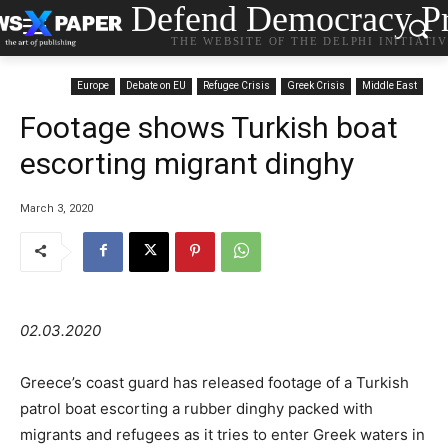
Defend Democracy Pr
THE WEBSITE OF THE DELPHI INITIATI
Europe
Debate on EU
Refugee Crisis
Greek Crisis
Middle East
Footage shows Turkish boat
escorting migrant dinghy
March 3, 2020
02.03.2020
Greece’s coast guard has released footage of a Turkish
patrol boat escorting a rubber dinghy packed with
migrants and refugees as it tries to enter Greek waters in