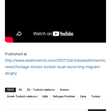
Published at
http://www.ekathimerini.com/250112/article/ekathimerini/
news/footage-shows-turkish-boat-escorting-migrant-
dinghy
TAGS
EU
EU - Turkish relations
Greece
Greek-Turkish relations
Idlib
Refugee Problem
Syria
Turkey