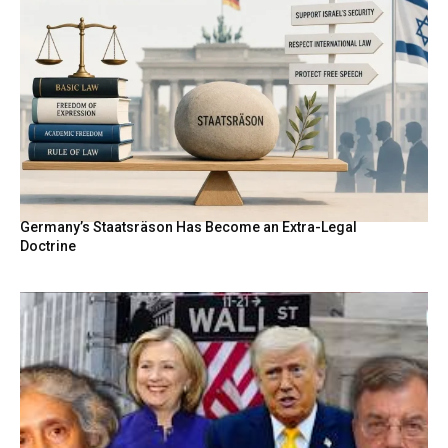
Germany’s Staatsräson Has Become an Extra-Legal
Doctrine