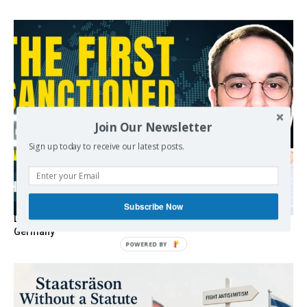
Join Our Newsletter
Sign up today to receive our latest posts.
Subscribe Now
Death By Sanctions: EU Destroys German Journalist in
Germany
POWERED BY