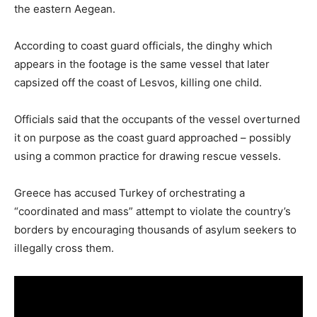
the eastern Aegean.
According to coast guard officials, the dinghy which
appears in the footage is the same vessel that later
capsized off the coast of Lesvos, killing one child.
Officials said that the occupants of the vessel overturned
it on purpose as the coast guard approached – possibly
using a common practice for drawing rescue vessels.
Greece has accused Turkey of orchestrating a
“coordinated and mass” attempt to violate the country’s
borders by encouraging thousands of asylum seekers to
illegally cross them.