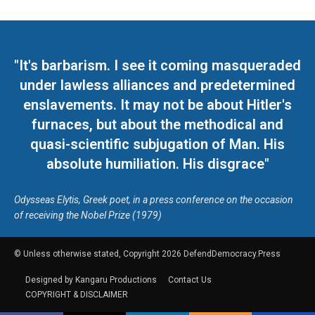
"It's barbarism. I see it coming masqueraded
under lawless alliances and predetermined
enslavements. It may not be about Hitler's
furnaces, but about the methodical and
quasi-scientific subjugation of Man. His
absolute humiliation. His disgrace"
Odysseas Elytis, Greek poet, in a press conference on the occasion
of receiving the Nobel Prize (1979)
© Unless otherwise stated, Copyright 2026 DefendDemocracy.Press
Designed by Kangaru Productions
Contact Us
COPYRIGHT & DISCLAIMER