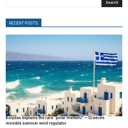
Search
RECENT POSTS
Kolydas explains the rare “polar meltemi” — Greece’s
invisible summer wind regulator