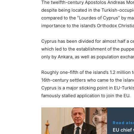
The twelfth-century Apostolos Andreas Mon
despite being located in the Turkish-occup
compared to the “Lourdes of Cyprus” by many
importance to the island’s Orthodox Christ
Cyprus has been divided for almost half a ce
which led to the establishment of the puppe
only by Ankara, as well as population exch
Roughly one-fifth of the island’s 1.2 million 
16th-century settlers who came to the isla
Cyprus is a major sticking point in EU-Turk
famously stalled application to join the EU.
Read als
EU chief