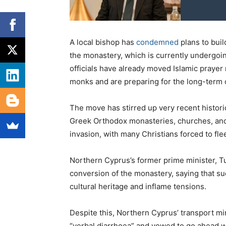
A local bishop has
condemned
plans to buil
the monastery, which is currently undergoin
officials have already moved Islamic prayer
monks and are preparing for the long-term 
The move has stirred up very recent histor
Greek Orthodox monasteries, churches, and
invasion, with many Christians forced to flee
Northern Cyprus’s former prime minister, T
conversion of the monastery, saying that s
cultural heritage and inflame tensions.
Despite this, Northern Cyprus’ transport min
“verbal diarrhoea” and vowed to go ahead wi