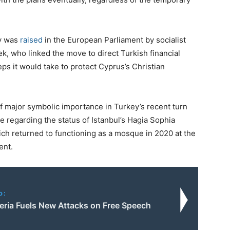
ry was
raised
in the European Parliament by socialist
, who linked the move to direct Turkish financial
s it would take to protect Cyprus’s Christian
of major symbolic importance in Turkey’s recent turn
 regarding the status of Istanbul’s Hagia Sophia
ch returned to functioning as a mosque in 2020 at the
ent.
o:
eria Fuels New Attacks on Free Speech