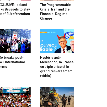
XCLUSIVE: Iceland
The Programmable
ks Brussels to stay
Crisis: Iran and the
t of EU referendum
Financial Regime
Change
SA breaks post-
Hystérie anti-
II international
Mélenchon, la France
orms
en triple crise et le
grand renversement
(vidéo)