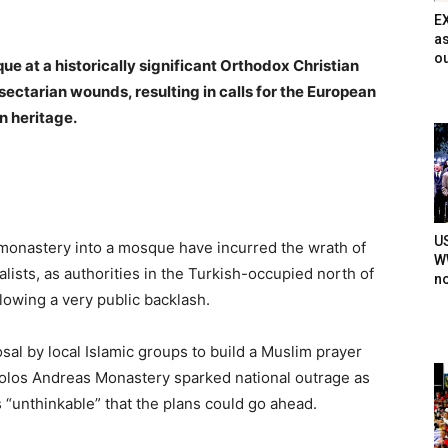
E
as
ou
ue at a historically significant Orthodox Christian
sectarian wounds, resulting in calls for the European
n heritage.
U
t monastery into a mosque have incurred the wrath of
WW
alists, as authorities in the Turkish-occupied north of
n
lowing a very public backlash.
sal by local Islamic groups to build a Muslim prayer
tolos Andreas Monastery sparked national outrage as
was “unthinkable” that the plans could go ahead.