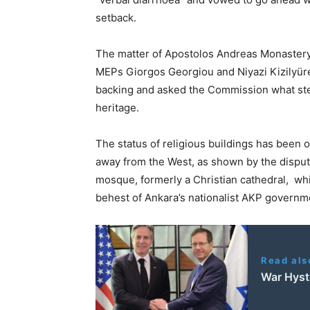
setback.
The matter of Apostolos Andreas Monaste
MEPs Giorgos Georgiou and Niyazi Kizilyürek
backing and asked the Commission what step
heritage.
The status of religious buildings has been 
away from the West, as shown by the dispute
mosque, formerly a Christian cathedral, whi
behest of Ankara’s nationalist AKP governm
Read als
War Hyst