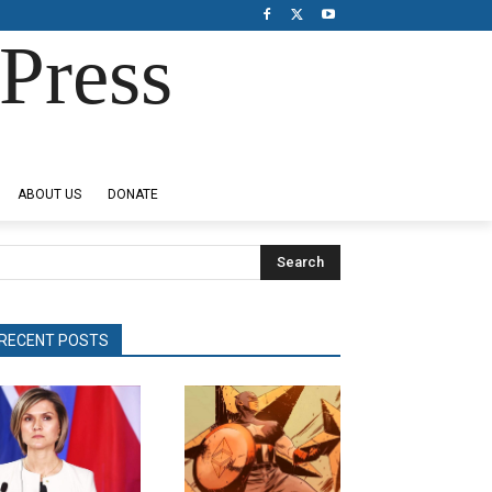
Press
ABOUT US
DONATE
Search
RECENT POSTS