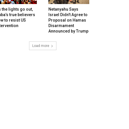
 the lights go out,
Netanyahu Says
ba’s true believers
Israel Didn’t Agree to
w to resist US
Proposal on Hamas
tervention
Disarmament
Announced by Trump
Load more