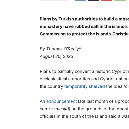
Plans by Turkish authorities to build a mosq
monastery have rubbed salt in the island’s 
Commission to protect the island’s Christia
By Thomas O’Reilly*
August 20, 2023
Plans to partially convert a historic Cyprio
ecclesiastical authorities and Cypriot nation
the country
temporarily shelved
the idea fol
An
announcement
late last month of a propo
centre (
masjid
) on the grounds of the Apos
officials in the south of the island said it 