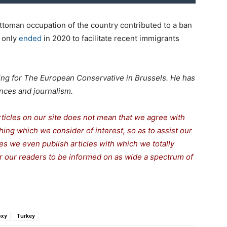
ttoman occupation of the country contributed to a ban
 only
ended
in 2020 to facilitate recent immigrants
rking for The European Conservative in Brussels. He has
nces and journalism.
rticles on our site does not mean that we agree with
thing which we consider of interest, so as to assist our
s we even publish articles with which we totally
for our readers to be informed on as wide a spectrum of
oxy
Turkey