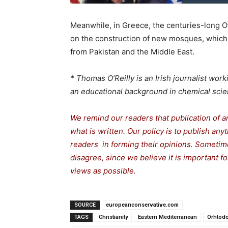
Meanwhile, in Greece, the centuries-long O
on the construction of new mosques, which
from Pakistan and the Middle East.
* Thomas O’Reilly is an Irish journalist wo
an educational background in chemical scie
We remind our readers that publication of a
what is written. Our policy is to publish any
readers in forming their opinions. Sometime
disagree, since we believe it is important 
views as possible.
SOURCE
europeanconservative.com
TAGS
Christianity
Eastern Mediterranean
Orhtod