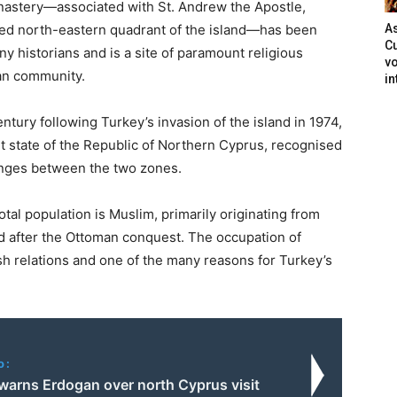
astery—associated with St. Andrew the Apostle,
ied north-eastern quadrant of the island—has been
As
Cu
 historians and is a site of paramount religious
vo
ian community.
in
ntury following Turkey’s invasion of the island in 1974,
t state of the Republic of Northern Cyprus, recognised
anges between the two zones.
total population is Muslim, primarily originating from
nd after the Ottoman conquest. The occupation of
ish relations and one of the many reasons for Turkey’s
o:
 warns Erdogan over north Cyprus visit