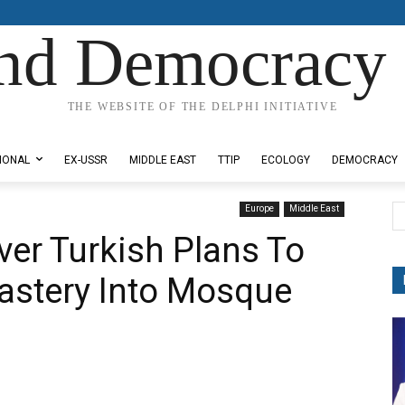
nd Democracy 
THE WEBSITE OF THE DELPHI INITIATIVE
IONAL
EX-USSR
MIDDLE EAST
TTIP
ECOLOGY
DEMOCRACY
Europe
Middle East
ver Turkish Plans To
astery Into Mosque