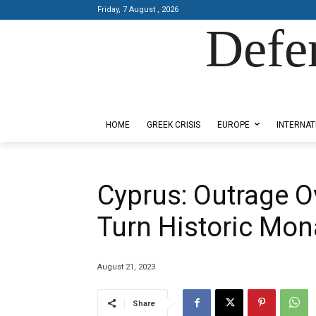
Friday, 7 August , 2026
Defe
Designed by Kangaru Productions
HOME
GREEK CRISIS
EUROPE
INTERNAT
Cyprus: Outrage O
Turn Historic Mon
August 21, 2023
Share