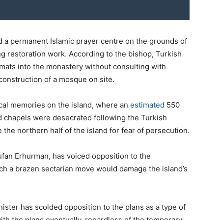
d a permanent Islamic prayer centre on the grounds of
g restoration work. According to the bishop, Turkish
 mats into the monastery without consulting with
construction of a mosque on site.
ical memories on the island, where an
estimated
550
 chapels were desecrated following the Turkish
 the northern half of the island for fear of persecution.
ufan Erhurman, has voiced opposition to the
uch a brazen sectarian move would damage the island’s
ister has scolded opposition to the plans as a type of
th the plans eventually, regardless of the temporary