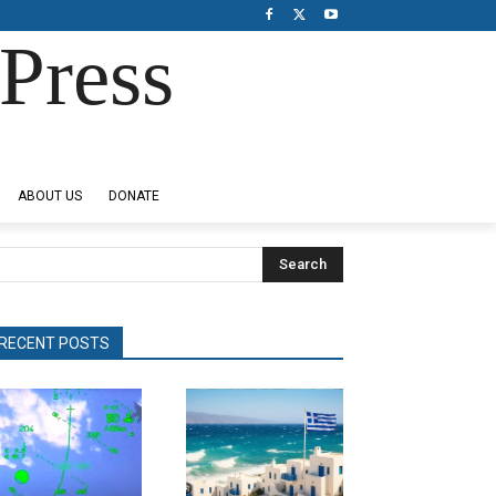
Press
ABOUT US
DONATE
Search
RECENT POSTS