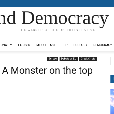
nd Democracy 
THE WEBSITE OF THE DELPHI INITIATIVE
IONAL
EX-USSR
MIDDLE EAST
TTIP
ECOLOGY
DEMOCRACY
Europe
Debate on EU
Greek Crisis
: A Monster on the top