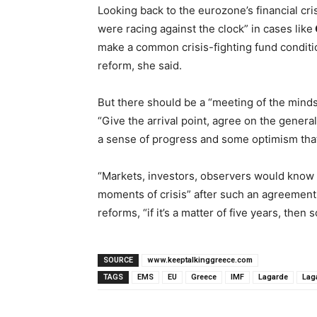
Looking back to the eurozone’s financial cr
were racing against the clock” in cases like
make a common crisis-fighting fund conditio
reform, she said.
But there should be a “meeting of the mind
“Give the arrival point, agree on the general
a sense of progress and some optimism that
“Markets, investors, observers would know t
moments of crisis” after such an agreement,
reforms, “if it’s a matter of five years, then so
SOURCE
www.keeptalkinggreece.com
TAGS
EMS
EU
Greece
IMF
Lagarde
Lag