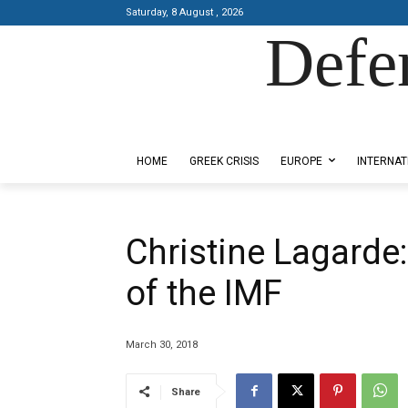
Saturday, 8 August , 2026
Defe
Designed by Kangaru Productions
HOME
GREEK CRISIS
EUROPE
INTERNAT
Christine Lagarde
of the IMF
March 30, 2018
Share