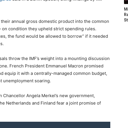
M
Ra
St
 their annual gross domestic product into the common
 on condition they upheld strict spending rules.
es, the fund would be allowed to borrow” if it needed
s.
sals throw the IMF’s weight into a mounting discussion
ozone. French President Emmanuel Macron promised
nd equip it with a centrally-managed common budget,
ent unemployment soaring.
 Chancellor Angela Merkel’s new government,
 the Netherlands and Finland fear a joint promise of