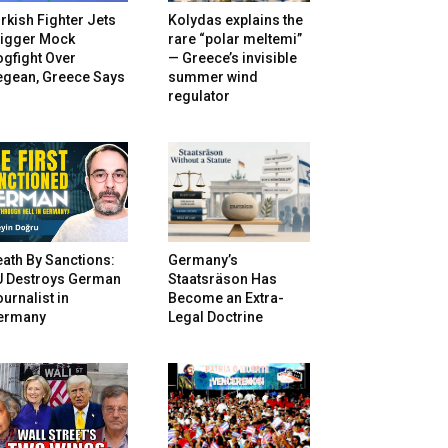
rkish Fighter Jets
Kolydas explains the
rigger Mock
rare “polar meltemi”
gfight Over
— Greece’s invisible
egean, Greece Says
summer wind
regulator
ath By Sanctions:
Germany’s
U Destroys German
Staatsräson Has
urnalist in
Become an Extra-
ermany
Legal Doctrine