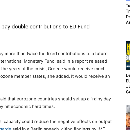
Tu
T
Do
A
d pay double contributions to EU Fund
y more than twice the fixed contributions to a future
ternational Monetary Fund said in a report released
n the years of the crisis, Greece would receive much
De
rozone member states, she added.
It would receive an
E
Jo
G
aid that eurozone countries should set up a “rainy day
y hit economic hard times.
scal capacity could reduce the negative effects on output
garde
said in a Berlin speech, citing findings by IMF