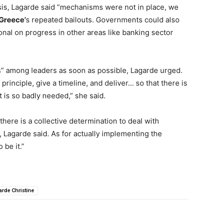
isis, Lagarde said “mechanisms were not in place, we
Greece’
s repeated bailouts. Governments could also
nal on progress in other areas like banking sector
s” among leaders as soon as possible, Lagarde urged.
 principle, give a timeline, and deliver… so that there is
 is so badly needed,” she said.
here is a collective determination to deal with
 Lagarde said. As for actually implementing the
 be it.”
arde Christine