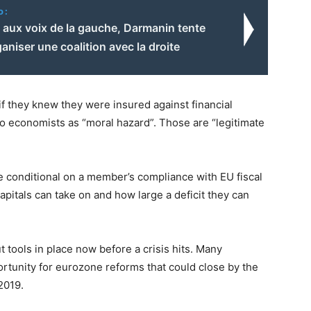
o:
 aux voix de la gauche, Darmanin tente
ganiser une coalition avec la droite
 they knew they were insured against financial
 to economists as “moral hazard”. Those are “legitimate
e conditional on a member’s compliance with EU fiscal
apitals can take on and how large a deficit they can
t tools in place now before a crisis hits. Many
rtunity for eurozone reforms that could close by the
2019.