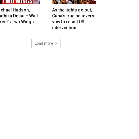
ichael Hudson,
As the lights go out,
dhika Desai – Wall
Cuba’s true believers
reet’s Two Wings
vow to resist US
intervention
Load more