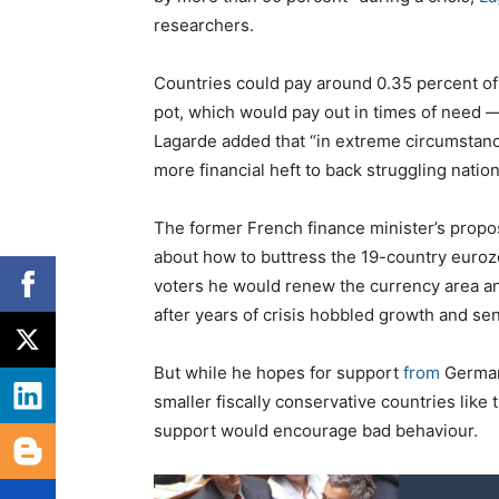
researchers.
Countries could pay around 0.35 percent of
pot, which would pay out in times of need —
Lagarde added that “in extreme circumstanc
more financial heft to back struggling nation
The former French finance minister’s propo
about how to buttress the 19-country eur
voters he would renew the currency area a
after years of crisis hobbled growth and s
But while he hopes for support
from
German
smaller fiscally conservative countries like
support would encourage bad behaviour.