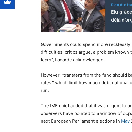
Read als
Elu grâce
déjà d’or
Governments could spend more recklessly if
difficulties, critics argue, a problem known
fears”, Lagarde acknowledged.
However, “transfers from the fund should b
rules,” which limit how much debt national c
run.
The IMF chief added that it was urgent to pu
observers have pointed to a window of oppo
next European Parliament elections in
May