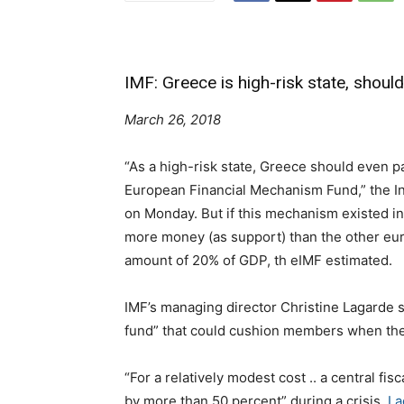
IMF: Greece is high-risk state, shoul
March 26, 2018
“As a high-risk state, Greece should even pa
European Financial Mechanism Fund,” the In
on Monday.
But if this mechanism existed i
more money (as support) than the other eu
amount of 20% of GDP, th eIMF estimated.
IMF’s managing director Christine Lagarde s
fund” that could cushion members when the
“For a relatively modest cost .. a central fi
by more than 50 percent” during a crisis,
La