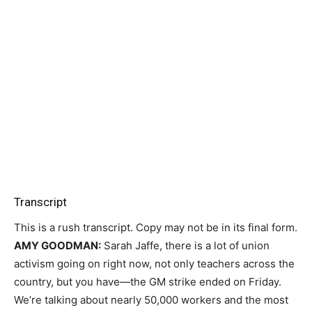
Transcript
This is a rush transcript. Copy may not be in its final form.
AMY
GOODMAN
:
Sarah Jaffe, there is a lot of union
activism going on right now, not only teachers across the
country, but you have—the GM strike ended on Friday.
We’re talking about nearly 50,000 workers and the most