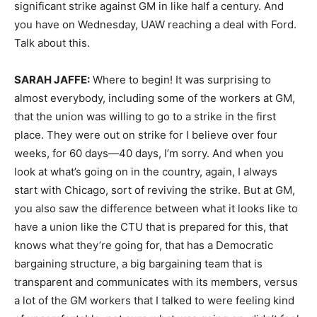
significant strike against GM in like half a century. And
you have on Wednesday,
UAW
reaching a deal with Ford.
Talk about this.
SARAH
JAFFE
:
Where to begin! It was surprising to
almost everybody, including some of the workers at GM,
that the union was willing to go to a strike in the first
place. They were out on strike for I believe over four
weeks, for 60 days—40 days, I’m sorry. And when you
look at what’s going on in the country, again, I always
start with Chicago, sort of reviving the strike. But at GM,
you also saw the difference between what it looks like to
have a union like the
CTU
that is prepared for this, that
knows what they’re going for, that has a Democratic
bargaining structure, a big bargaining team that is
transparent and communicates with its members, versus
a lot of the GM workers that I talked to were feeling kind