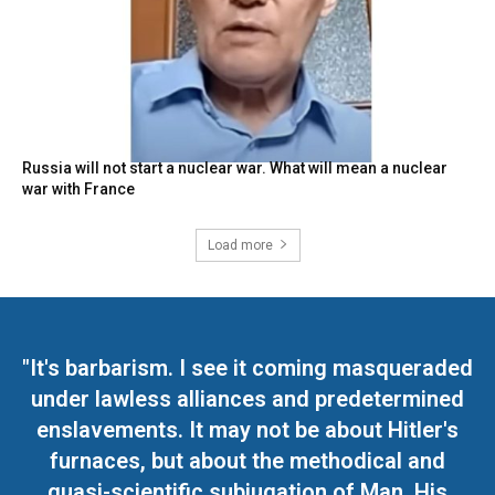
Russia will not start a nuclear war. What will mean a nuclear
war with France
Load more
"It's barbarism. I see it coming masqueraded
under lawless alliances and predetermined
enslavements. It may not be about Hitler's
furnaces, but about the methodical and
quasi-scientific subjugation of Man. His