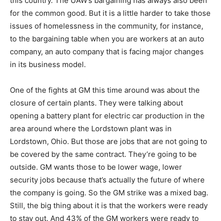
this country. The UAW’s bargaining has always also been
for the common good. But it is a little harder to take those
issues of homelessness in the community, for instance,
to the bargaining table when you are workers at an auto
company, an auto company that is facing major changes
in its business model.
One of the fights at GM this time around was about the
closure of certain plants. They were talking about
opening a battery plant for electric car production in the
area around where the Lordstown plant was in
Lordstown, Ohio. But those are jobs that are not going to
be covered by the same contract. They’re going to be
outside. GM wants those to be lower wage, lower
security jobs because that’s actually the future of where
the company is going. So the GM strike was a mixed bag.
Still, the big thing about it is that the workers were ready
to stay out. And 43% of the GM workers were ready to