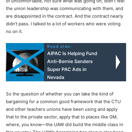
of uncomfortable, not sure what was going on, didn’t feel
the union leadership was communicating with them, and
are disappointed in the contract. And the contract nearly
didn’t pass. I talked to a lot of workers who were voting
no on it.
Read also:
AIPAC Is Helping Fund
Anti-Bernie Sanders
Super PAC Ads in
Nevada
So the question of whether you can take the kind of
bargaining for a common good framework that the
CTU
and other teachers unions have been using and apply
that to the private sector, apply that to places like GM,
where, you know—the
UAW
did build the middle class in