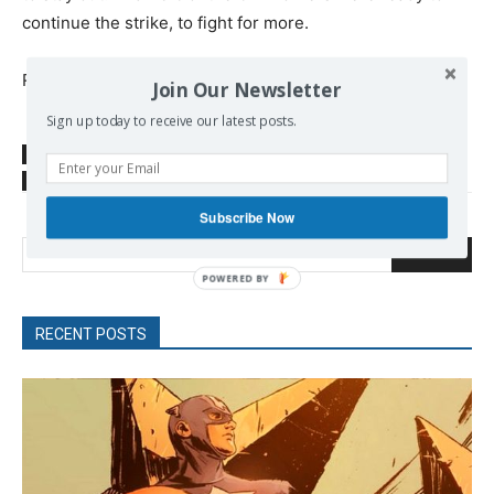
continue the strike, to fight for more.
Read more at
https://www.democracynow.org/2019/11/1/
Join Our Newsletter
Sign up today to receive our latest posts.
SOURCE
www.democracynow.org
TAGS
Trade unions
US Politics
Workers Movement
Subscribe Now
Search
POWERED
BY
RECENT POSTS