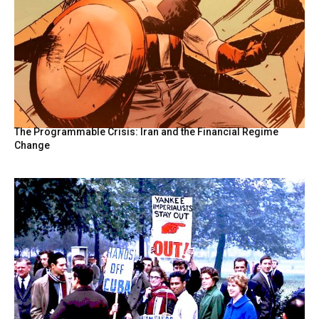
The Programmable Crisis: Iran and the Financial Regime
Change