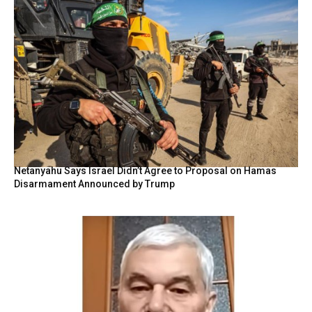
Netanyahu Says Israel Didn’t Agree to Proposal on Hamas
Disarmament Announced by Trump