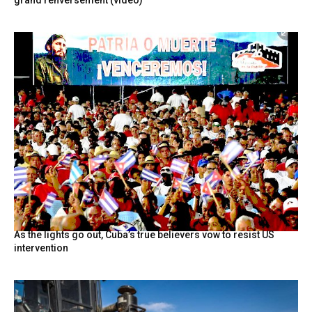
grand renversement (vidéo)
As the lights go out, Cuba’s true believers vow to resist US
intervention