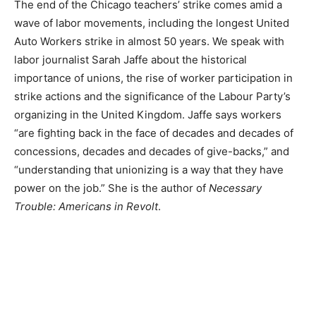
The end of the Chicago teachers’ strike comes amid a
wave of labor movements, including the longest United
Auto Workers strike in almost 50 years. We speak with
labor journalist Sarah Jaffe about the historical
importance of unions, the rise of worker participation in
strike actions and the significance of the Labour Party’s
organizing in the United Kingdom. Jaffe says workers
“are fighting back in the face of decades and decades of
concessions, decades and decades of give-backs,” and
“understanding that unionizing is a way that they have
power on the job.” She is the author of
Necessary
Trouble: Americans in Revolt
.