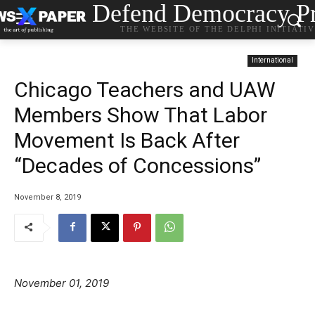
Defend Democracy Pr
THE WEBSITE OF THE DELPHI INITIATI
International
Chicago Teachers and UAW
Members Show That Labor
Movement Is Back After
“Decades of Concessions”
November 8, 2019
November 01, 2019