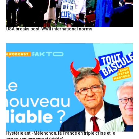
USA breaks post-WWII international norms
Hystérie anti-Mélenchon, la France en triple crise et le