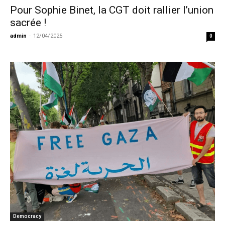
Pour Sophie Binet, la CGT doit rallier l’union
sacrée !
admin
-
12/04/2025
0
Democracy