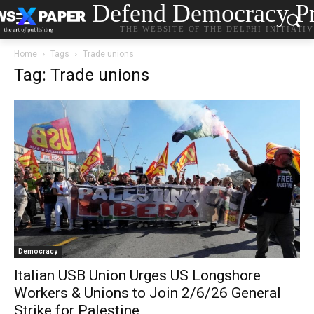
Defend Democracy Pr
THE WEBSITE OF THE DELPHI INITIATI
Home
Tags
Trade unions
Tag: Trade unions
Democracy
Italian USB Union Urges US Longshore
Workers & Unions to Join 2/6/26 General
Strike for Palestine