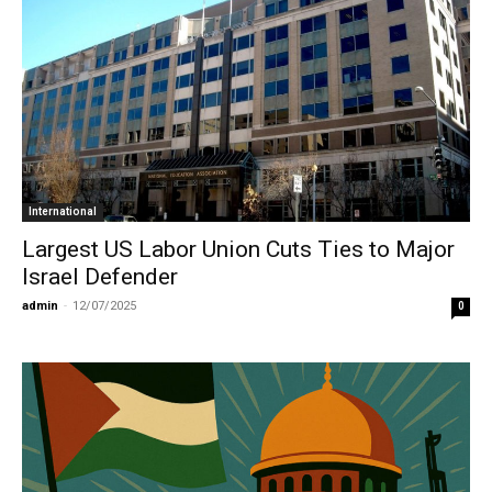
International
Largest US Labor Union Cuts Ties to Major
Israel Defender
admin
-
12/07/2025
0