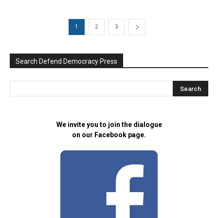
1
2
3
Search Defend Democracy Press
We invite you to join the dialogue
on our Facebook page.