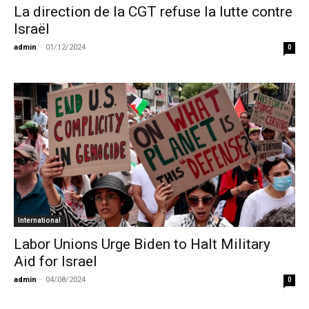
La direction de la CGT refuse la lutte contre
Israël
admin
-
01/12/2024
0
International
Labor Unions Urge Biden to Halt Military
Aid for Israel
admin
-
04/08/2024
0