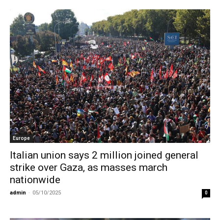
Europe
Italian union says 2 million joined general
strike over Gaza, as masses march
nationwide
admin
-
05/10/2025
0