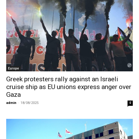
Europe
Greek protesters rally against an Israeli
cruise ship as EU unions express anger over
Gaza
admin
-
18/08/2025
0