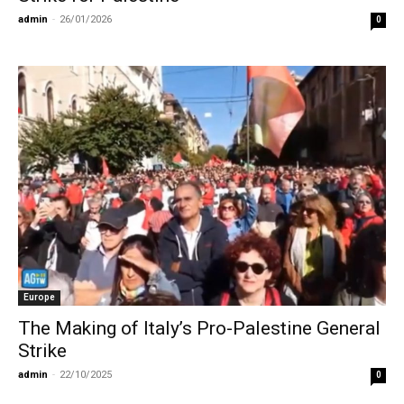
admin
-
26/01/2026
0
Europe
The Making of Italy’s Pro-Palestine General
Strike
admin
-
22/10/2025
0