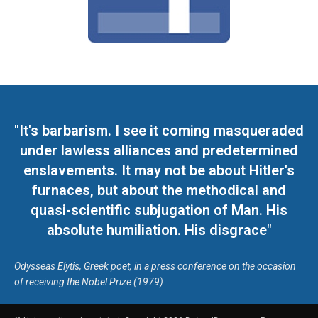
"It's barbarism. I see it coming masqueraded
under lawless alliances and predetermined
enslavements. It may not be about Hitler's
furnaces, but about the methodical and
quasi-scientific subjugation of Man. His
absolute humiliation. His disgrace"
Odysseas Elytis, Greek poet, in a press conference on the occasion
of receiving the Nobel Prize (1979)