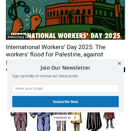
Democracy
International Workers’ Day 2025: The
workers’ flood for Palestine, against
genocide and imperialism
Join Our Newsletter
admin
-
01/05/2025
0
Sign up today to receive our latest posts.
Subscribe Now
POWERED
BY