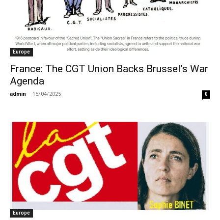
Europe
France: The CGT Union Backs Brussel’s War
Agenda
admin
-
15/04/2025
0
Europe